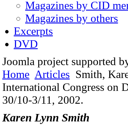
Magazines by CID me
Magazines by others
Excerpts
DVD
Joomla project supported 
Home
Articles
Smith, Kar
International Congress on 
30/10-3/11, 2002.
Karen Lynn Smith