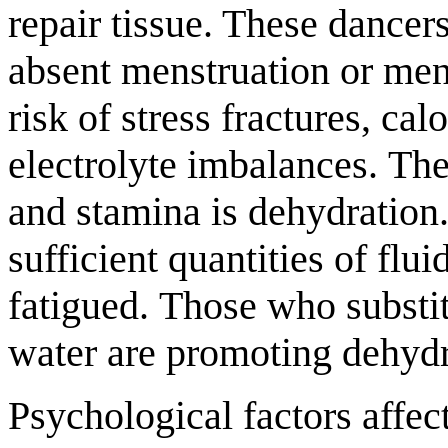
repair tissue. These dancer
absent menstruation or mens
risk of stress fractures, cal
electrolyte imbalances. The
and stamina is dehydration.
sufficient quantities of flui
fatigued. Those who substit
water are promoting dehydrat
Psychological factors affec