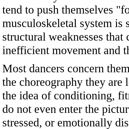
tend to push themselves "for
musculoskeletal system is s
structural weaknesses that 
inefficient movement and th
Most dancers concern thems
the choreography they are 
the idea of conditioning, fi
do not even enter the pictur
stressed, or emotionally di