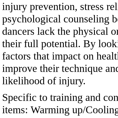
injury prevention, stress rel
psychological counseling b
dancers lack the physical o
their full potential. By loo
factors that impact on heal
improve their technique an
likelihood of injury.
Specific to training and co
items: Warming up/Cooling