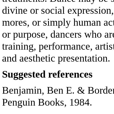
divine or social expression,
mores, or simply human acti
or purpose, dancers who ar
training, performance, artis
and aesthetic presentation.
Suggested references
Benjamin, Ben E. & Borden,
Penguin Books, 1984.