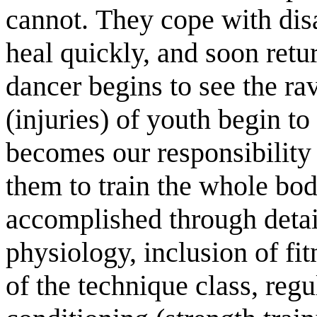
cannot. They cope with disas
heal quickly, and soon retu
dancer begins to see the rav
(injuries) of youth begin to
becomes our responsibility 
them to train the whole bo
accomplished through deta
physiology, inclusion of fit
of the technique class, reg