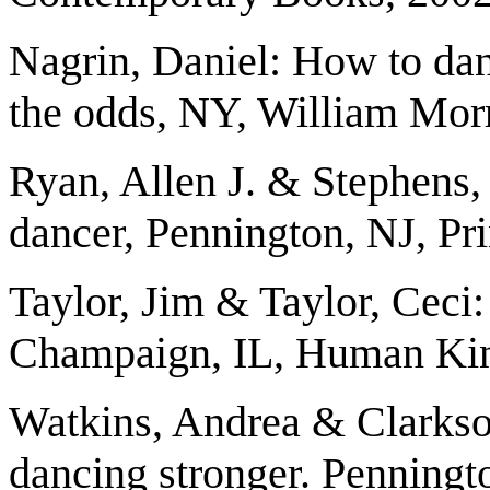
Nagrin, Daniel: How to dan
the odds, NY, William Mor
Ryan, Allen J. & Stephens, 
dancer, Pennington, NJ, Pr
Taylor, Jim & Taylor, Ceci
Champaign, IL, Human Kin
Watkins, Andrea & Clarkson
dancing stronger. Penningt