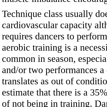
Technique class usually do
cardiovascular capacity al
requires dancers to perform
aerobic training is a necess
common in season, especia
and/or two performances a 
translates as out of condit
estimate that there is a 35%
of not being in training. D