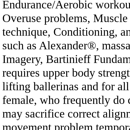
Endurance/Aerobic workout, 
Overuse problems, Muscle 
technique, Conditioning, an
such as Alexander®, massa
Imagery, Bartinieff Fundam
requires upper body streng
lifting ballerinas and for 
female, who frequently do c
may sacrifice correct align
movement problem temporar