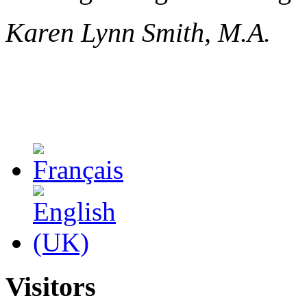
Karen Lynn Smith, M.A.
Visitors