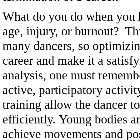
What do you do when you h
age, injury, or burnout? Th
many dancers, so optimizing
career and make it a satisfy
analysis, one must remembe
active, participatory activit
training allow the dancer 
efficiently. Young bodies ar
achieve movements and posi