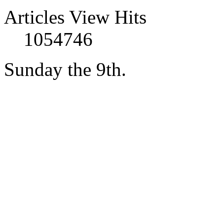
Articles View Hits
1054746
Sunday the 9th.