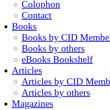
Colophon
Contact
Books
Books by CID Membe
Books by others
eBooks Bookshelf
Articles
Articles by CID Memb
Articles by others
Magazines