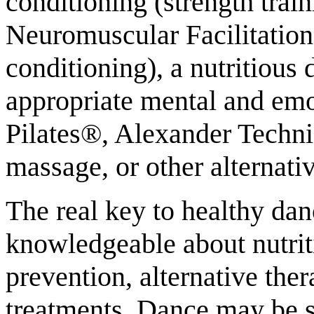
conditioning (strength trai
Neuromuscular Facilitation
conditioning), a nutritious 
appropriate mental and emo
Pilates®, Alexander Techn
massage, or other alternativ
The real key to healthy da
knowledgeable about nutrit
prevention, alternative ther
treatments. Dance may be spe