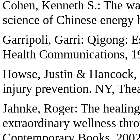
Cohen, Kenneth S.: The wa
science of Chinese energy 
Garripoli, Garri: Qigong: E
Health Communications, 1
Howse, Justin & Hancock, 
injury prevention. NY, The
Jahnke, Roger: The healing
extraordinary wellness thr
Contemporary Books, 2002