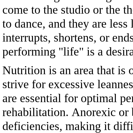
come to the studio or the t
to dance, and they are less 
interrupts, shortens, or end
performing "life" is a desir
Nutrition is an area that i
strive for excessive leanne
are essential for optimal p
rehabilitation. Anorexic or
deficiencies, making it diff