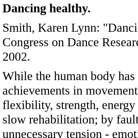
Dancing healthy.
Smith, Karen Lynn: "Dancin
Congress on Dance Researc
2002.
While the human body has t
achievements in movement, i
flexibility, strength, energ
slow rehabilitation; by fau
unnecessary tension - emot