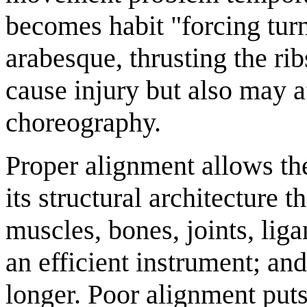
becomes habit "forcing turn
arabesque, thrusting the r
cause injury but also may af
choreography.
Proper alignment allows t
its structural architecture 
muscles, bones, joints, lig
an efficient instrument; an
longer. Poor alignment puts 