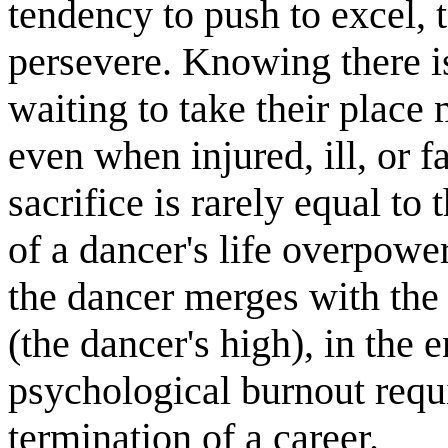
tendency to push to excel, t
persevere. Knowing there 
waiting to take their place
even when injured, ill, or f
sacrifice is rarely equal to 
of a dancer's life overpow
the dancer merges with the 
(the dancer's high), in the 
psychological burnout requ
termination of a career.