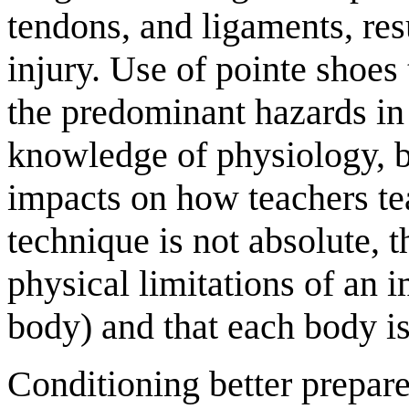
tendons, and ligaments, res
injury. Use of pointe shoes 
the predominant hazards in 
knowledge of physiology, 
impacts on how teachers tea
technique is not absolute, 
physical limitations of an 
body) and that each body i
Conditioning better prepares