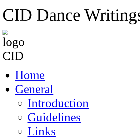
CID Dance Writing
Home
General
Introduction
Guidelines
Links