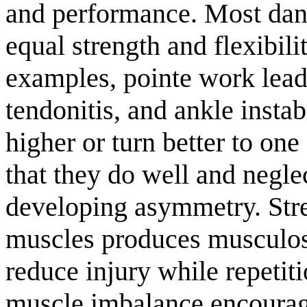
and performance. Most dan
equal strength and flexibil
examples, pointe work leads
tendonitis, and ankle instab
higher or turn better to one 
that they do well and negle
developing asymmetry. Str
muscles produces musculosk
reduce injury while repetit
muscle imbalance encourage