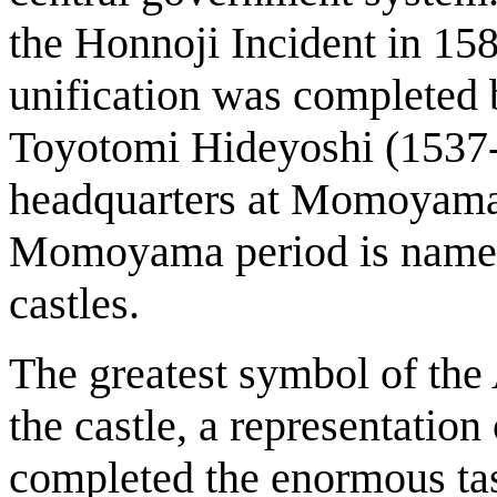
the Honnoji Incident in 158
unification was completed
Toyotomi Hideyoshi (1537-1
headquarters at Momoyama
Momoyama period is named a
castles.
The greatest symbol of t
the castle, a representatio
completed the enormous task