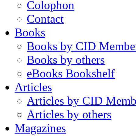
Colophon
Contact
Books
Books by CID Membe
Books by others
eBooks Bookshelf
Articles
Articles by CID Memb
Articles by others
Magazines