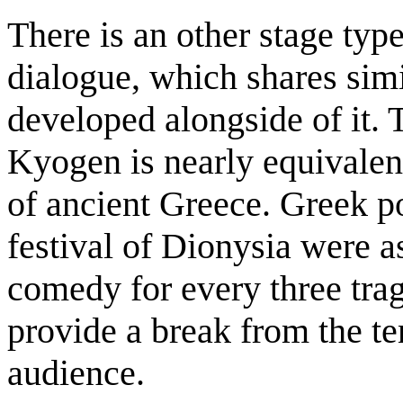
There is an other stage ty
dialogue, which shares sim
developed alongside of it. 
Kyogen is nearly equivalen
of ancient Greece. Greek po
festival of Dionysia were a
comedy for every three tra
provide a break from the ten
audience.