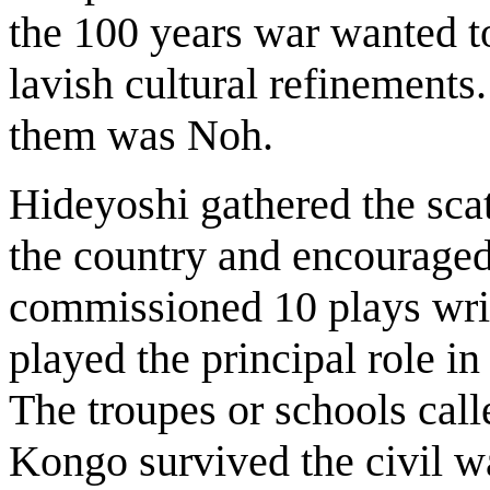
the 100 years war wanted t
lavish cultural refinements
them was Noh.
Hideyoshi gathered the scat
the country and encouraged
commissioned 10 plays writ
played the principal role i
The troupes or schools ca
Kongo survived the civil wa