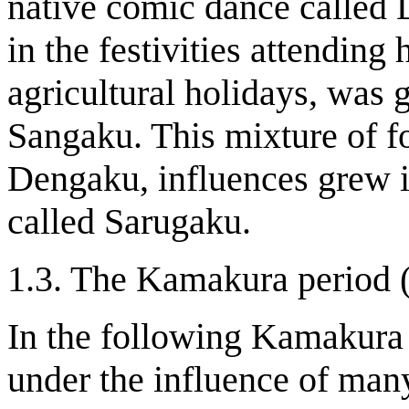
native comic dance called
in the festivities attending
agricultural holidays, was
Sangaku. This mixture of f
Dengaku, influences grew 
called Sarugaku.
1.3. The Kamakura period 
In the following Kamakura
under the influence of many