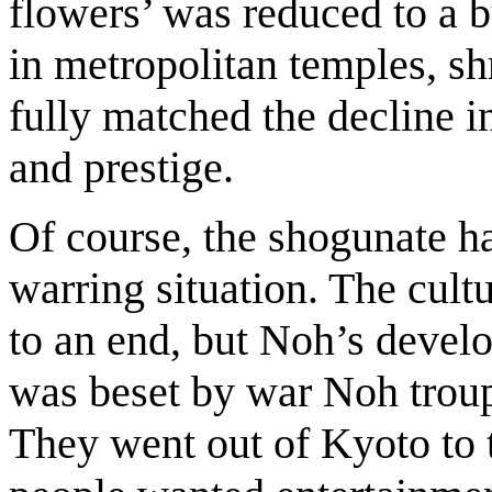
flowers’ was reduced to a bu
in metropolitan temples, shr
fully matched the decline in
and prestige.
Of course, the shogunate ha
warring situation. The cult
to an end, but Noh’s deve
was beset by war Noh troupe
They went out of Kyoto to