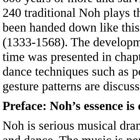
240 traditional Noh plays 
been handed down like thi
(1333-1568). The developme
time was presented in chapt
dance techniques such as p
gesture patterns are discuss
Preface: Noh’s essence is
Noh is serious musical dra