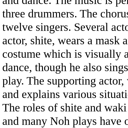
and dance. The music is pe
three drummers. The chorus,
twelve singers. Several act
actor, shite, wears a mask a
costume which is visually a
dance, though he also sings
play. The supporting actor,
and explains various situa
The roles of shite and waki
and many Noh plays have on