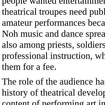
people wanted entertainment
theatrical troupes need pub
amateur performances beca
Noh music and dance spread
also among priests, soldi
professional instruction, w
them for a fee.
The role of the audience ha
history of theatrical devel
content of performing art i