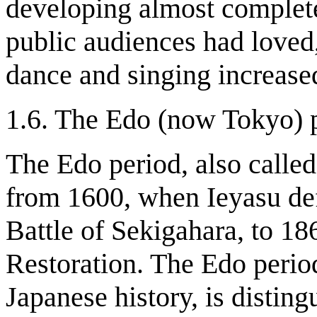
developing almost complete
public audiences had loved
dance and singing increase
1.6. The Edo (now Tokyo) 
The Edo period, also calle
from 1600, when Ieyasu defe
Battle of Sekigahara, to 186
Restoration. The Edo perio
Japanese history, is disting