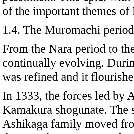
of the important themes of
1.4. The Muromachi period
From the Nara period to t
continually evolving. Dur
was refined and it flourishe
In 1333, the forces led by 
Kamakura shogunate. The s
Ashikaga family moved fr