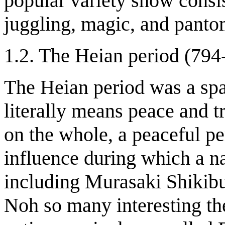
popular variety show consis
juggling, magic, and pant
1.2. The Heian period (794
The Heian period was a spa
literally means peace and t
on the whole, a peaceful p
influence during which a na
including Murasaki Shikibu
Noh so many interesting the