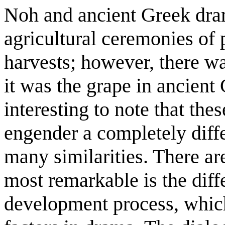
Noh and ancient Greek dram
agricultural ceremonies of
harvests; however, there w
it was the grape in ancient 
interesting to note that the
engender a completely differ
many similarities. There ar
most remarkable is the diff
development process, which