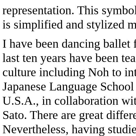
representation. This symbo
is simplified and stylized
I have been dancing ballet 
last ten years have been t
culture including Noh to int
Japanese Language School 
U.S.A., in collaboration w
Sato. There are great diffe
Nevertheless, having studie