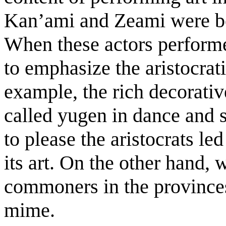
Kan’ami and Zeami were bo
When these actors performed
to emphasize the aristocrat
example, the rich decorativ
called yugen in dance and s
to please the aristocrats le
its art. On the other hand,
commoners in the provinces
mime.