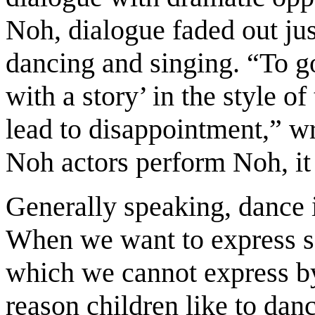
Noh, dialogue faded out ju
dancing and singing. “To g
with a story’ in the style o
lead to disappointment,” wr
Noh actors perform Noh, it
Generally speaking, dance i
When we want to express 
which we cannot express b
reason children like to danc