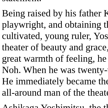
Being raised by his father 
playwright, and obtaining t
cultivated, young ruler, Y
theater of beauty and grace
great warmth of feeling, he 
Noh. When he was twenty-tw
He immediately became the 
all-around man of the theat
Ashikaga Yoshimitsu, the 