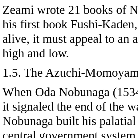
Zeami wrote 21 books of Noh
his first book Fushi-Kaden,
alive, it must appeal to an 
high and low.
1.5. The Azuchi-Momoyam
When Oda Nobunaga (1534-
it signaled the end of the 
Nobunaga built his palatial
central government system.