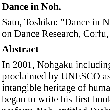
Dance in Noh.
Sato, Toshiko: "Dance in N
on Dance Research, Corfu, 
Abstract
In 2001, Nohgaku includi
proclaimed by UNESCO as a
intangible heritage of hum
began to write his first bo