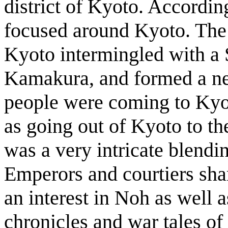
district of Kyoto. Accordi
focused around Kyoto. The t
Kyoto intermingled with a 
Kamakura, and formed a n
people were coming to Kyot
as going out of Kyoto to t
was a very intricate blendi
Emperors and courtiers sha
an interest in Noh as well a
chronicles and war tales of