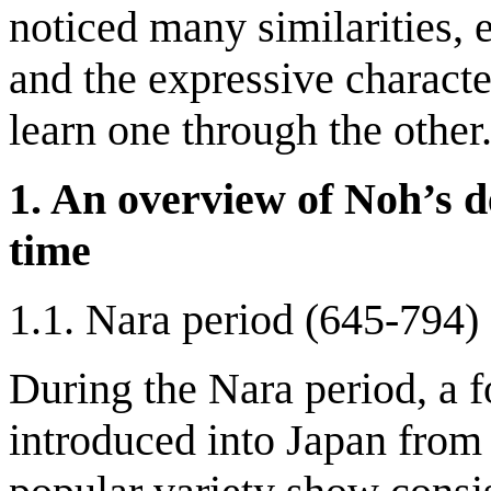
noticed many similarities, e
and the expressive character
learn one through the other
1. An overview of Noh’s d
time
1.1. Nara period (645-794)
During the Nara period, a 
introduced into Japan fro