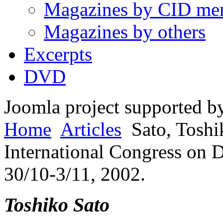
Magazines by CID me
Magazines by others
Excerpts
DVD
Joomla project supported 
Home
Articles
Sato, Toshi
International Congress on 
30/10-3/11, 2002.
Toshiko Sato