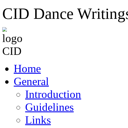
CID Dance Writing
Home
General
Introduction
Guidelines
Links