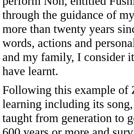
perform Noh, entitled Fushi
through the guidance of my
more than twenty years sin
words, actions and persona
and my family, I consider i
have learnt.
Following this example of 
learning including its son
taught from generation to g
600 years or more and survi