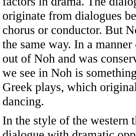
factors in drama. The dialo
originate from dialogues be
chorus or conductor. But N
the same way. In a manner 
out of Noh and was conser
we see in Noh is something 
Greek plays, which original
dancing.
In the style of the western
dialogue with dramatic oppo