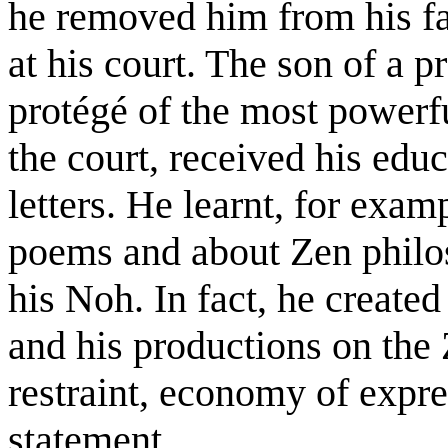
he removed him from his fa
at his court. The son of a 
protégé of the most powerf
the court, received his edu
letters. He learnt, for ex
poems and about Zen philo
his Noh. In fact, he created 
and his productions on the Z
restraint, economy of expre
statement.