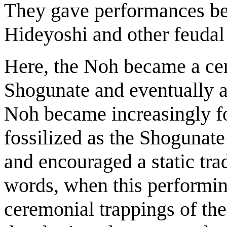
They gave performances bef
Hideyoshi and other feudal 
Here, the Noh became a cer
Shogunate and eventually 
Noh became increasingly fo
fossilized as the Shogunate 
and encouraged a static trad
words, when this performin
ceremonial trappings of th