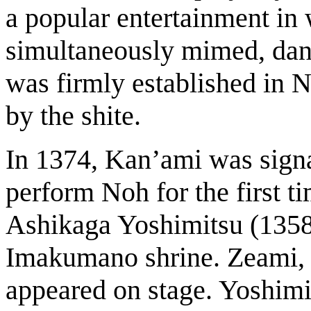
a popular entertainment in
simultaneously mimed, dan
was firmly established in 
by the shite.
In 1374, Kan’ami was signa
perform Noh for the first t
Ashikaga Yoshimitsu (1358-
Imakumano shrine. Zeami, t
appeared on stage. Yoshimi