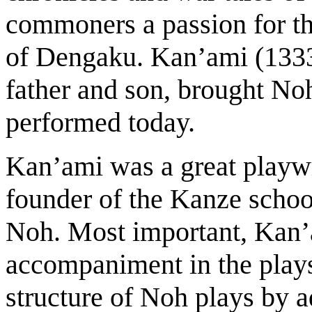
commoners a passion for th
of Dengaku. Kan’ami (133
father and son, brought Noh 
performed today.
Kan’ami was a great playwr
founder of the Kanze school
Noh. Most important, Kan
accompaniment in the play
structure of Noh plays by 