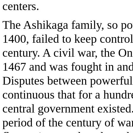
centers.
The Ashikaga family, so p
1400, failed to keep control
century. A civil war, the O
1467 and was fought in and
Disputes between powerful 
continuous that for a hund
central government existed.
period of the century of war