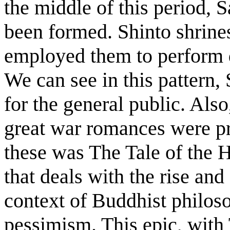
the middle of this period, 
been formed. Shinto shrine
employed them to perform d
We can see in this pattern,
for the general public. Als
great war romances were p
these was The Tale of the H
that deals with the rise and 
context of Buddhist philos
pessimism. This epic, with