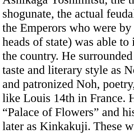
shogunate, the actual feudal
the Emperors who were by t
heads of state) was able to
the country. He surrounded 
taste and literary style as
and patronized Noh, poetry,
like Louis 14th in France. 
“Palace of Flowers” and h
later as Kinkakuji. These we