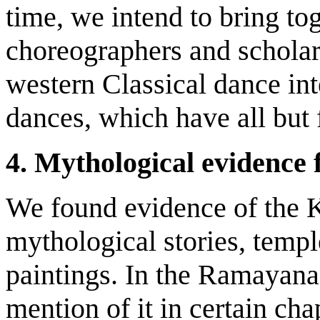
time, we intend to bring to
choreographers and scholar
western Classical dance int
dances, which have all but f
4.
Mythological evidence 
We found evidence of the K
mythological stories, templ
paintings. In the Ramayan
mention of it in certain cha