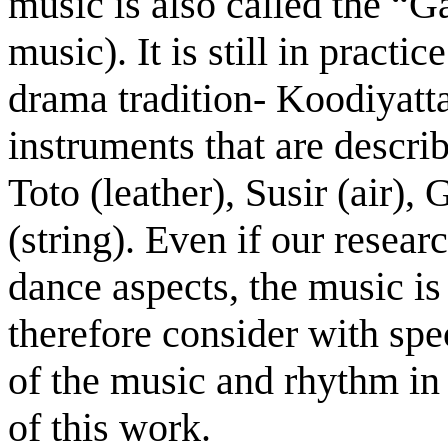
music is also called the “G
music). It is still in practic
drama tradition- Koodiyatt
instruments that are descri
Toto (leather), Susir (air)
(string). Even if our resear
dance aspects, the music is 
therefore consider with spec
of the music and rhythm in 
of this work.