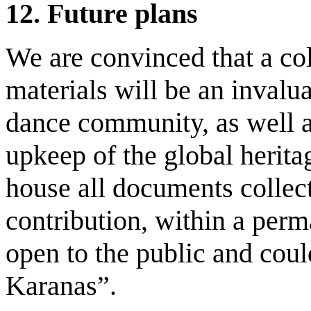
12.
Future
p
lans
We are convinced that a col
materials will be an invalu
dance community, as well a
upkeep of the global herita
house all documents collec
contribution, within a perm
open to the public and coul
Karanas”.