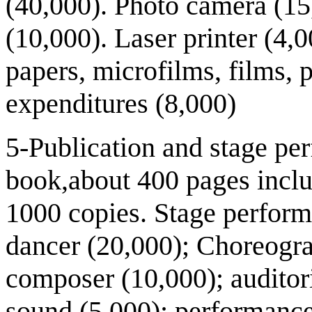
(40,000). Photo camera (1
(10,000). Laser printer (4,0
papers, microfilms, films, 
expenditures (8,000)
5-Publication and stage pe
book,about 400 pages inclu
1000 copies. Stage perform
dancer (20,000); Choreogr
composer (10,000); auditor
sound (5,000); performance