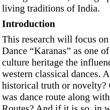
living traditions of India.
Introduction
This research will focus on 
Dance “Karanas” as one of 
culture heritage the influe
western classical dances. A
historical truth or novelty
was dance route along with 
Routes? And if it is so, in 