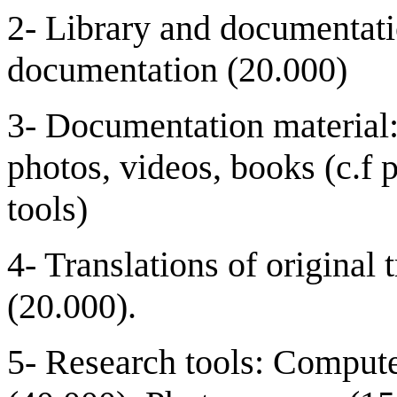
2- Library and documentati
documentation (20.000)
3- Documentation material:
photos, videos, books (c.f 
tools)
4- Translations of original 
(20.000).
5- Research tools: Comput