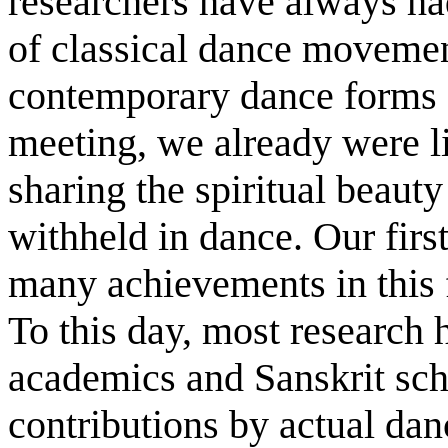
researchers have always had
of classical dance movemen
contemporary dance forms o
meeting, we already were l
sharing the spiritual beauty
withheld in dance. Our first
many achievements in this f
To this day, most research 
academics and Sanskrit scho
contributions by actual danc