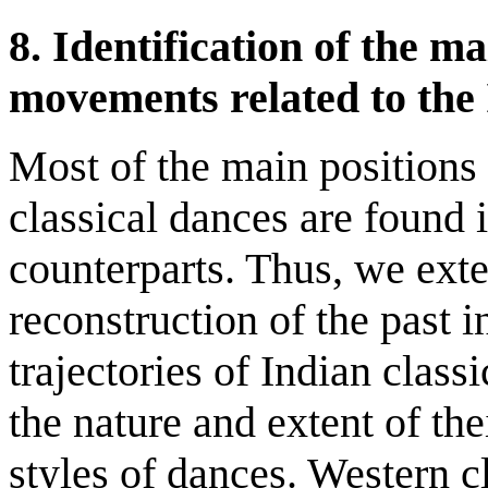
8.
Identification of the m
movements related to the
Most of the main position
classical dances are found 
counterparts. Thus, we exte
reconstruction of the past i
trajectories of Indian class
the nature and extent of the
styles of dances. Western 