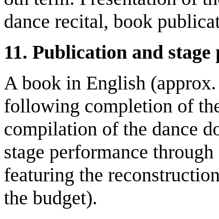
dance recital, book publica
11.
Publication and stage
A book in English (approx.
following completion of the
compilation of the dance do
stage performance through 
featuring the reconstruction
the budget).