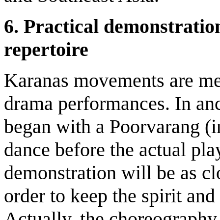
6.
Practical demonstratio
repertoire
Karanas movements are mea
drama performances. In anc
began with a Poorvarang (i
dance before the actual pla
demonstration will be as clo
order to keep the spirit and
Actually, the choreograph