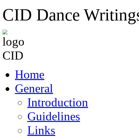
CID Dance Writing
Home
General
Introduction
Guidelines
Links