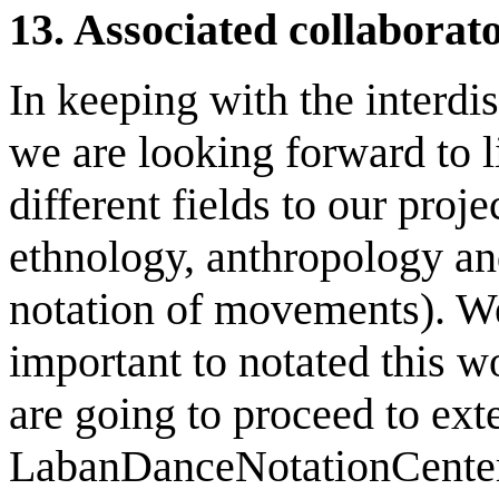
13.
Associated collaborat
In keeping with the interdis
we are looking forward to l
different fields to our proj
ethnology, anthropology and
notation of movements). We
important to notated this w
are going to proceed to exte
LabanDanceNotationCenter t