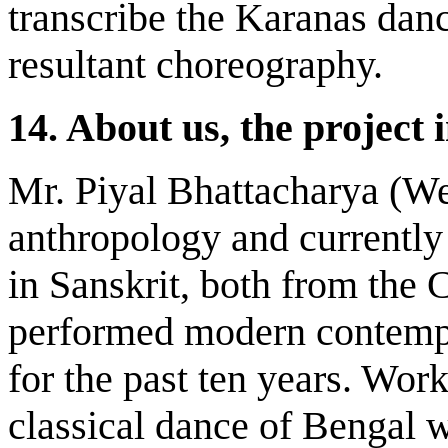
transcribe the Karanas dan
resultant choreography.
14.
About us, the project 
Mr. Piyal Bhattacharya (We
anthropology and currently
in Sanskrit, both from the 
performed modern contempo
for the past ten years. Wor
classical dance of Bengal