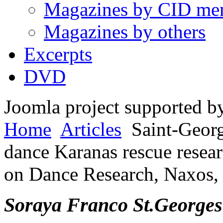
Magazines by CID me
Magazines by others
Excerpts
DVD
Joomla project supported 
Home
Articles
Saint-Georg
dance Karanas rescue resear
on Dance Research, Naxos,
So
raya Franco S
t
.
Georges