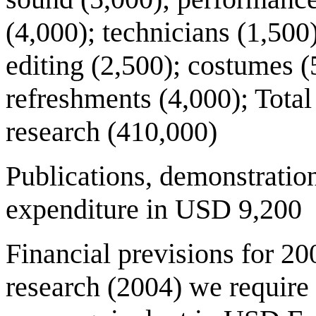
(4,000); technicians (1,500
editing (2,500); costumes (
refreshments (4,000); Total
research (410,000)
Publications, demonstratio
expenditure in USD 9,200
Financial previsions for 200
research (2004) we requir