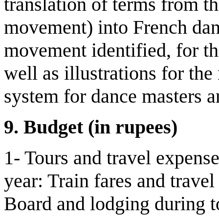
translation of terms from th
movement) into French danc
movement identified, for th
well as illustrations for the
system for dance masters an
9.
Budget
(in rupees)
1- Tours and travel expense
year: Train fares and trave
Board and lodging during t