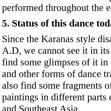
performed throughout the en
5.
Status of this dance to
Since the Karanas style dis
A.D, we cannot see it in its
find some glimpses of it in 
and other forms of dance tra
also find some fragments of 
paintings in different parts
and Southeast Asia.