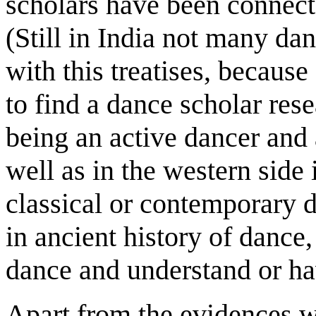
scholars have been connecte
(Still in India not many da
with this treatises, because 
to find a dance scholar resea
being an active dancer and 
well as in the western side i
classical or contemporary d
in ancient history of dance,
dance and understand or ha
Apart from the evidences w