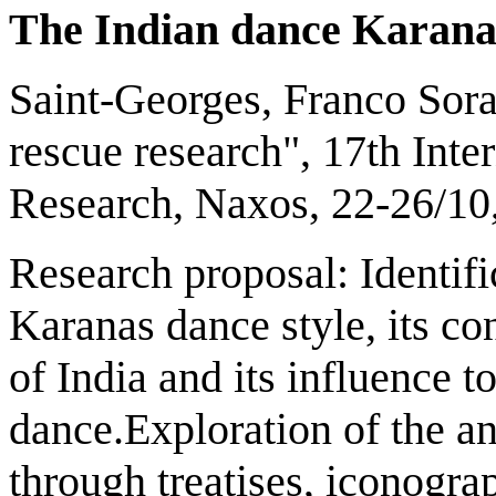
T
he Indian dance
K
arana
Saint-Georges, Franco Sor
rescue research", 17th Int
Research, Naxos, 22-26/10
Research proposal: Identifi
Karanas dance style, its con
of India and its influence t
dance.Exploration of the an
through treatises, iconogra