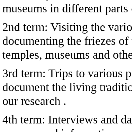
museums in different parts 
2nd term: Visiting the vario
documenting the friezes of
temples, museums and other
3rd term: Trips to various p
document the living traditio
our research .
4th term: Interviews and da