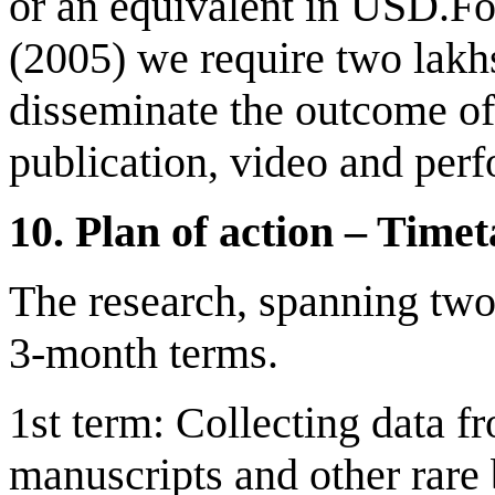
or an equivalent in USD.Fo
(2005) we require two lakh
disseminate the outcome of
publication, video and per
10.
Plan of
a
ction – Time
t
The research, spanning two 
3-month terms.
1st term: Collecting data fr
manuscripts and other rare 