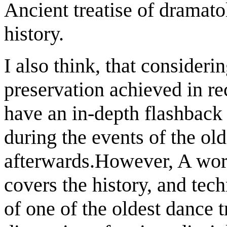
Ancient treatise of dramat
history.
I also think, that consideri
preservation achieved in re
have an in-depth flashback 
during the events of the old
afterwards.However, A wor
covers the history, and tec
of one of the oldest dance t