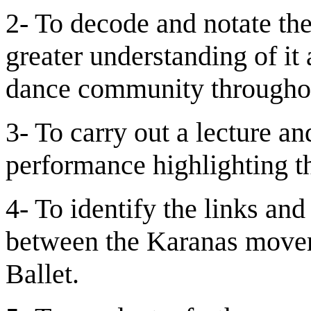
2- To decode and notate the
greater understanding of it 
dance community throughou
3- To carry out a lecture a
performance highlighting th
4- To identify the links an
between the Karanas movem
Ballet.