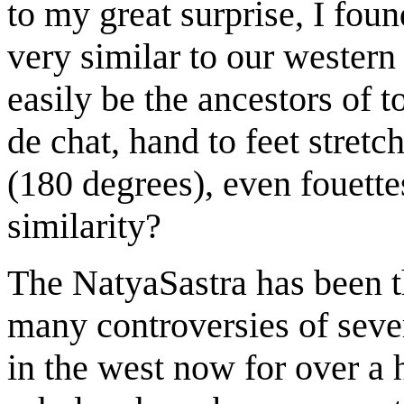
to my great surprise, I fou
very similar to our western 
easily be the ancestors of t
de chat, hand to feet stretch
(180 degrees), even fouette
similarity?
The NatyaSastra has been th
many controversies of severa
in the west now for over a 