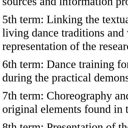
sources and information pr
5th term: Linking the textua
living dance traditions and
representation of the resear
6th term: Dance training f
during the practical demons
7th term: Choreography and
original elements found in t
8th term: Presentation of t