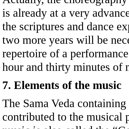
is already at a very advanc
the scriptures and dance e
two more years will be nece
repertoire of a performanc
hour and thirty minutes of
7.
Elements of the
m
usic
The Sama Veda containing 
contributed to the musical 