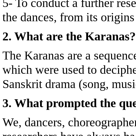
5- To conduct a further res
the dances, from its origins
2.
What are the Karanas?
The Karanas are a sequenc
which were used to decipher 
Sanskrit drama (song, music
3.
What prompted the que
We, dancers, choreographer