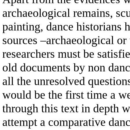
archaeological remains, scu
painting, dance historians 
sources –archaeological or 
researchers must be satisfie
old documents by non dance
all the unresolved questions
would be the first time a w
through this text in depth 
attempt a comparative dance