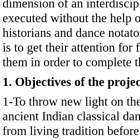
dimension of an interdiscip
executed without the help o
historians and dance notato
is to get their attention for
them in order to complete t
1.
Objectives of the proje
1-To throw new light on the
ancient Indian classical da
from living tradition befor