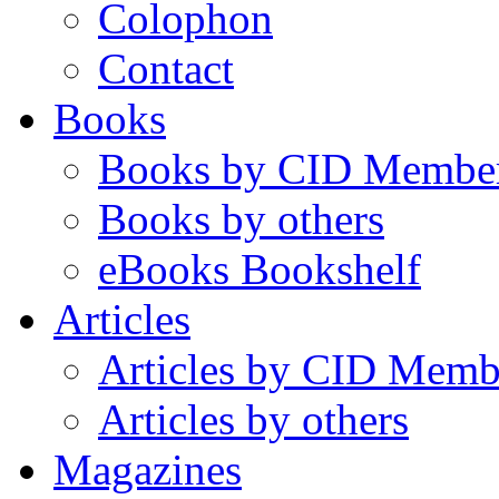
Colophon
Contact
Books
Books by CID Membe
Books by others
eBooks Bookshelf
Articles
Articles by CID Memb
Articles by others
Magazines