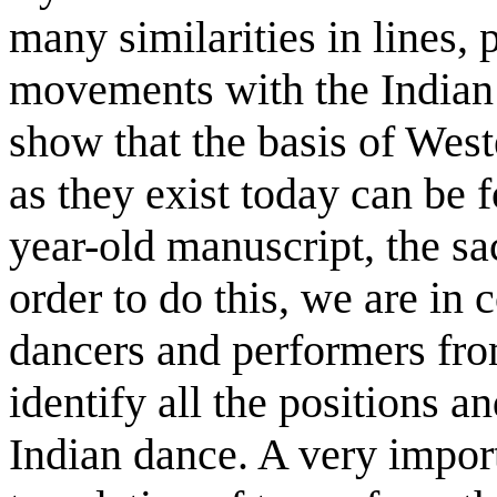
many similarities in lines, 
movements with the Indian c
show that the basis of Wes
as they exist today can be 
year-old manuscript, the sa
order to do this, we are in 
dancers and performers from
identify all the positions 
Indian dance. A very import