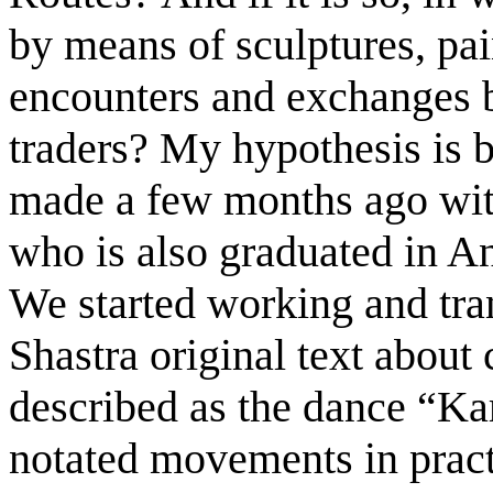
by means of sculptures, pain
encounters and exchanges b
traders? My hypothesis is 
made a few months ago with
who is also graduated in A
We started working and tran
Shastra original text abou
described as the dance “Ka
notated movements in practi