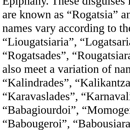
Epiphany. These disguises 
are known as “Rogatsia” an
names vary according to the
“Liougatsiaria”, “Logatsari
“Rogatsades”, “Rougatsiara
also meet a variation of na
“Kalindrades”, “Kalikantza
“Karavaslades”, “Karnaval
“Babagiourdoi”, “Momoger
“Babougeroi”, “Babousiarai