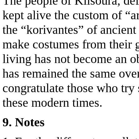
The people of Klisoura, de
kept alive the custom of “arg
the “korivantes” of ancien
make costumes from their 
living has not become an o
has remained the same over
congratulate those who try s
these modern times.
9. Notes