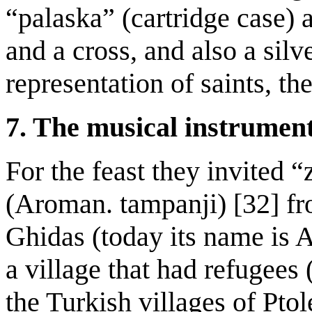
“palaska” (cartridge case) 
and a cross, and also a sil
representation of saints, th
7. The musical instrument
For the feast they invited 
(Aroman. tampanji) [32] f
Ghidas (today its name is 
a village that had refugees
the Turkish villages of Pto