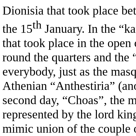
Dionisia that took place be
th
the 15
January. In the “ka
that took place in the open
round the quarters and th
everybody, just as the masq
Athenian “Anthestiria” (ano
second day, “Choas”, the m
represented by the lord kin
mimic union of the couple o