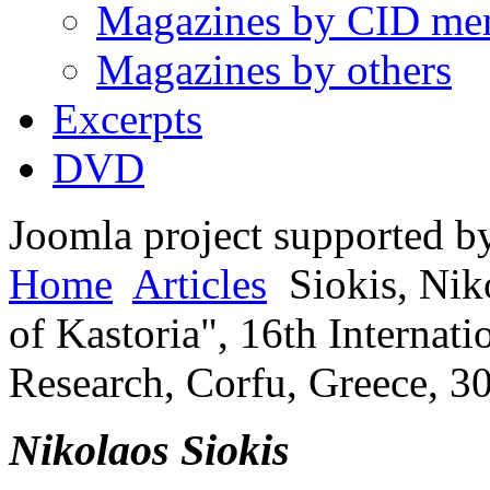
Magazines by CID me
Magazines by others
Excerpts
DVD
Joomla project supported 
Home
Articles
Siokis, Nik
of Kastoria", 16th Internat
Research, Corfu, Greece, 3
Nikolaos Siokis