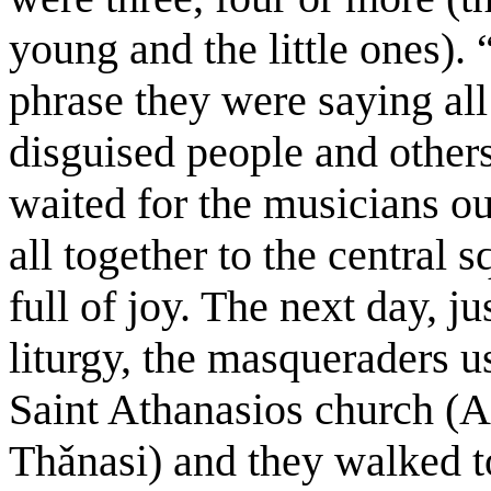
young and the little ones).
phrase they were saying al
disguised people and others
waited for the musicians ou
all together to the central 
full of joy. The next day, ju
liturgy, the masqueraders us
Saint Athanasios church (Ar
Thǎnasi) and they walked t