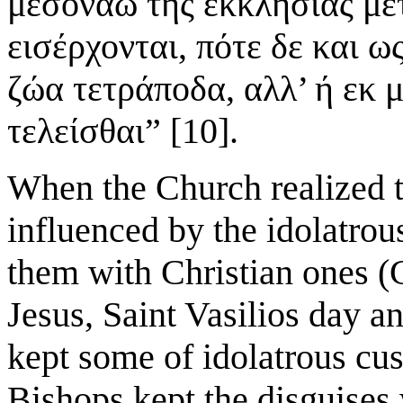
μεσονάω της εκκλησίας με
εισέρχονται, πότε δε και ω
ζώα τετράποδα, αλλ’ ή εκ 
τελείσθαι” [10].
When the Church realized t
influenced by the idolatrous
them with Christian ones (
Jesus, Saint Vasilios day a
kept some of idolatrous cu
Bishops kept the disguises 