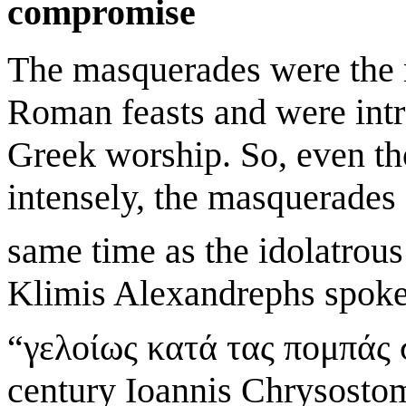
compromise
The masquerades were the m
Roman feasts and were intr
Greek worship. So, even th
intensely, the masquerades 
same time as the idolatrous 
Klimis Alexandrephs spoke 
“γελοίως κατά τας πομπάς 
century Ioannis Chrysostom