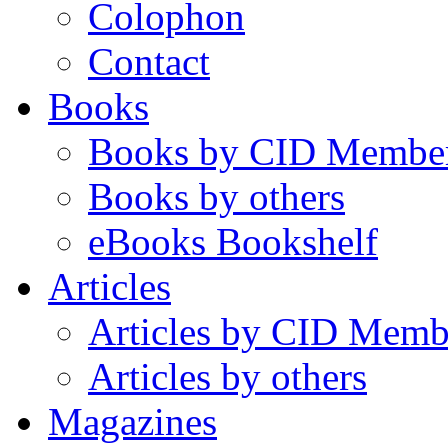
Colophon
Contact
Books
Books by CID Membe
Books by others
eBooks Bookshelf
Articles
Articles by CID Memb
Articles by others
Magazines