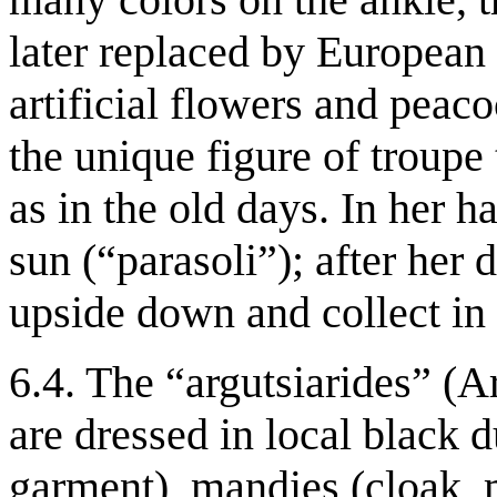
later replaced by European
artificial flowers and peaco
the unique figure of troupe
as in the old days. In her h
sun (“parasoli”); after her 
upside down and collect in i
6.4. The “argutsiarides” (A
are dressed in local black 
garment), mandies (cloak, 