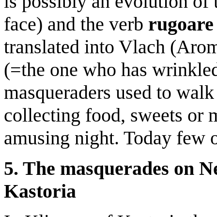
is possibly an evolution of
face) and the verb
rugoar
translated into Vlach (Aro
(=the one who has wrinkled 
masqueraders used to walk 
collecting food, sweets or
amusing night. Today few o
5. The masquerades on Ne
Kastoria