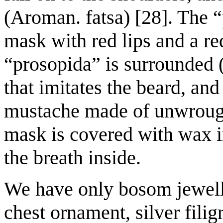
(Aroman. fatsa) [28]. The “
mask with red lips and a re
“prosopida” is surrounded (
that imitates the beard, and
mustache made of unwrought
mask is covered with wax i
the breath inside.
We have only bosom jewelle
chest ornament, silver filig