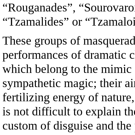
“Rouganades”, “Sourovaroi
“Tzamalides” or “Tzamaloi
These groups of masquerad
performances of dramatic ch
which belong to the mimic 
sympathetic magic; their ai
fertilizing energy of nature,
is not difficult to explain 
custom of disguise and the 