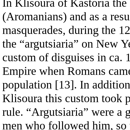
In Klisoura of Kastoria the
(Aromanians) and as a res
masquerades, during the 12
the “argutsiaria” on New Y
custom of disguises in ca.
Empire when Romans came i
population [13]. In additio
Klisoura this custom took 
rule. “Argutsiaria” were a 
men who followed him, so 