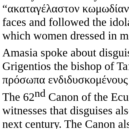
“ακαταγέλαστον κωμωδίαν”
faces and followed the ido
which women dressed in men
Amasia spoke about disguis
Grigentios the bishop of Ta
πρόσωπα ενδιδυσκομένους κ
nd
The 62
Canon of the Ecu
witnesses that disguises als
next century. The Canon als