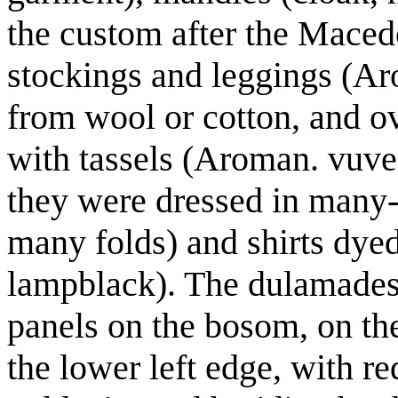
the custom after the Maced
stockings and leggings (Aro
from wool or cotton, and ov
with tassels (Aroman. vuveat
they were dressed in many-p
many folds) and shirts dye
lampblack). The dulamades 
panels on the bosom, on the
the lower left edge, with r