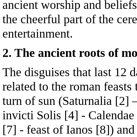
ancient worship and beliefs
the cheerful part of the cer
entertainment.
2. The ancient roots of m
The disguises that last 12 d
related to the roman feasts 
turn of sun (Saturnalia [2] 
invicti Solis [4] - Calendae
[7] - feast of Ianos [8]) an