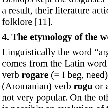
a result, their literature ac
folklore [11].
4. The etymology of the w
Linguistically the word “ar
comes from the Latin wor
verb
rogare
(= I beg, need
(Aromanian) verb
rogu
or
not very popular. On the ot