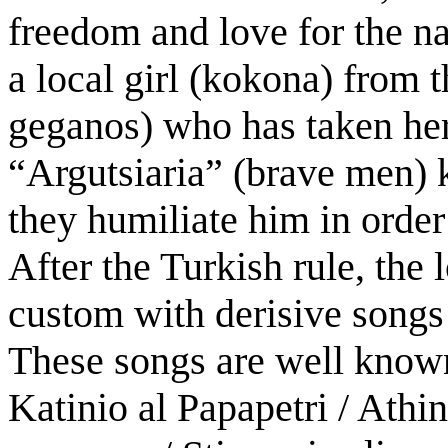
freedom and love for the nat
a local girl (kokona) from t
geganos) who has taken her 
“Argutsiaria” (brave men) k
they humiliate him in order
After the Turkish rule, the 
custom with derisive songs 
These songs are well known 
Katinio al Papapetri / Athina