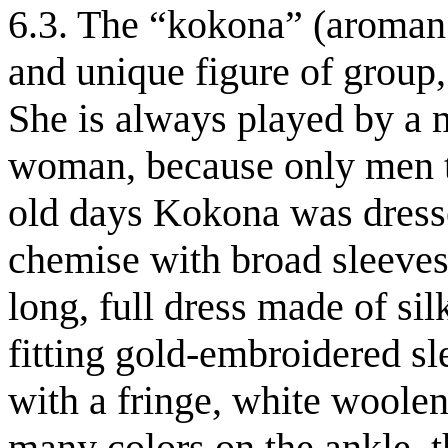
6.3. The “kokona” (aroman.
and unique figure of group,
She is always played by a 
woman, because only men ta
old days Kokona was dresse
chemise with broad sleeves 
long, full dress made of sil
fitting gold-embroidered sle
with a fringe, white woole
many colors on the ankle, t