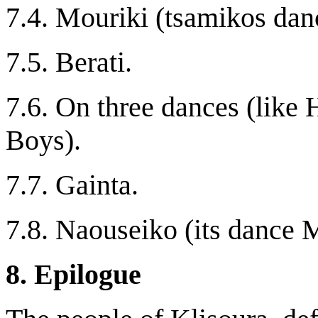
7.4. Mouriki (tsamikos dan
7.5. Berati.
7.6. On three dances (like
Boys).
7.7. Gainta.
7.8. Naouseiko (its dance
8. Epilogue