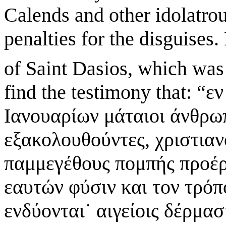
Calends and other idolatrou
penalties for the disguises
of Saint Dasios, which was 
find the testimony that: “
Ιανουαρίων μάταιοι άνθρω
εξακολουθούντες, χριστιαν
παμμεγέθους πομπής προέρ
εαυτών φύσιν και τον τρόπ
ενδύονται˙ αιγείοις δέρμα