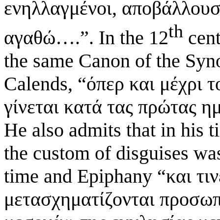
ενηλλαγμένοι, αποβάλλουσ
th
αγαθώ….”. In the 12
cent
the same Canon of the Synod
Calends, “όπερ και μέχρι 
γίνεται κατά τας πρώτας η
He also admits that in his t
the custom of disguises was
time and Epiphany “και τι
μετασχηματίζονται προσωπε