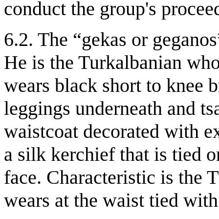
conduct the group's procee
6.2. The “gekas or geganos
He is the Turkalbanian wh
wears black short to knee 
leggings underneath and tsa
waistcoat decorated with ex
a silk kerchief that is tied
face. Characteristic is the 
wears at the waist tied with