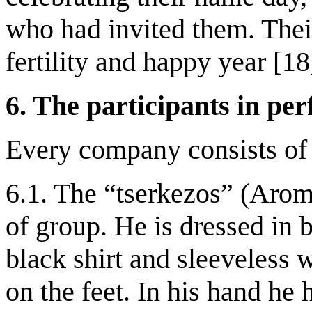
who had invited them. Their
fertility and happy year [18
6. The participants in pe
Every company consists of 
6.1. The “tserkezos” (Aroma
of group. He is dressed in 
black shirt and sleeveless 
on the feet. In his hand he 