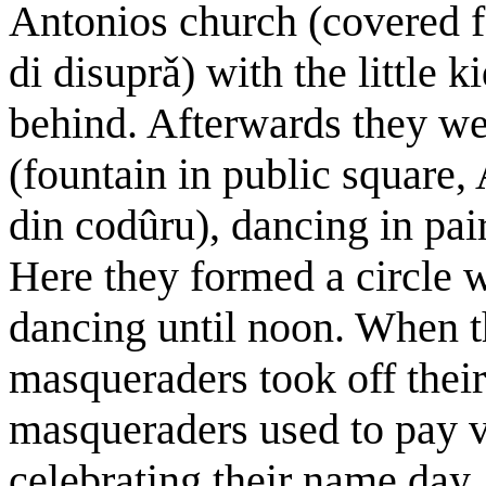
Antonios church (covered f
di disuprǎ) with the little k
behind. Afterwards they we
(fountain in public square,
din codûru), dancing in pai
Here they formed a circle w
dancing until noon. When t
masqueraders took off their
masqueraders used to pay v
celebrating their name day,