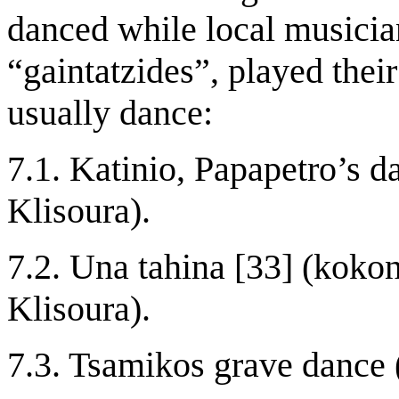
danced while local musicia
“gaintatzides”, played the
usually dance:
7.1. Katinio, Papapetro’s d
Klisoura).
7.2. Una tahina [33] (kokon
Klisoura).
7.3. Tsamikos grave dance 