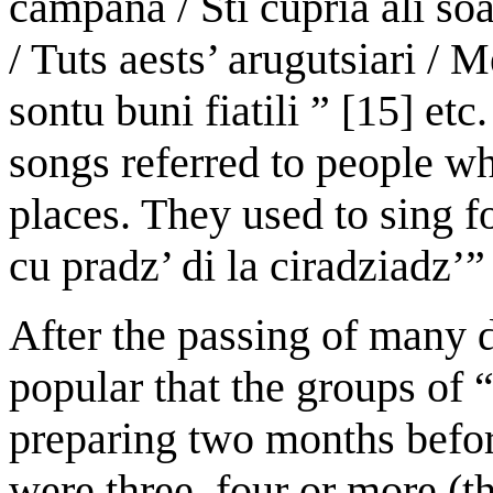
campana / Sti cupria ali so
/ Tuts aests’ arugutsiari / 
sontu buni fiatili ” [15] et
songs referred to people w
places. They used to sing f
cu pradz’ di la ciradziadz’”
After the passing of many
popular that the groups of “
preparing two months befor
were three, four or more (t