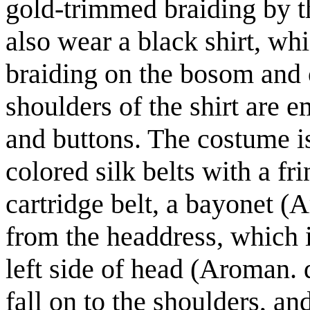
gold-trimmed braiding by th
also wear a black shirt, wh
braiding on the bosom and 
shoulders of the shirt are 
and buttons. The costume i
colored silk belts with a fr
cartridge belt, a bayonet (
from the headdress, which i
left side of head (Aroman. 
fall on to the shoulders, a