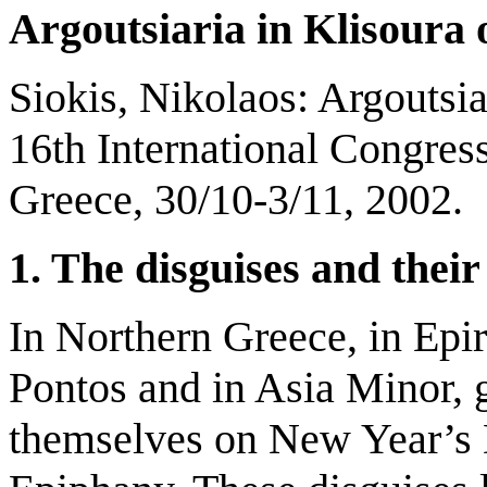
Argoutsiaria in Klisoura 
Siokis, Nikolaos: Argoutsia
16th International Congres
Greece, 30/10-3/11, 2002.
1. The disguises and thei
In Northern Greece, in Epir
Pontos and in Asia Minor, g
themselves on New Year’s D