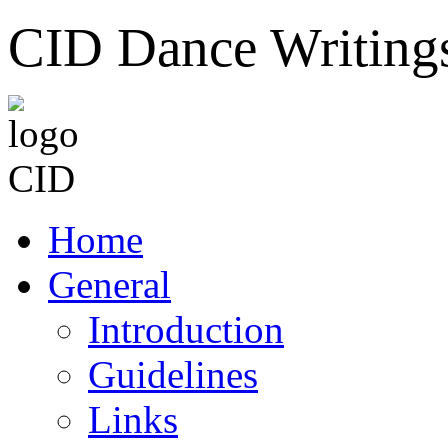
CID Dance Writing
Home
General
Introduction
Guidelines
Links