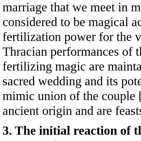
marriage that we meet in 
considered to be magical ac
fertilization power for the 
Thracian performances of t
fertilizing magic are maint
sacred wedding and its pote
mimic union of the couple [
ancient origin and are feast
3. The initial reaction of 