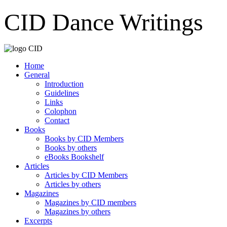
CID Dance Writings
Home
General
Introduction
Guidelines
Links
Colophon
Contact
Books
Books by CID Members
Books by others
eBooks Bookshelf
Articles
Articles by CID Members
Articles by others
Magazines
Magazines by CID members
Magazines by others
Excerpts