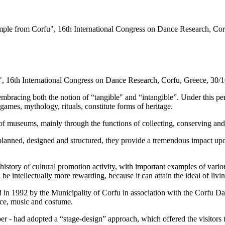
ample from Corfu", 16th International Congress on Dance Research, Cor
", 16th International Congress on Dance Research,
Corfu
,
Greece
, 30/
 embracing both the notion of “tangible" and “intangible”. Under this per
games, mythology, rituals, constitute forms of heritage.
 of museums, mainly through the functions of collecting, conserving and
anned, designed and structured, they provide a tremendous impact upon 
history of cultural promotion activity, with important examples of vario
be intellectually more rewarding, because it can attain the ideal of li
d in 1992 by the
Municipality
of
Corfu
in association with the Corfu Da
ance, music and costume.
er - had adopted a “stage-design” approach, which offered the visitors t