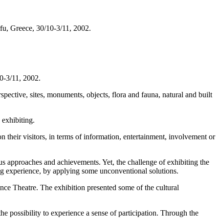
fu, Greece, 30/10-3/11, 2002.
10-3/11, 2002.
spective, sites, monuments, objects, flora and fauna, natural and built
 exhibiting.
their visitors, in terms of information, entertainment, involvement or
us approaches and achievements. Yet, the challenge of exhibiting the
ving experience, by applying some unconventional solutions.
nce Theatre. The exhibition presented some of the cultural
he possibility to experience a sense of participation. Through the