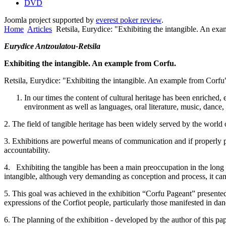
DVD
Joomla project supported by
everest poker review
.
Home
Articles
Retsila, Eurydice: "Exhibiting the intangible. An ex
Eurydice Antzoulatou-Retsila
Exhibiting the intangible. An example from
Corfu
.
Retsila, Eurydice: "Exhibiting the intangible. An example from
Corfu
In our times the content of cultural heritage has been enriched,
environment as well as languages, oral literature, music, dance, 
2. The field of tangible heritage has been widely served by the world
3. Exhibitions are powerful means of communication and if properly pl
accountability.
4. Exhibiting the tangible has been a main preoccupation in the long 
intangible, although very demanding as conception and process, it can 
5. This goal was achieved in the exhibition “Corfu Pageant” presente
expressions of the Corfiot people, particularly those manifested in d
6. The planning of the exhibition - developed by the author of this pap