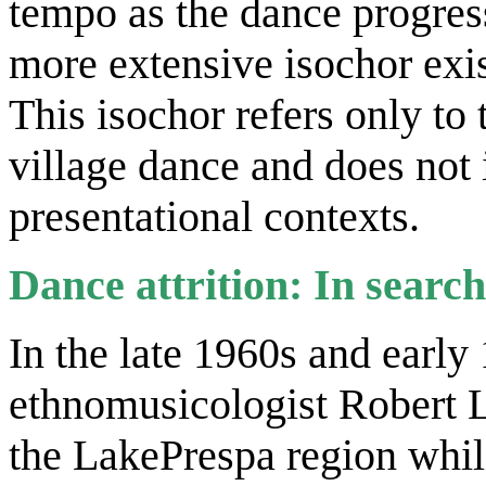
tempo as the dance progres
more extensive isochor exi
This isochor refers only to 
village dance and does not 
presentational contexts.
Dance attrition: In search
In the late 1960s and earl
ethnomusicologist Robert L
the LakePrespa region whil