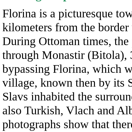
Florina is a picturesque to
kilometers from the border
During Ottoman times, the p
through Monastir (Bitola), 
bypassing Florina, which w
village, known then by its 
Slavs inhabited the surroun
also Turkish, Vlach and Alb
photographs show that the