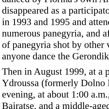
disappeared as a participato
in 1993 and 1995 and atte
numerous panegyria, and af
of panegyria shot by other 
anyone dance the Gerondik
Then in August 1999, at a p
Ydroussa (formerly Dolno K
evening, at about 1:00 a.m.
Bairatse, and a middle-age