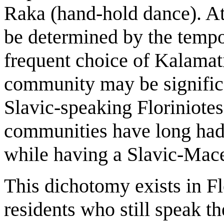
Raka (hand-hold dance). At
be determined by the tempo 
frequent choice of Kalamati
community may be significan
Slavic-speaking Floriniot
communities have long had
while having a Slavic-Mac
This dichotomy exists in F
residents who still speak 