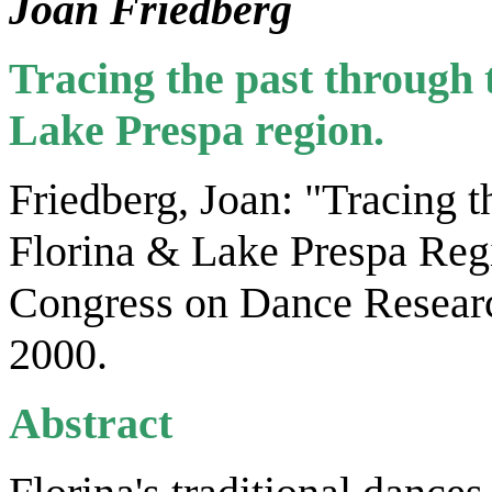
Joan Friedberg
Tracing the past through 
Lake Prespa region.
Friedberg, Joan: "Tracing t
Florina & Lake Prespa Regi
Congress on Dance Researc
2000.
Abstract