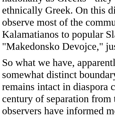
ethnically Greek. On this 
observe most of the commun
Kalamatianos to popular S
"Makedonsko Devojce," just
So what we have, apparently
somewhat distinct boundary
remains intact in diaspora 
century of separation from
observers have informed me 