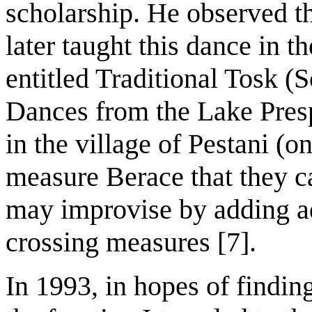
scholarship. He observed 
later taught this dance in t
entitled Traditional Tosk 
Dances from the Lake Pres
in the village of Pestani (o
measure Berace that they c
may improvise by adding ad
crossing measures [7].
In 1993, in hopes of findin