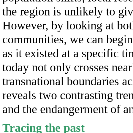
the region is unlikely to gi
However, by looking at bot
communities, we can begin 
as it existed at a specific 
today not only crosses near
transnational boundaries ac
reveals two contrasting tre
and the endangerment of an
Tracing the past