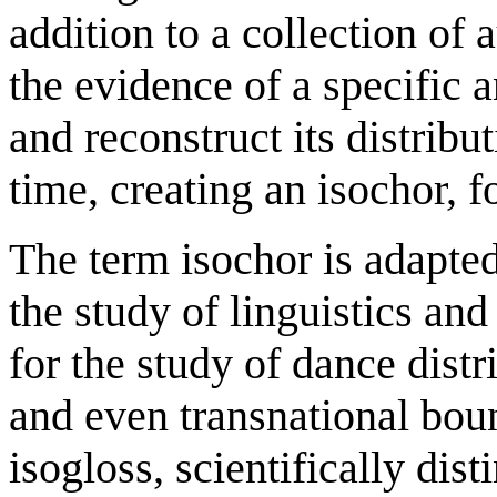
addition to a collection of 
the evidence of a specific a
and reconstruct its distrib
time, creating an isochor, f
The term isochor is adapte
the study of linguistics and
for the study of dance distr
and even transnational bou
isogloss, scientifically dis