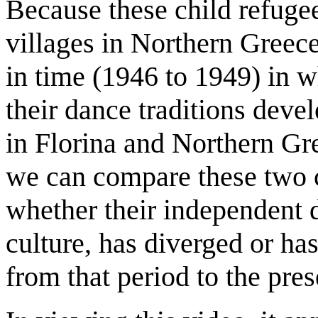
Because these child refugee
villages in Northern Greece,
in time (1946 to 1949) in w
their dance traditions dev
in Florina and Northern Gre
we can compare these two 
whether their independent 
culture, has diverged or ha
from that period to the pres