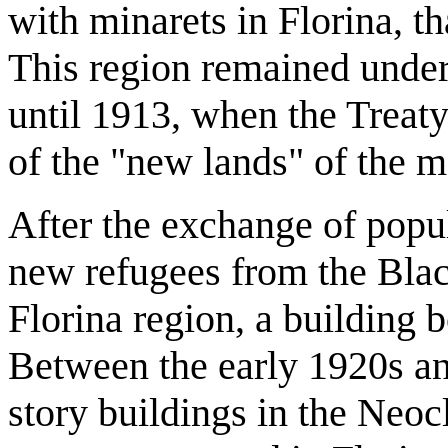
with minarets in Florina, th
This region remained under
until 1913, when the Treaty
of the "new lands" of the 
After the exchange of popu
new refugees from the Black
Florina region, a building
Between the early 1920s a
story buildings in the Neoc