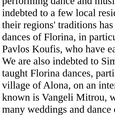
performing dance and music
indebted to a few local res
their regions' traditions ha
dances of Florina, in partic
Pavlos Koufis, who have ea
We are also indebted to S
taught Florina dances, parti
village of Alona, on an inte
known is Vangeli Mitrou, 
many weddings and dance ev