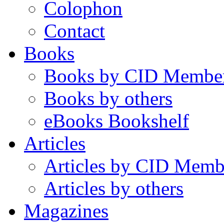
Colophon
Contact
Books
Books by CID Membe
Books by others
eBooks Bookshelf
Articles
Articles by CID Memb
Articles by others
Magazines