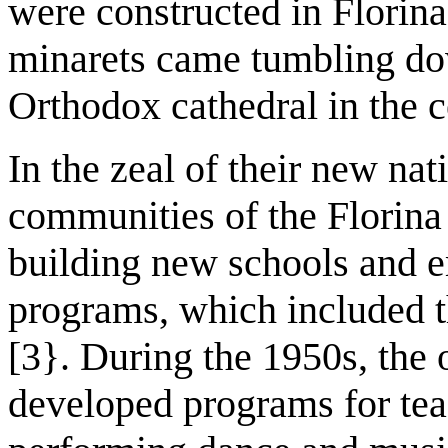
were constructed in Florin
minarets came tumbling do
Orthodox cathedral in the c
In the zeal of their new nat
communities of the Florina 
building new schools and 
programs, which included th
[3}. During the 1950s, the 
developed programs for tea