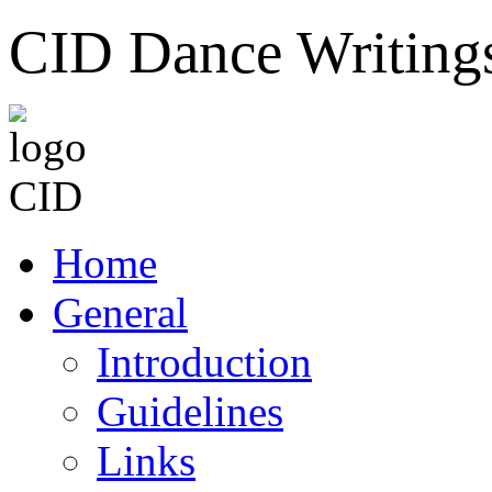
CID Dance Writing
Home
General
Introduction
Guidelines
Links