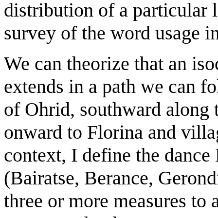
distribution of a particular
survey of the word usage in
We can theorize that an iso
extends in a path we can fo
of Ohrid, southward along t
onward to Florina and villag
context, I define the dance
(Bairatse, Berance, Gerond
three or more measures to a