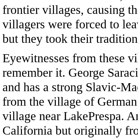
frontier villages, causing th
villagers were forced to le
but they took their traditio
Eyewitnesses from these vil
remember it. George Saraci
and has a strong Slavic-Mac
from the village of German
village near LakePrespa. A
California but originally fr