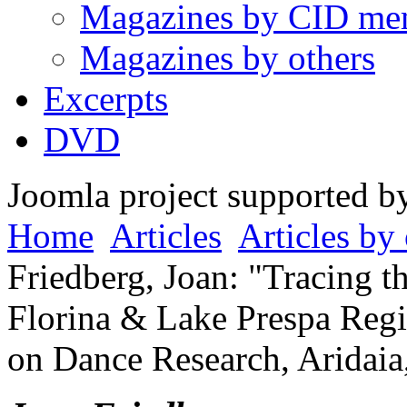
Magazines by CID me
Magazines by others
Excerpts
DVD
Joomla project supported 
Home
Articles
Articles by 
Friedberg, Joan: "Tracing th
Florina & Lake Prespa Regi
on Dance Research, Aridaia