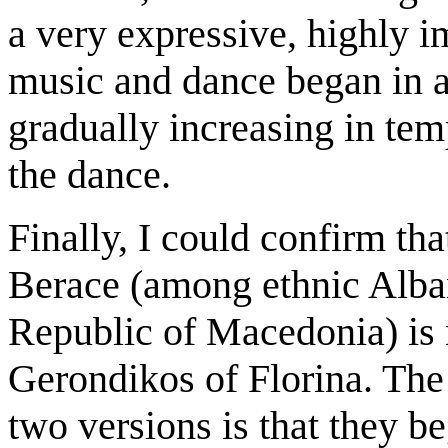
a very expressive, highly 
music and dance began in a
gradually increasing in tem
the dance.
Finally, I could confirm t
Berace (among ethnic Alban
Republic of Macedonia) is n
Gerondikos of Florina. The
two versions is that they be