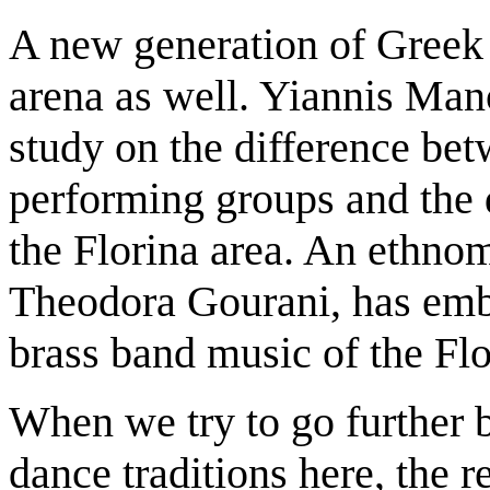
A new generation of Greek s
arena as well. Yiannis Mano
study on the difference be
performing groups and the 
the Florina area. An ethno
Theodora Gourani, has emba
brass band music of the Flo
When we try to go further b
dance traditions here, the r