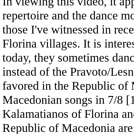
In viewing this video, it ap
repertoire and the dance mo
those I've witnessed in rec
Florina villages. It is intere
today, they sometimes dan
instead of the Pravoto/Les
favored in the Republic of
Macedonian songs in 7/8 [
Kalamatianos of Florina an
Republic of Macedonia are