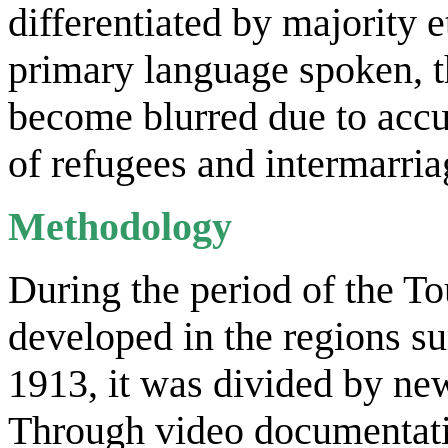
differentiated by majority 
primary language spoken, t
become blurred due to accul
of refugees and intermarria
Methodology
During the period of the To
developed in the regions su
1913, it was divided by ne
Through video documentatio