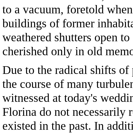
to a vacuum, foretold when
buildings of former inhabita
weathered shutters open to 
cherished only in old memo
Due to the radical shifts of
the course of many turbule
witnessed at today's weddi
Florina do not necessarily r
existed in the past. In addi