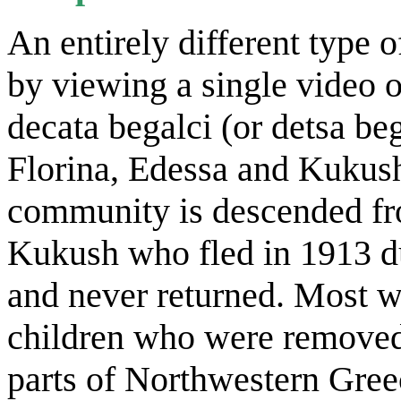
An entirely different type 
by viewing a single video 
decata begalci (or detsa beg
Florina, Edessa and Kukush
community is descended fr
Kukush who fled in 1913 d
and never returned. Most 
children who were removed 
parts of Northwestern Gree