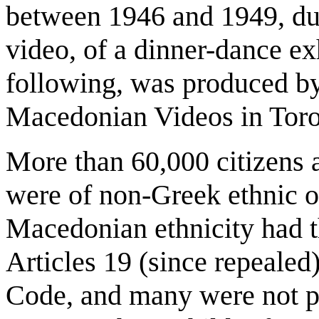
between 1946 and 1949, dur
video, of a dinner-dance ex
following, was produced by
Macedonian Videos in Toro
More than 60,000 citizens
were of non-Greek ethnic o
Macedonian ethnicity had t
Articles 19 (since repealed
Code, and many were not pe