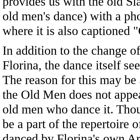
provides us with the old S
old men's dance) with a ph
where it is also captioned
In addition to the change o
Florina, the dance itself se
The reason for this may be
the Old Men does not appea
old men who dance it. Tho
be a part of the repertoire 
danced by Florina's own Ari