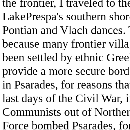
the frontier, I traveled to t
LakePrespa's southern shor
Pontian and Vlach dances. T
because many frontier vil
been settled by ethnic Gree
provide a more secure borde
in Psarades, for reasons th
last days of the Civil War, i
Communists out of Northern
Force bombed Psarades, for