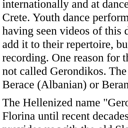
internationally and at danc
Crete. Youth dance perform
having seen videos of this 
add it to their repertoire, 
recording. One reason for th
not called Gerondikos. The
Berace (Albanian) or Beran
The Hellenized name "Ger
Florina until recent decades