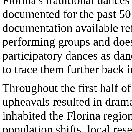
Florina's traditional danc
documented for the past 50
documentation available re
performing groups and does
participatory dances as dan
to trace them further back in
Throughout the first half of
upheavals resulted in drama
inhabited the Florina regio
population shifts, local res