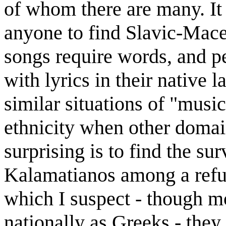
of whom there are many. It 
anyone to find Slavic-Mace
songs require words, and p
with lyrics in their native 
similar situations of "mus
ethnicity when other domai
surprising is to find the su
Kalamatianos among a refu
which I suspect - though m
nationally as Greeks - they