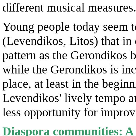
different musical measures
Young people today seem t
(Levendikos, Litos) that in
pattern as the Gerondikos b
while the Gerondikos is inc
place, at least in the begin
Levendikos' lively tempo 
less opportunity for improv
Diaspora communities: A l