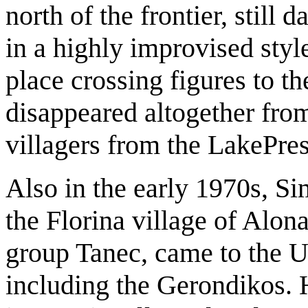
north of the frontier, still
in a highly improvised styl
place crossing figures to t
disappeared altogether fro
villagers from the LakePre
Also in the early 1970s, S
the Florina village of Alon
group Tanec, came to the U
including the Gerondikos. 