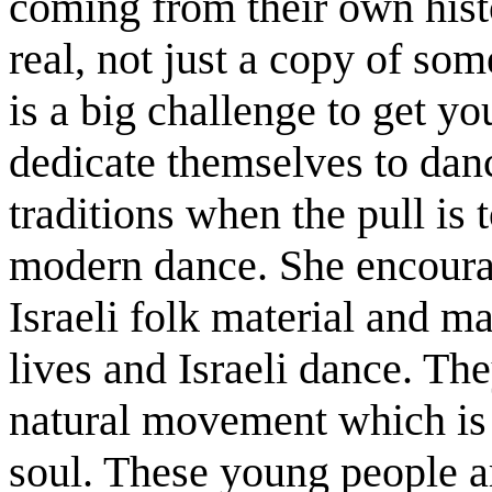
coming from their own histo
real, not just a copy of so
is a big challenge to get y
dedicate themselves to danc
traditions when the pull is
modern dance. She encourag
Israeli folk material and m
lives and Israeli dance. Th
natural movement which is I
soul. These young people a