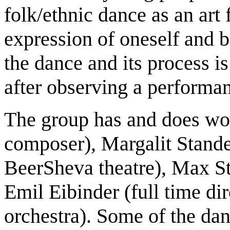
folk/ethnic dance as an art 
expression of oneself and b
the dance and its process is
after observing a performa
The group has and does w
composer), Margalit Stande
BeerSheva theatre), Max S
Emil Eibinder (full time dir
orchestra). Some of the dan