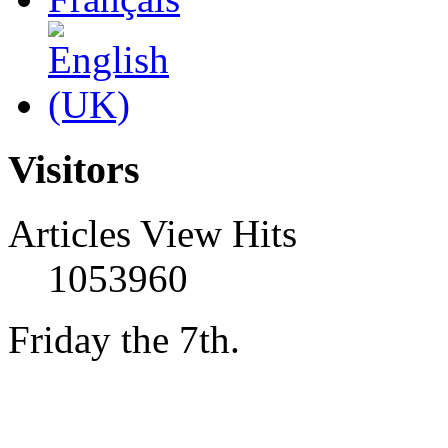
Visitors
Articles View Hits
1053960
Friday the 7th.