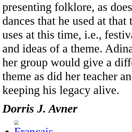
presenting folklore, as do
dances that he used at that
uses at this time, i.e., festi
and ideas of a theme. Adina
her group would give a diff
theme as did her teacher a
keeping his legacy alive.
Dorris J. Avner