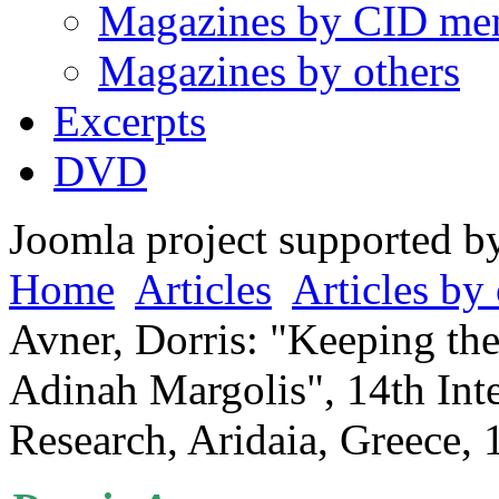
Magazines by CID me
Magazines by others
Excerpts
DVD
Joomla project supported 
Home
Articles
Articles by 
Avner, Dorris: "Keeping the
Adinah Margolis", 14th Int
Research, Aridaia, Greece, 