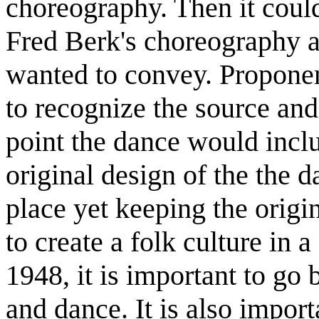
choreography. Then it could
Fred Berk's choreography a
wanted to convey. Proponen
to recognize the source and
point the dance would includ
original design of the the 
place yet keeping the origin
to create a folk culture in 
1948, it is important to go b
and dance. It is also import