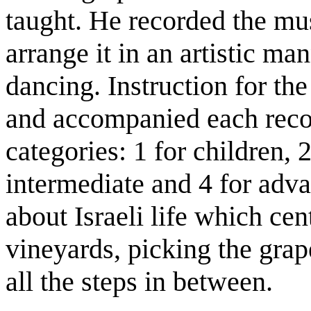
taught. He recorded the mu
arrange it in an artistic ma
dancing. Instruction for th
and accompanied each recor
categories: 1 for children, 
intermediate and 4 for ad
about Israeli life which cen
vineyards, picking the grap
all the steps in between.