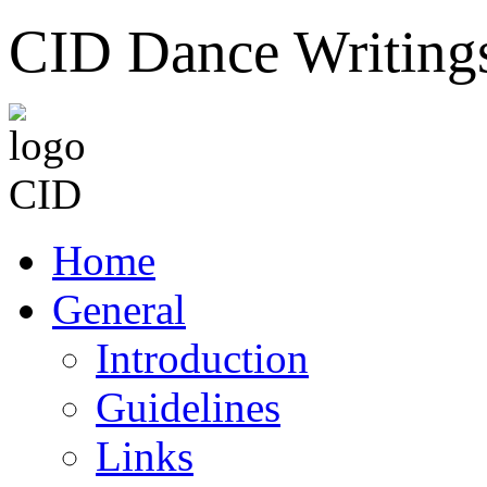
CID Dance Writing
Home
General
Introduction
Guidelines
Links