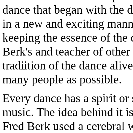
dance that began with the d
in a new and exciting mann
keeping the essence of the 
Berk's and teacher of other
tradiition of the dance alive
many people as possible.
Every dance has a spirit or 
music. The idea behind it i
Fred Berk used a cerebral