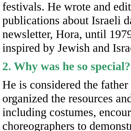
festivals. He wrote and edi
publications about Israeli 
newsletter, Hora, until 197
inspired by Jewish and Isra
2. Why was he so special?
He is considered the father
organized the resources and
including costumes, encour
choreographers to demonstr