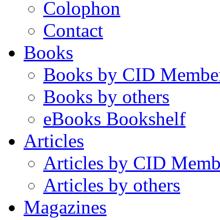
Colophon
Contact
Books
Books by CID Membe
Books by others
eBooks Bookshelf
Articles
Articles by CID Memb
Articles by others
Magazines