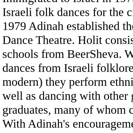
Israeli folk dances for the
1979 Adinah established the
Dance Theatre. Holit consi
schools from BeerSheva. Wh
dances from Israeli folklore
modern) they perform ethni
well as dancing with other
graduates, many of whom c
With Adinah's encourageme