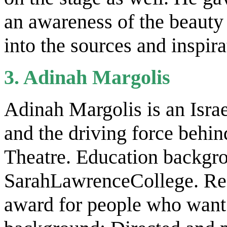
an awareness of the beauty 
into the sources and inspira
3. Adinah Margolis
Adinah Margolis is an Israe
and the driving force behin
Theatre. Education backgr
SarahLawrenceCollege. Rec
award for people who want