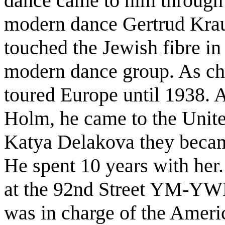
dance came to him through 
modern dance Gertrud Kraus
touched the Jewish fibre in
modern dance group. As ch
toured Europe until 1938. 
Holm, he came to the Unite
Katya Delakova they became
He spent 10 years with her
at the 92nd Street YM-YWH
was in charge of the Ameri