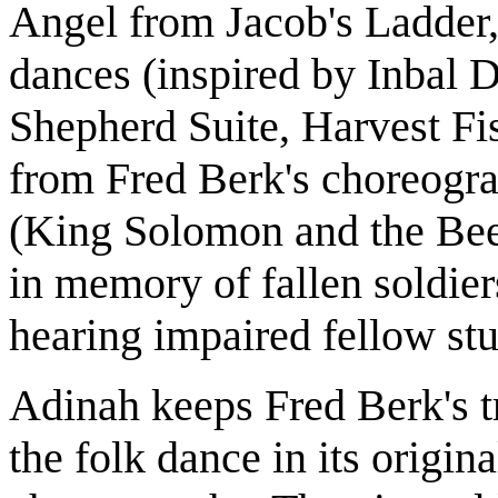
Angel from Jacob's Ladder
dances (inspired by Inbal D
Shepherd Suite, Harvest Fi
from Fred Berk's choreogr
(King Solomon and the Be
in memory of fallen soldier
hearing impaired fellow stu
Adinah keeps Fred Berk's tra
the folk dance in its origi