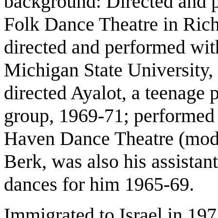
background: Directed and 
Folk Dance Theatre in Ric
directed and performed with
Michigan State University,
directed Ayalot, a teenage 
group, 1969-71; performed
Haven Dance Theatre (mode
Berk, was also his assistan
dances for him 1965-69.
Immigrated to Israel in 19