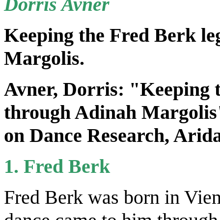
Dorris Avner
Keeping the Fred Berk le
Margolis.
Avner, Dorris: "Keeping t
through Adinah Margolis"
on Dance Research,
Arida
1. Fred Berk
Fred Berk was born in Vien