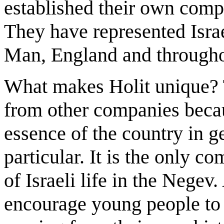
established their own comp
They have represented Israe
Man, England and througho
What makes Holit unique? 
from other companies becaus
essence of the country in g
particular. It is the only c
of Israeli life in the Negev
encourage young people to