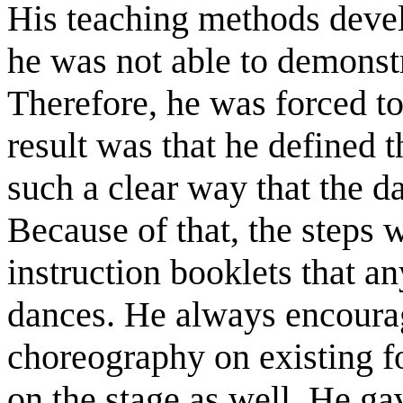
His teaching methods develo
he was not able to demonstr
Therefore, he was forced to 
result was that he defined t
such a clear way that the d
Because of that, the steps w
instruction booklets that a
dances. He always encourag
choreography on existing f
on the stage as well. He g