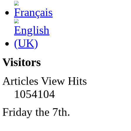
Visitors
Articles View Hits
1054104
Friday the 7th.