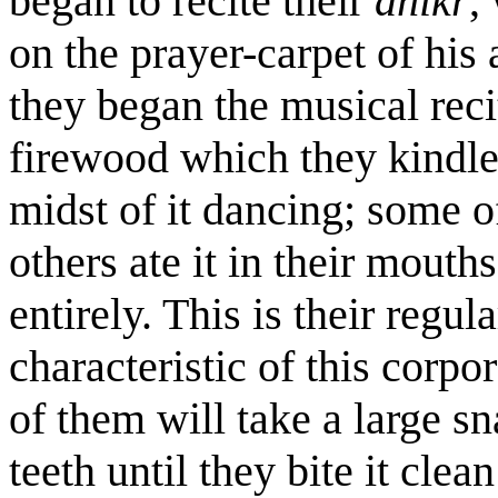
began to recite their
dhikr
,
on the prayer-carpet of his
they began the musical reci
firewood which they kindled
midst of it dancing; some of
others ate it in their mouths
entirely. This is their regul
characteristic of this corp
of them will take a large sn
teeth until they bite it clea