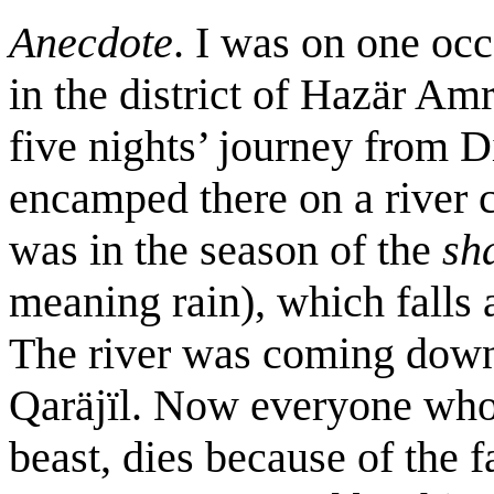
Anecdote
. I was on one occ
in the district of Hazär Amr
five nights’ journey from Di
encamped there on a river c
was in the season of the
sh
meaning rain), which falls 
The river was coming down
Qaräjïl. Now everyone who 
beast, dies because of the f