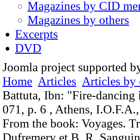
Magazines by CID me
Magazines by others
Excerpts
DVD
Joomla project supported 
Home
Articles
Articles by 
Battuta, Ibn: "Fire-dancing 
071, p. 6 , Athens, I.O.F.A
From the book: Voyages. Tra
Dufremery et B. R. Sanguine