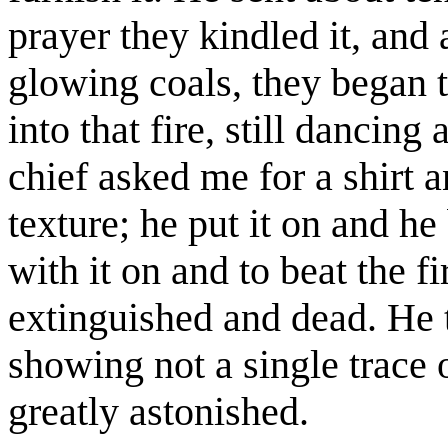
prayer they kindled it, and
glowing coals, they began t
into that fire, still dancing 
chief asked me for a shirt a
texture; he put it on and he 
with it on and to beat the fi
extinguished and dead. He 
showing not a single trace 
greatly astonished.