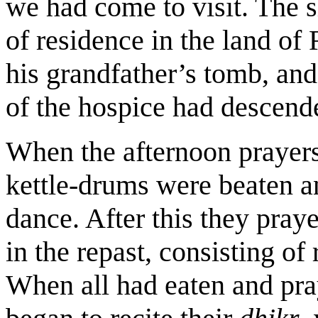
we had come to visit. The 
of residence in the land of 
his grandfather’s tomb, and
of the hospice had descend
When the afternoon prayers
kettle-drums were beaten a
dance. After this they pray
in the repast, consisting of 
When all had eaten and pray