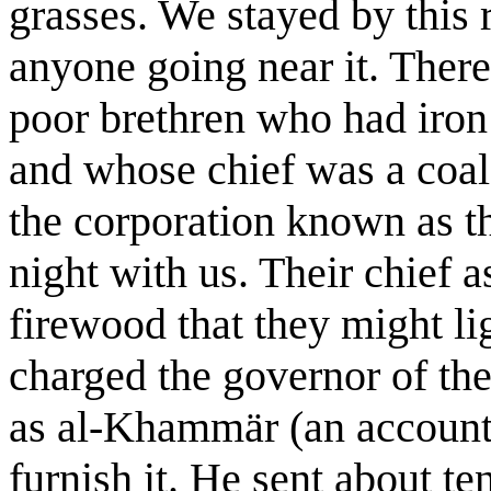
grasses. We stayed by this 
anyone going near it. Ther
poor brethren who had iron 
and whose chief was a coal
the corporation known as t
night with us. Their chief 
firewood that they might ligh
charged the governor of th
as al-Khammär (an account o
furnish it. He sent about ten