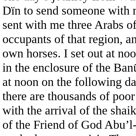
Dïn to send someone with m
sent with me three Arabs o
occupants of that region, 
own horses. I set out at no
in the enclosure of the Ban
at noon on the following da
there are thousands of poor
with the arrival of the sh
of the Friend of God Abu’l