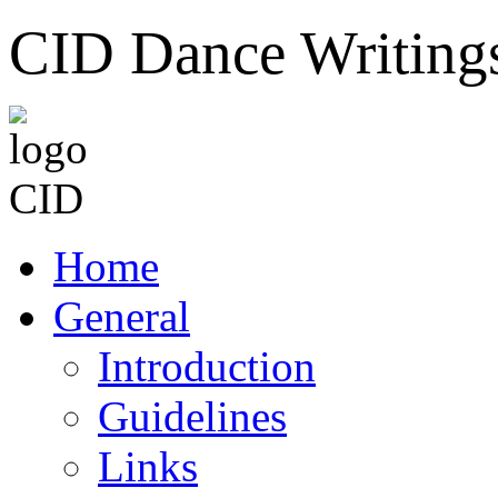
CID Dance Writing
Home
General
Introduction
Guidelines
Links