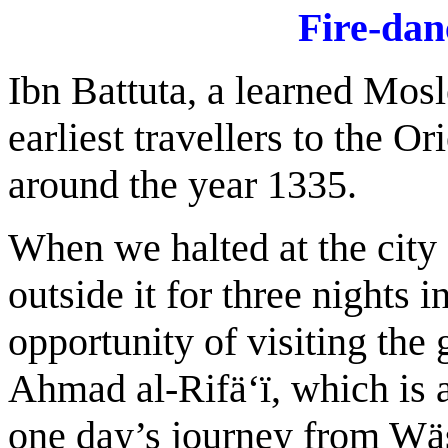
F
ire-dan
Ibn Battuta, a learned Mos
earliest travellers to the O
around the year 1335.
When we halted at the city
outside it for three nights 
opportunity of visiting the
Ahmad al-Rifä‘ï, which is 
one day’s journey from Wäsi