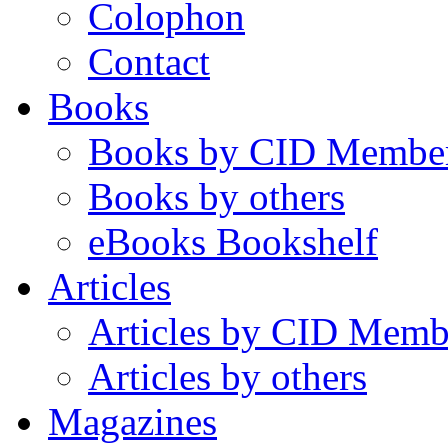
Colophon
Contact
Books
Books by CID Membe
Books by others
eBooks Bookshelf
Articles
Articles by CID Memb
Articles by others
Magazines