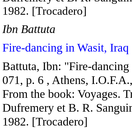
1982. [Trocadero]
Ibn Battuta
Fire-dancing in Wasit, Iraq
Battuta, Ibn:
"
Fire-dancing 
071, p. 6 ,
Athens
, I.O.F.A
From the book:
Voyages. Tr
Dufremery et B. R. Sanguin
1982. [Trocadero]