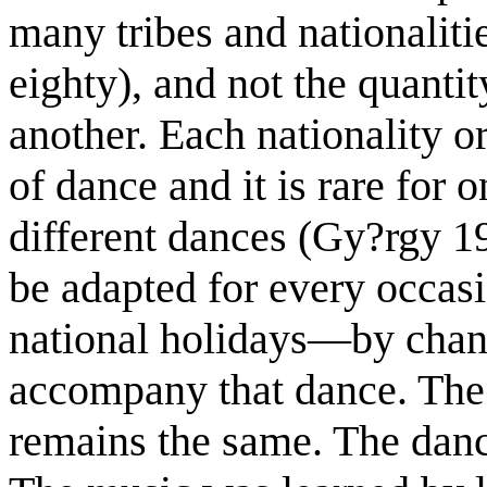
many tribes and nationaliti
eighty), and not the quantit
another. Each nationality or
of dance and it is rare for 
different dances (Gy?rgy 19
be adapted for every occa
national holidays—by changi
accompany that dance. The
remains the same. The dan