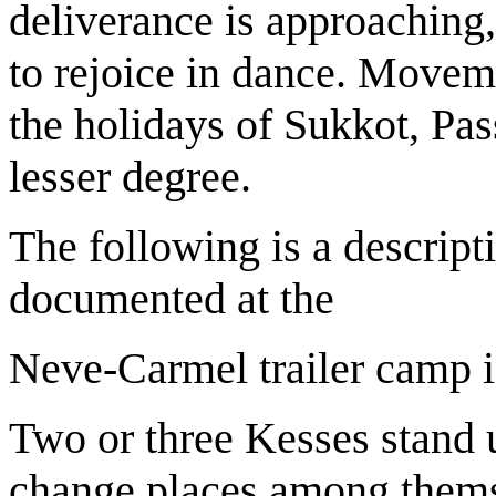
deliverance is approaching,
to rejoice in dance. Movem
the holidays of Sukkot, Pas
lesser degree.
The following is a descrip
documented at the
Neve-Carmel trailer camp 
Two or three Kesses stand u
change places among them