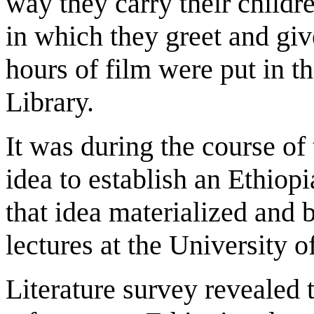
way they carry their childr
in which they greet and giv
hours of film were put in t
Library.
It was during the course of
idea to establish an Ethiopi
that idea materialized and 
lectures at the University o
Literature survey revealed t