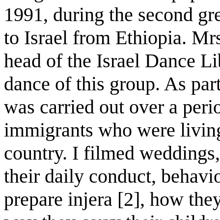
1991, during the second gr
to Israel from Ethiopia. M
head of the Israel Dance L
dance of this group. As par
was carried out over a perio
immigrants who were living 
country. I filmed weddings,
their daily conduct, behavi
prepare injera [2], how the