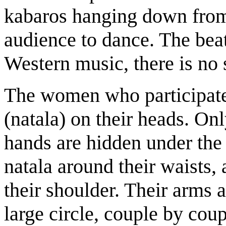
kabaros hanging down from 
audience to dance. The beat
Western music, there is no s
The women who participate 
(natala) on their heads. Onl
hands are hidden under the
natala around their waists, 
their shoulder. Their arms 
large circle, couple by cou