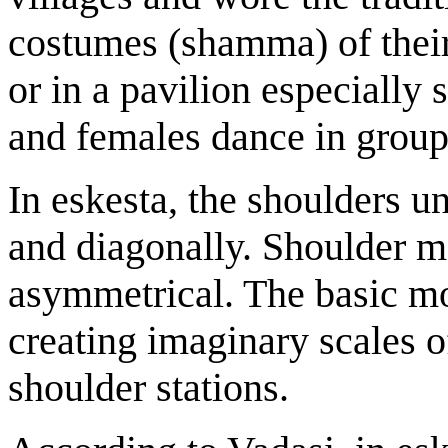
costumes (shamma) of their
or in a pavilion especially 
and females dance in group
In eskesta, the shoulders un
and diagonally. Shoulder 
asymmetrical. The basic mo
creating imaginary scales o
shoulder stations.