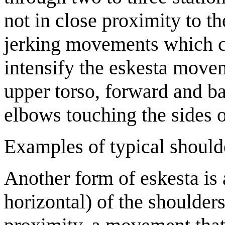
not in close proximity to th
jerking movements which co
intensify the eskesta movem
upper torso, forward and b
elbows touching the sides o
Examples of typical should
Another form of eskesta is
horizontal) of the shoulder