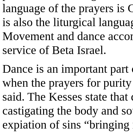
language of the prayers is 
is also the liturgical langu
Movement and dance accomp
service of Beta Israel.
Dance is an important part
when the prayers for purity
said. The Kesses state that 
castigating the body and so
expiation of sins “bringing