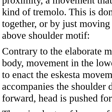
proximity, a movement that 
kind of tremolo. This is d
together, or by just moving
above shoulder motif:
Contrary to the elaborate m
body, movement in the lowe
to enact the eskesta move
accompanies the shoulder 
forward, head is pushed for