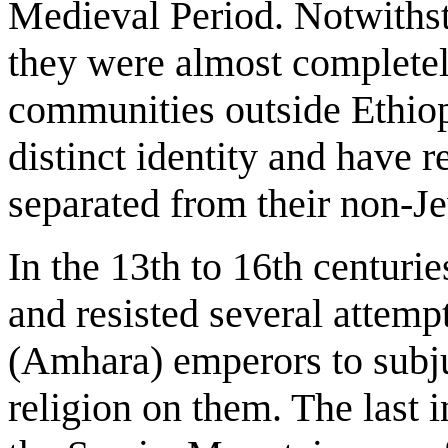
Medieval Period. Notwithst
they were almost completel
communities outside Ethiop
distinct identity and have 
separated from their non-J
In the 13th to 16th centurie
and resisted several attemp
(Amhara) emperors to subju
religion on them. The last 