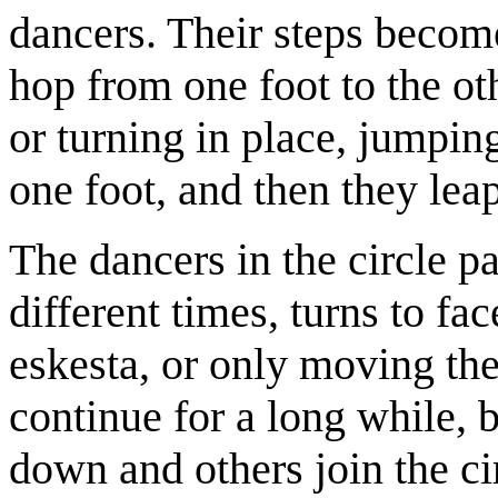
dancers. Their steps becom
hop from one foot to the o
or turning in place, jumpin
one foot, and then they lea
The dancers in the circle pa
different times, turns to fac
eskesta, or only moving th
continue for a long while, b
down and others join the ci