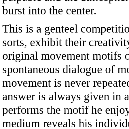
burst into the center.
This is a genteel competitio
sorts, exhibit their creativi
original movement motifs o
spontaneous dialogue of m
movement is never repeated
answer is always given in a
performs the motif he enjoy
medium reveals his individu