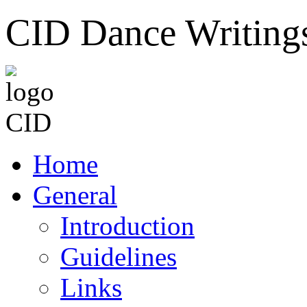
CID Dance Writing
Home
General
Introduction
Guidelines
Links