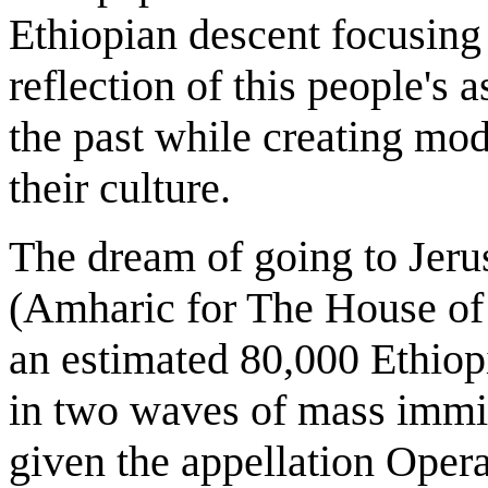
Ethiopian descent focusing
reflection of this people's a
the past while creating mod
their culture.
The dream of going to Jerus
(Amharic for The House of 
an estimated 80,000 Ethiopi
in two waves of mass immig
given the appellation Oper