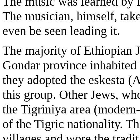
The music was learned by li
The musician, himself, take
even be seen leading it.
The majority of Ethiopian J
Gondar province inhabited 
they adopted the eskesta (A
this group. Other Jews, who
the Tigriniya area (modern-
of the Tigric nationality. 
villages and wore the tradi