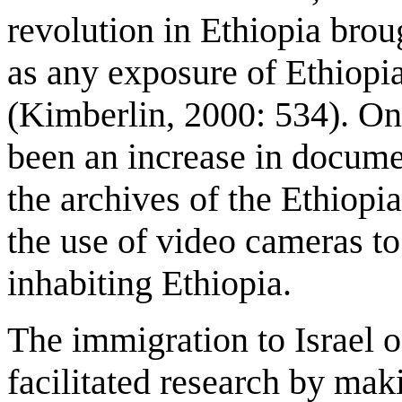
revolution in Ethiopia broug
as any exposure of Ethiopi
(Kimberlin, 2000: 534). Onl
been an increase in docume
the archives of the Ethiopi
the use of video cameras to 
inhabiting Ethiopia.
The immigration to Israel o
facilitated research by mak