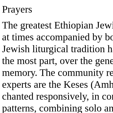
Prayers
The greatest Ethiopian Jewis
at times accompanied by b
Jewish liturgical tradition
the most part, over the gen
memory. The community reli
experts are the Keses (Amhar
chanted responsively, in c
patterns, combining solo a