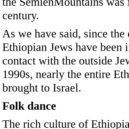
the SemienMountains was fi
century.
As we have said, since the 
Ethiopian Jews have been i
contact with the outside Je
1990s, nearly the entire E
brought to Israel.
Folk dance
The rich culture of Ethiopia