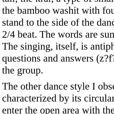
the bamboo washit with four
stand to the side of the da
2/4 beat. The words are sun
The singing, itself, is anti
questions and answers (z?f
the group.
The other dance style I obs
characterized by its circu
enter the open area with t