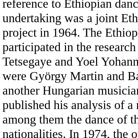
reference to Ethiopian danc
undertaking was a joint E
project in 1964. The Ethio
participated in the researc
Tetsegaye and Yoel Yohann
were György Martin and Bal
another Hungarian musician
published his analysis of a
among them the dance of t
nationalities. In 1974, the 