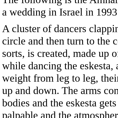
a wedding in Israel in 1993
A cluster of dancers clappin
circle and then turn to the c
sorts, is created, made up 
while dancing the eskesta, a
weight from leg to leg, the
up and down. The arms com
bodies and the eskesta gets
palpable and the atmosphere