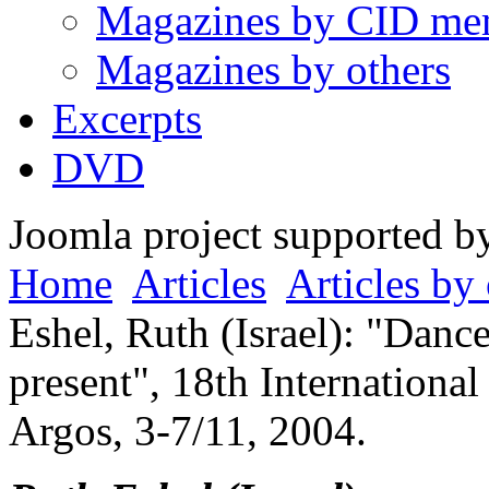
Magazines by CID me
Magazines by others
Excerpts
DVD
Joomla project supported 
Home
Articles
Articles by 
Eshel, Ruth (Israel): "Danc
present", 18th Internationa
Argos, 3-7/11, 2004.