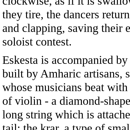
clockwise, as if it is swall
they tire, the dancers retur
and clapping, saving their 
soloist contest.
Eskesta is accompanied by
built by Amharic artisans, 
whose musicians beat with 
of violin - a diamond-shap
long string which is attache
tail; the krar, a type of sma