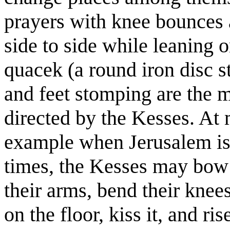
prayers with knee bounces 
side to side while leaning 
quacek (a round iron disc s
and feet stomping are the
directed by the Kesses. At
example when Jerusalem is 
times, the Kesses may bow 
their arms, bend their knee
on the floor, kiss it, and ris