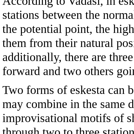
According to Vadasi, in eske
stations between the normal
the potential point, the hig
them from their natural posi
additionally, there are thre
forward and two others go
Two forms of eskesta can b
may combine in the same d
improvisational motifs of
through two to three station