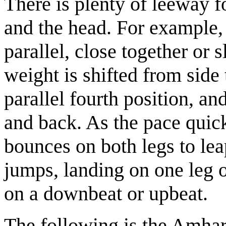
There is plenty of leeway f
and the head. For example,
parallel, close together or 
weight is shifted from side 
parallel fourth position, a
and back. As the pace quic
bounces on both legs to leap
jumps, landing on one leg o
on a downbeat or upbeat.
The following is the Amhar