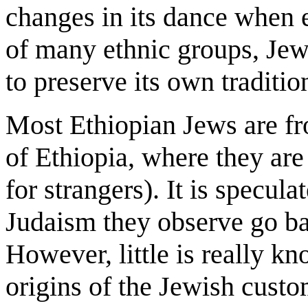
changes in its dance when 
of many ethnic groups, Jew
to preserve its own traditio
Most Ethiopian Jews are fr
of Ethiopia, where they ar
for strangers). It is specula
Judaism they observe go b
However, little is really kn
origins of the Jewish custo