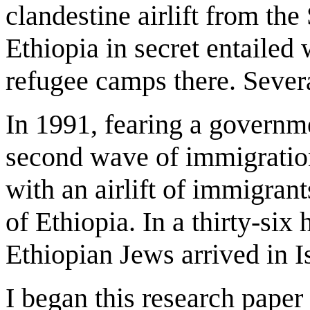
clandestine airlift from t
Ethiopia in secret entailed
refugee camps there. Sever
In 1991, fearing a governm
second wave of immigratio
with an airlift of immigran
of Ethiopia. In a thirty-six
Ethiopian Jews arrived in Is
I began this research paper