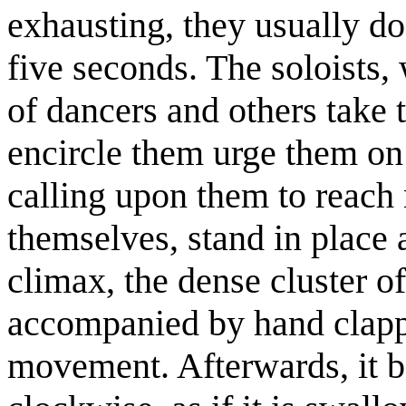
exhausting, they usually do
five seconds. The soloists,
of dancers and others take 
encircle them urge them on
calling upon them to reach
themselves, stand in place 
climax, the dense cluster o
accompanied by hand clapp
movement. Afterwards, it b