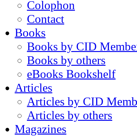
Colophon
Contact
Books
Books by CID Membe
Books by others
eBooks Bookshelf
Articles
Articles by CID Memb
Articles by others
Magazines