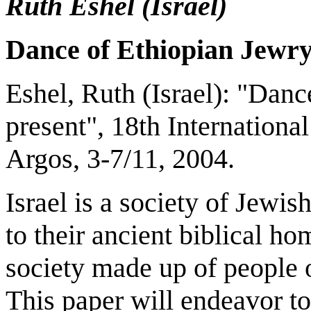
Ruth Eshel (
Israel
)
Dance of Ethiopian Jewry
Eshel, Ruth (
Israel
): "Danc
present", 18th Internation
Argos
, 3-7/11, 2004.
Israel is a society of Jewi
to their ancient biblical ho
society made up of people o
This paper will endeavor to 