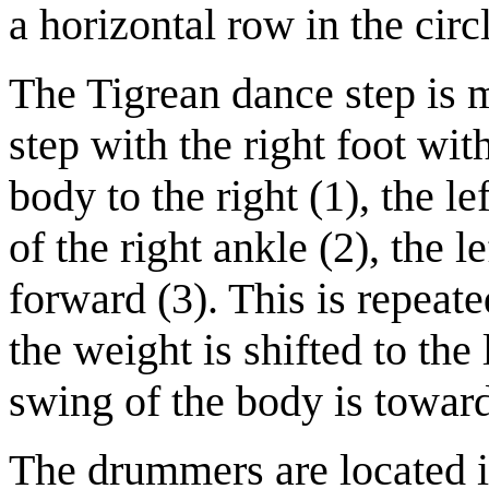
a horizontal row in the circ
The Tigrean dance step is m
step with the right foot wit
body to the right (1), the le
of the right ankle (2), the le
forward (3). This is repeate
the weight is shifted to the
swing of the body is toward 
The drummers are located in