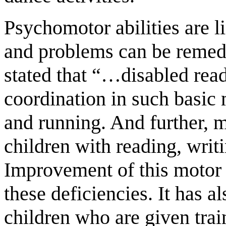
Psychomotor abilities are l
and problems can be remed
stated that “…disabled read
coordination in such basi
and running. And further, m
children with reading, writ
Improvement of this motor 
these deficiencies. It has a
children who are given train