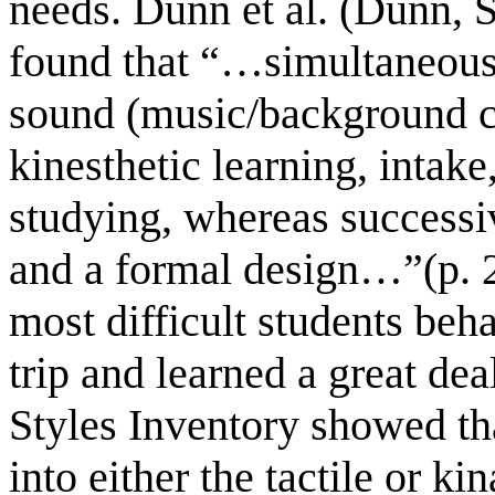
needs. Dunn et al. (Dunn, 
found that “…simultaneous 
sound (music/background co
kinesthetic learning, intak
studying, whereas successiv
and a formal design…”(p. 2
most difficult students beha
trip and learned a great dea
Styles Inventory showed tha
into either the tactile or k