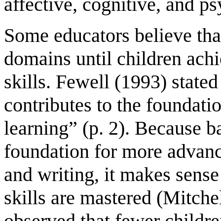
affective, cognitive, and p
Some educators believe that
domains until children achi
skills. Fewell (1993) stat
contributes to the foundatio
learning” (p. 2). Because b
foundation for more advanc
and writing, it makes sense
skills are mastered (Mitche
observed that fewer childre