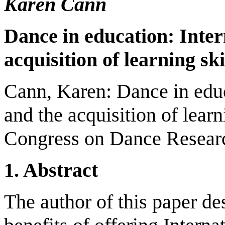
Karen Cann
Dance in education: Inter
acquisition of learning ski
Cann, Karen: Dance in educ
and the acquisition of learn
Congress on Dance Researc
1. Abstract
The author of this paper de