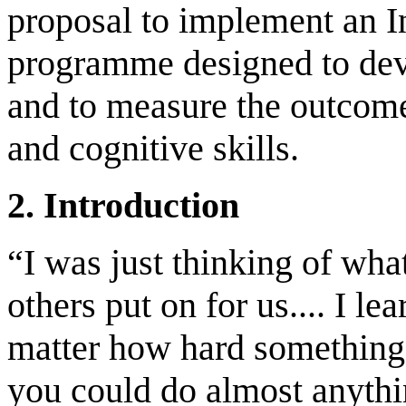
proposal to implement an I
programme designed to deve
and to measure the outcome
and cognitive skills.
2. Introduction
“I was just thinking of wh
others put on for us.... I l
matter how hard something 
you could do almost anythi