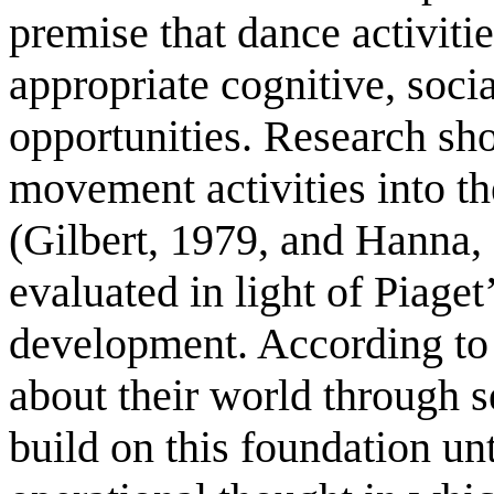
premise that dance activit
appropriate cognitive, socia
opportunities. Research sh
movement activities into the
(Gilbert, 1979, and Hanna,
evaluated in light of Piaget
development. According to P
about their world through 
build on this foundation unt