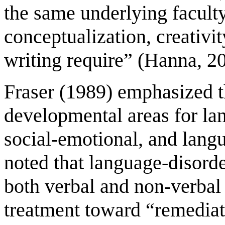
the same underlying faculty
conceptualization, creativ
writing require” (Hanna, 2
Fraser (1989) emphasized t
developmental areas for la
social-emotional, and lang
noted that language-disorde
both verbal and non-verbal
treatment toward “remediat