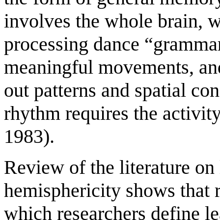
involves the whole brain, w
processing dance “grammar
meaningful movements, and
out patterns and spatial co
rhythm requires the activi
1983).
Review of the literature on
hemisphericity shows that r
which researchers define le