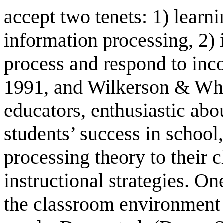
accept two tenets: 1) learn
information processing, 2) 
process and respond to in
1991, and Wilkerson & Whi
educators, enthusiastic abo
students’ success in school
processing theory to their 
instructional strategies. O
the classroom environment t