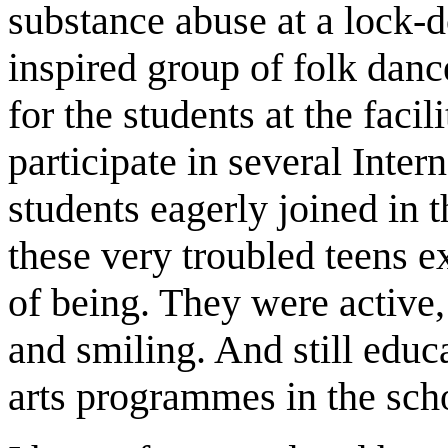
substance abuse at a lock-
inspired group of folk dan
for the students at the facil
participate in several Inter
students eagerly joined in 
these very troubled teens 
of being. They were active,
and smiling. And still educ
arts programmes in the sch