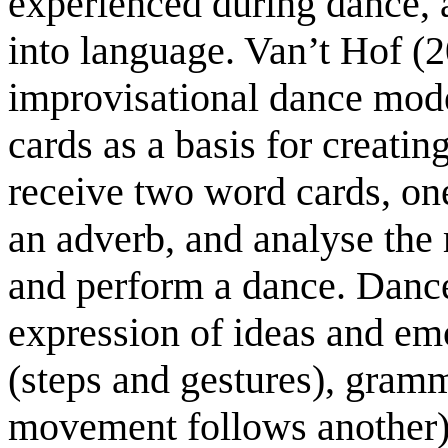
experienced during dance, a
into language. Van’t Hof (
improvisational dance mode
cards as a basis for creati
receive two word cards, on
an adverb, and analyse the
and perform a dance. Dance
expression of ideas and em
(steps and gestures), gram
movement follows another)