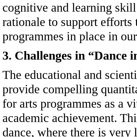
cognitive and learning skill
rationale to support efforts
programmes in place in our
3. Challenges in “Dance 
The educational and scientif
provide compelling quantita
for arts programmes as a v
academic achievement. This 
dance, where there is very l