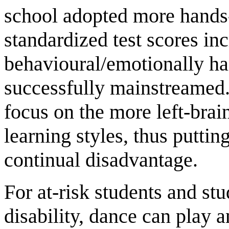
school adopted more hands-
standardized test scores in
behavioural/emotionally h
successfully mainstreamed.
focus on the more left-brain
learning styles, thus puttin
continual disadvantage.
For at-risk students and st
disability, dance can play a