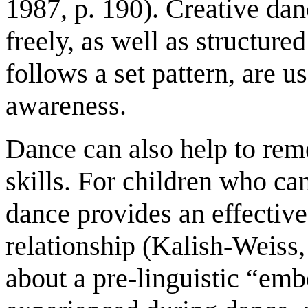
1987, p. 190). Creative da
freely, as well as structure
follows a set pattern, are 
awareness.
Dance can also help to rem
skills. For children who c
dance provides an effective
relationship (Kalish-Weiss
about a pre-linguistic “em