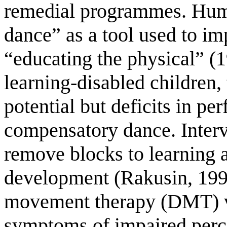
remedial programmes. Hum
dance” as a tool used to imp
“educating the physical” (1
learning-disabled children, 
potential but deficits in p
compensatory dance. Interv
remove blocks to learning 
development (Rakusin, 199
movement therapy (DMT) vi
symptoms of impaired percep