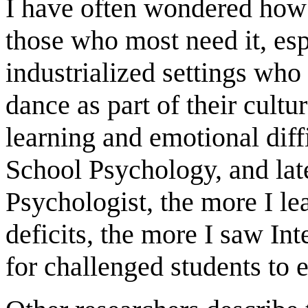
I have often wondered how 
those who most need it, esp
industrialized settings who
dance as part of their cultu
learning and emotional diffi
School Psychology, and late
Psychologist, the more I le
deficits, the more I saw In
for challenged students to 