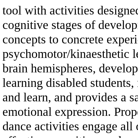
tool with activities design
cognitive stages of develop
concepts to concrete experi
psychomotor/kinaesthetic l
brain hemispheres, develops
learning disabled students, 
and learn, and provides a s
emotional expression. Pro
dance activities engage all 