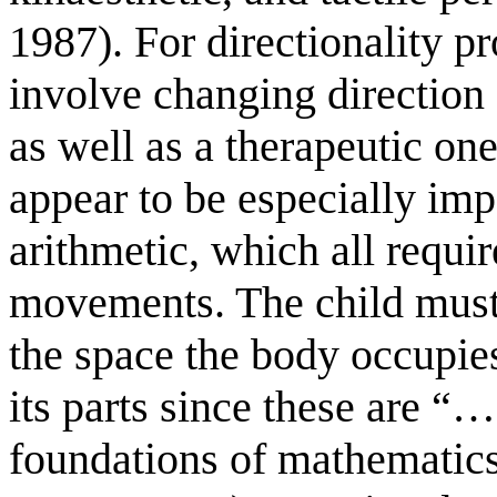
1987). For directionality p
involve changing direction 
as well as a therapeutic one
appear to be especially imp
arithmetic, which all requir
movements. The child must
the space the body occupie
its parts since these are “…
foundations of mathemati