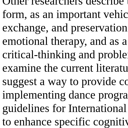
Other researchers describe 
form, as an important vehic
exchange, and preservation 
emotional therapy, and as a
critical-thinking and proble
examine the current literatu
suggest a way to provide c
implementing dance progra
guidelines for Internationa
to enhance specific cognitiv