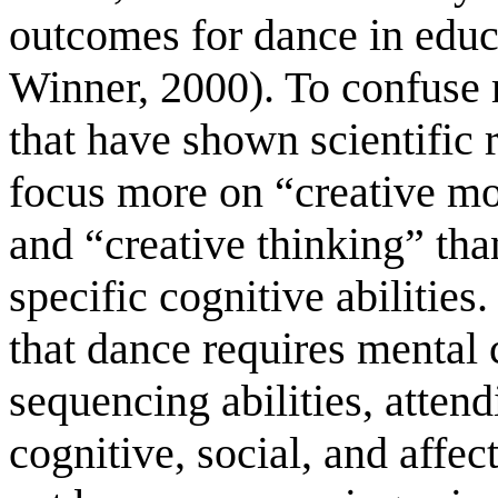
outcomes for dance in educ
Winner, 2000). To confuse m
that have shown scientific 
focus more on “creative 
and “creative thinking” tha
specific cognitive abilitie
that dance requires mental 
sequencing abilities, attend
cognitive, social, and affec