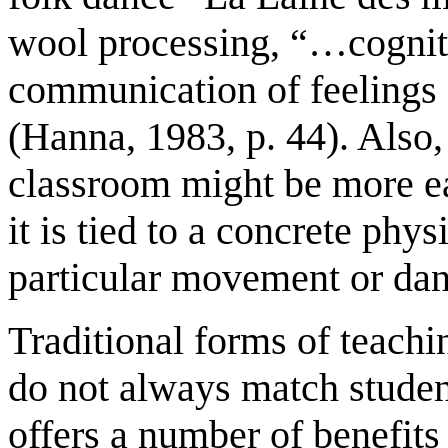
wool processing, “…cogniti
communication of feelings
(Hanna, 1983, p. 44). Also,
classroom might be more ea
it is tied to a concrete phy
particular movement or dan
Traditional forms of teachi
do not always match studen
offers a number of benefits