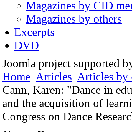
Magazines by CID me
Magazines by others
Excerpts
DVD
Joomla project supported 
Home
Articles
Articles by 
Cann, Karen: "Dance in educ
and the acquisition of learni
Congress on Dance Researc