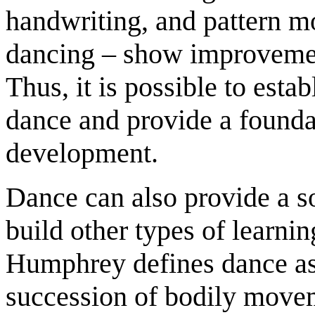
handwriting, and pattern mo
dancing – show improvement
Thus, it is possible to est
dance and provide a founda
development.
Dance can also provide a s
build other types of learnin
Humphrey defines dance as
succession of bodily movem