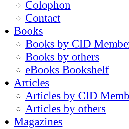
Colophon
Contact
Books
Books by CID Membe
Books by others
eBooks Bookshelf
Articles
Articles by CID Memb
Articles by others
Magazines