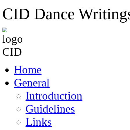
CID Dance Writing
Home
General
Introduction
Guidelines
Links