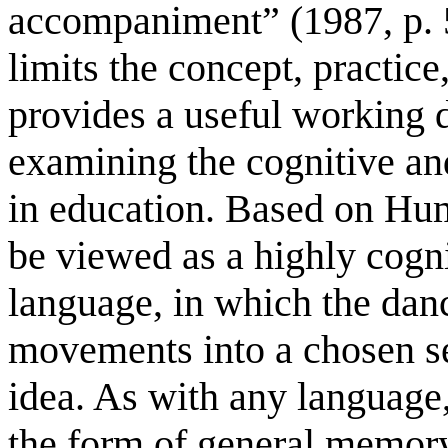
accompaniment” (1987, p. 5
limits the concept, practice
provides a useful working d
examining the cognitive and
in education. Based on Hum
be viewed as a highly cogni
language, in which the dan
movements into a chosen se
idea. As with any language, 
the form of general memory