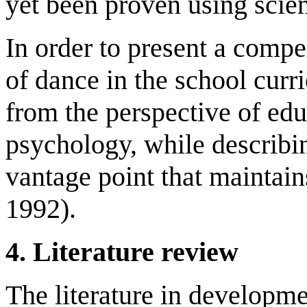
yet been proven using scie
In order to present a compel
of dance in the school cur
from the perspective of ed
psychology, while describi
vantage point that maintain
1992).
4. Literature review
The literature in developm