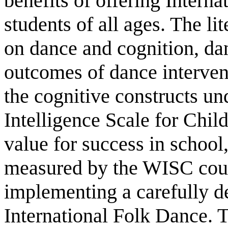
benefits of offering Intern
students of all ages. The li
on dance and cognition, dan
outcomes of dance interven
the cognitive constructs un
Intelligence Scale for Chil
value for success in school
measured by the WISC cou
implementing a carefully 
International Folk Dance. 