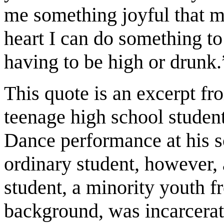
me something joyful that m
heart I can do something t
having to be high or drunk.
This quote is an excerpt fr
teenage high school student
Dance performance at his s
ordinary student, however, 
student, a minority youth 
background, was incarcerat