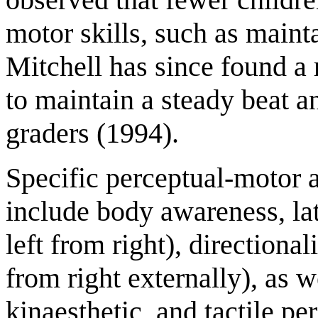
motor skills, such as mainta
Mitchell has since found a 
to maintain a steady beat a
graders (1994).
Specific perceptual-motor ab
include body awareness, late
left from right), directionali
from right externally), as we
kinaesthetic, and tactile p