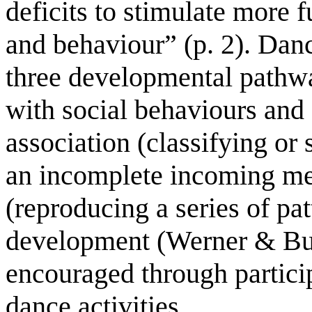
deficits to stimulate more 
and behaviour” (p. 2). Dance
three developmental pathwa
with social behaviours and
association (classifying or 
an incomplete incoming m
(reproducing a series of pat
development (Werner & Bur
encouraged through particip
dance activities.