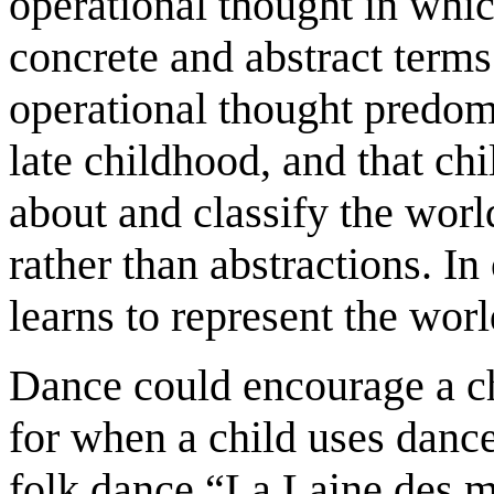
operational thought in whic
concrete and abstract terms
operational thought predom
late childhood, and that chi
about and classify the wor
rather than abstractions. In
learns to represent the wor
Dance could encourage a ch
for when a child uses dance
folk dance “La Laine des m