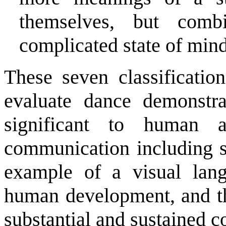
themselves, but com
complicated state of mind 
These seven classificatio
evaluate dance demonstra
significant to human a
communication including s
example of a visual langu
human development, and thi
substantial and sustained c