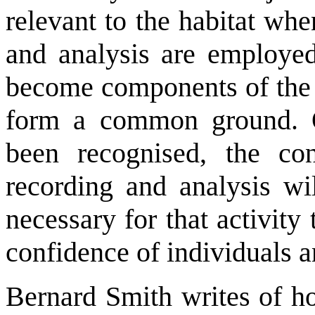
relevant to the habitat wh
and analysis are employed.
become components of the s
form a common ground. 
been recognised, the con
recording and analysis wil
necessary for that activity
confidence of individuals 
Bernard Smith writes of ho