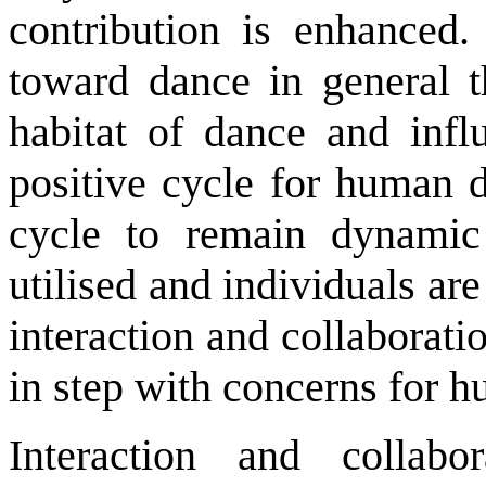
contribution is enhanced. 
toward dance in general t
habitat of dance and infl
positive cycle for human d
cycle to remain dynamic
utilised and individuals a
interaction and collaborati
in step with concerns for 
Interaction and collab