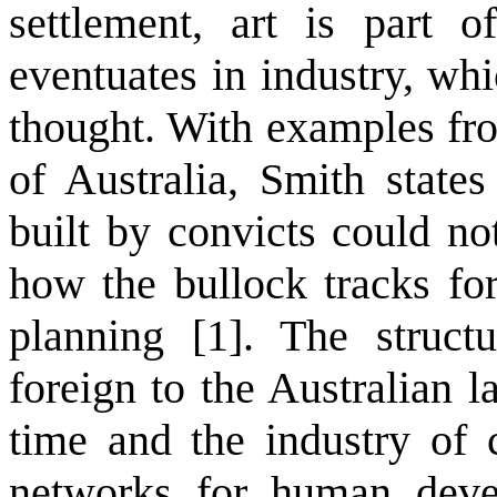
settlement, art is part o
eventuates in industry, whi
thought. With examples fro
of Australia, Smith state
built by convicts could no
how the bullock tracks fo
planning [1]. The structu
foreign to the Australian 
time and the industry of c
networks for human deve