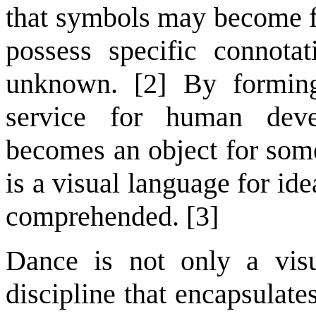
that symbols may become fam
possess specific connot
unknown. [2] By forming
service for human dev
becomes an object for some
is a visual language for ide
comprehended. [3]
Dance is not only a visu
discipline that encapsulat