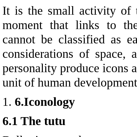
It is the small activity o
moment that links to th
cannot be classified as e
considerations of space, a
personality produce icons an
unit of human development
6.
Iconology
6.1 The tutu