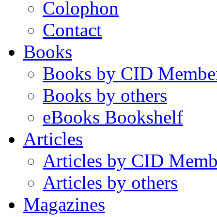
Colophon
Contact
Books
Books by CID Membe
Books by others
eBooks Bookshelf
Articles
Articles by CID Memb
Articles by others
Magazines