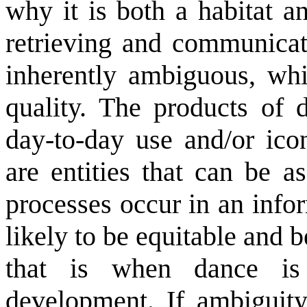
why it is both a habitat a
retrieving and communicat
inherently ambiguous, whic
quality. The products of 
day-to-day use and/or ico
are entities that can be a
processes occur in an info
likely to be equitable and 
that is when dance i
development. If ambiguit