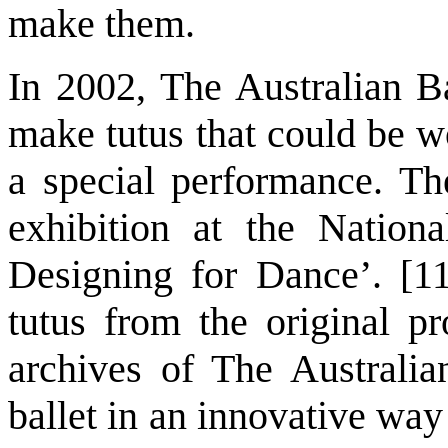
make them.
In 2002, The Australian B
make tutus that could be w
a special performance. Th
exhibition at the Nationa
Designing for Dance’. [11
tutus from the original pr
archives of The Australia
ballet in an innovative way