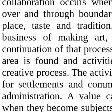
collaboration occurs whe
over and through boundari
place, taste and traditio
business of making art,
continuation of that proces
area is found and activitie
creative process. The activi
for settlements and comm
administration. A value c
when they become subjects 