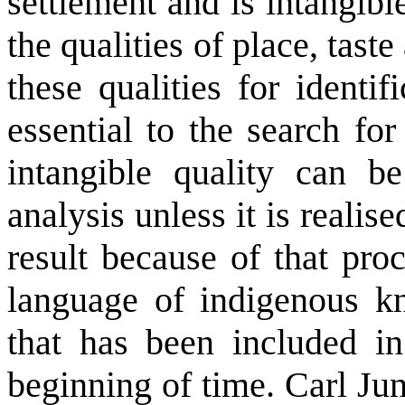
settlement and is intangib
the qualities of place, taste
these qualities for identi
essential to the search f
intangible quality can b
analysis unless it is reali
result because of that pro
language of indigenous k
that has been included i
beginning of time. Carl Ju