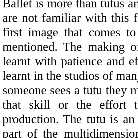
Ballet is more than tutus a
are not familiar with this
first image that comes t
mentioned. The making of 
learnt with patience and eff
learnt in the studios of m
someone sees a tutu they m
that skill or the effort 
production. The tutu is an
part of the multidimensio