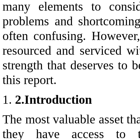
many elements to consid
problems and shortcomings
often confusing. However,
resourced and serviced wi
strength that deserves to b
this report.
2.
Introduction
The most valuable asset th
they have access to tr