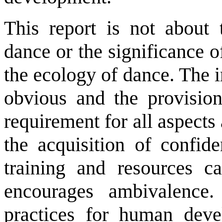
This report is not about t
dance or the significance o
the ecology of dance. The 
obvious and the provision
requirement for all aspects
the acquisition of confi
training and resources c
encourages ambivalence.
practices for human deve