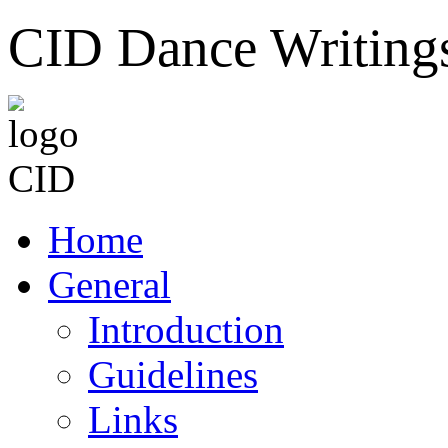
CID Dance Writing
Home
General
Introduction
Guidelines
Links