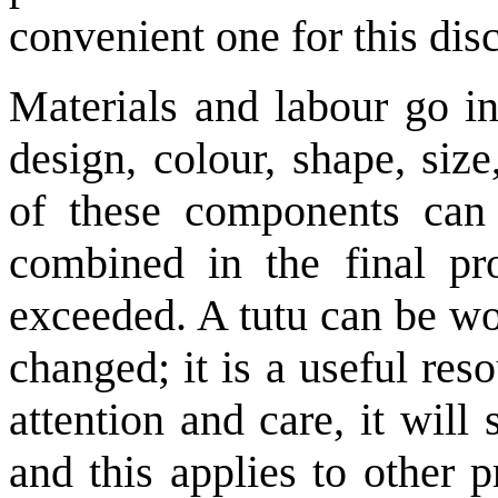
convenient one for this dis
Materials and labour go in
design, colour, shape, size
of these components can
combined in the final pro
exceeded. A tutu can be wo
changed; it is a useful reso
attention and care, it wil
and this applies to other 