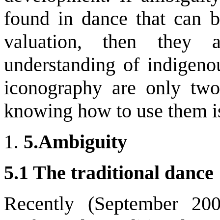
found in dance that can 
valuation, then they 
understanding of indige
iconography are only two
knowing how to use them is
5.
Ambiguity
5.1 The traditional danc
Recently (September 200