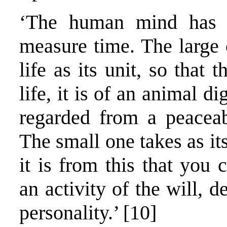
‘The human mind has 
measure time. The large 
life as its unit, so that
life, it is of an animal d
regarded from a peaceabl
The small one takes as it
it is from this that you 
an activity of the will, d
personality.’ [10]