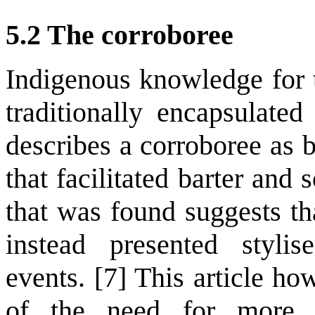
5.2 The corroboree
Indigenous knowledge for t
traditionally encapsulate
describes a corroboree as 
that facilitated barter and 
that was found suggests th
instead presented styli
events. [7] This article h
of the need for more 