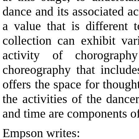
dance and its associated ac
a value that is different 
collection can exhibit var
activity of chorograph
choreography that include
offers the space for though
the activities of the danc
and time are components o
Empson writes: