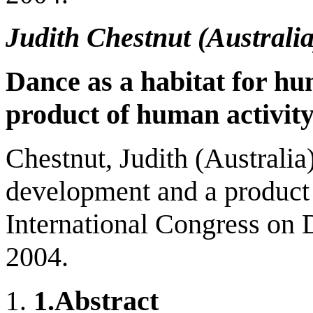
Judith Chestnut (
Australi
Dance as a habitat for h
product of human activit
Chestnut, Judith (Australia
development and a product 
International Congress on 
2004.
1.
Abstract