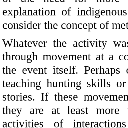
explanation of indigenous
consider the concept of me
Whatever the activity wa
through movement at a cor
the event itself. Perhaps
teaching hunting skills o
stories. If these moveme
they are at least more
activities of interactio