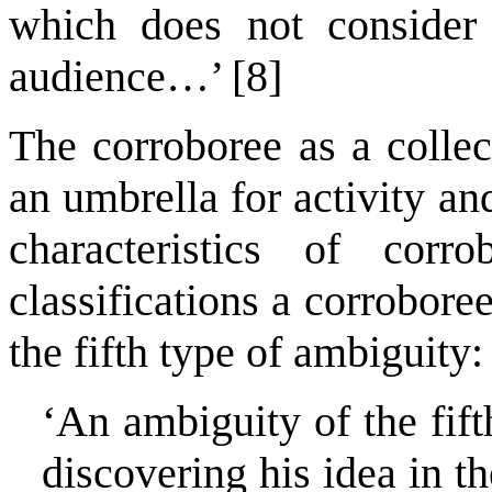
which does not consider
audience…’ [8]
The corroboree as a colle
an umbrella for activity and
characteristics of cor
classifications a corrobore
the fifth type of ambiguity:
‘An ambiguity of the fift
discovering his idea in th