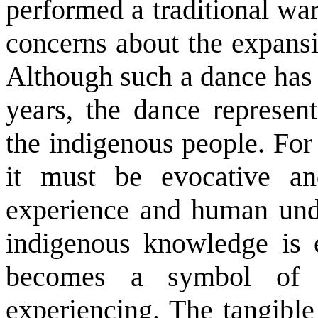
performed a traditional war
concerns about the expansio
Although such a dance has 
years, the dance represe
the indigenous people. For
it must be evocative an
experience and human unde
indigenous knowledge is e
becomes a symbol of t
experiencing. The tangible 