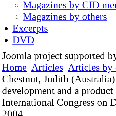
Magazines by CID me
Magazines by others
Excerpts
DVD
Joomla project supported 
Home
Articles
Articles by 
Chestnut, Judith (Australia
development and a product 
International Congress on 
2004.