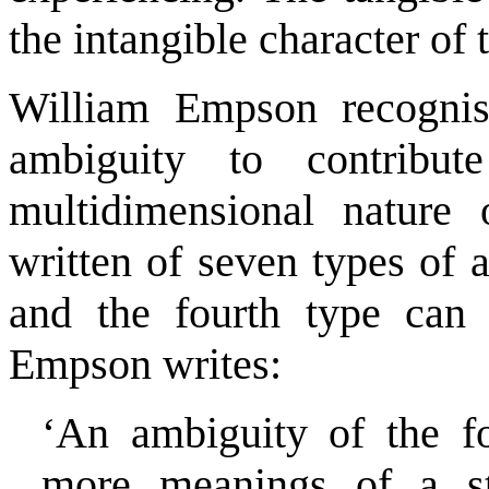
the intangible character of 
William Empson recognis
ambiguity to contribu
multidimensional nature
written of seven types of 
and the fourth type can 
Empson writes:
‘An ambiguity of the f
more meanings of a s