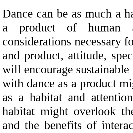
Dance can be as much a ha
a product of human ac
considerations necessary fo
and product, attitude, spe
will encourage sustainable
with dance as a product mig
as a habitat and attentio
habitat might overlook the
and the benefits of intera