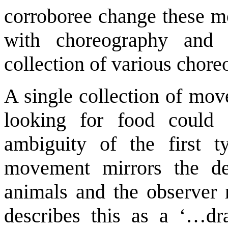
corroboree change these mo
with choreography and 
collection of various chore
A single collection of mov
looking for food could 
ambiguity of the first 
movement mirrors the de
animals and the observer
describes this as a ‘…dr