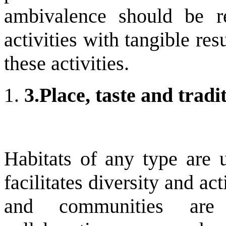
ambivalence should be re
activities with tangible res
these activities.
3.
Place, taste and tradi
Habitats of any type are 
facilitates diversity and a
and communities are 