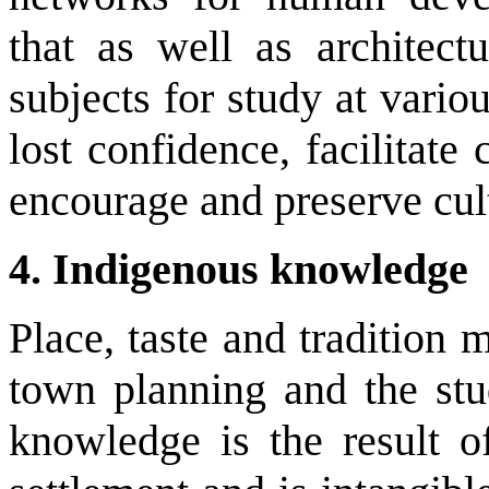
that as well as architec
subjects for study at variou
lost confidence, facilitat
encourage and preserve cult
4. Indigenous knowledge
Place, taste and tradition m
town planning and the stud
knowledge is the result o