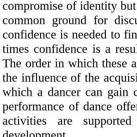
compromise of identity but
common ground for discu
confidence is needed to f
times confidence is a res
The order in which these a
the influence of the acqui
which a dancer can gain c
performance of dance off
activities are supporte
development.