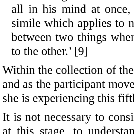
all in his mind at once, 
simile which applies to n
between two things when
to the other.’ [9]
Within the collection of th
and as the participant move
she is experiencing this fif
It is not necessary to cons
at this stage, to understa