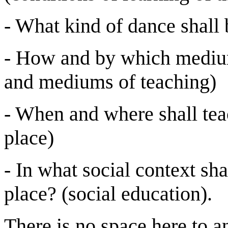
- What kind of dance shall 
- How and by which medium
and mediums of teaching)
- When and where shall tea
place)
- In what social context sha
place? (social education).
There is no space here to a