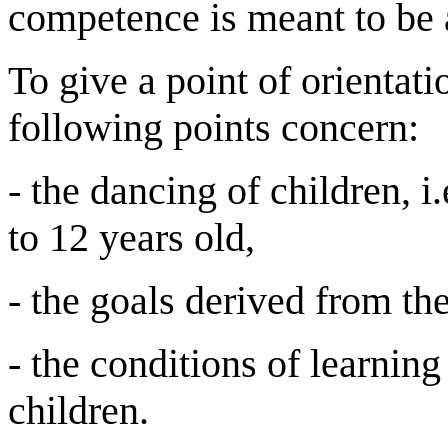
competence is meant to be 
To give a point of orientati
following points concern:
- the dancing of children, 
to 12 years old,
- the goals derived from the
- the conditions of learning 
children.