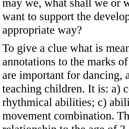
may we, what shall we or 
want to support the develop
appropriate way?
To give a clue what is mea
annotations to the marks o
are important for dancing, 
teaching children. It is: a) 
rhythmical abilities; c) abil
movement combination. The