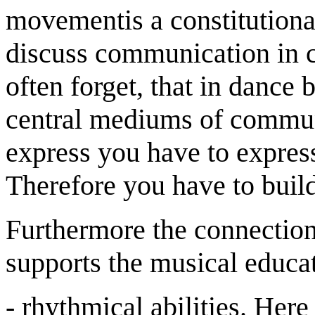
movementis a constitution
discuss communication in c
often forget, that in danc
central mediums of commun
express you have to expre
Therefore you have to build 
Furthermore the connectio
supports the musical educat
- rhythmical abilities. Her