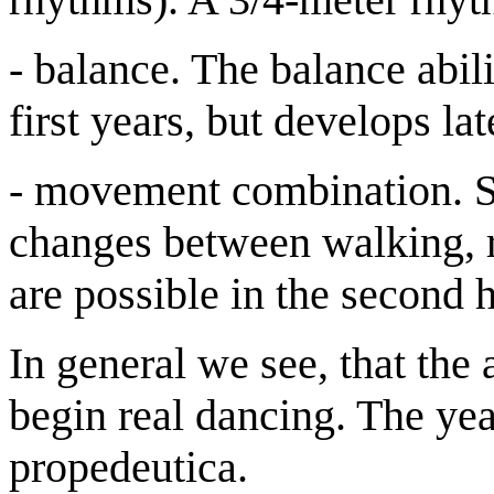
- balance. The balance abili
first years, but develops lat
- movement combination. S
changes between walking, 
are possible in the second h
In general we see, that the 
begin real dancing. The yea
propedeutica.