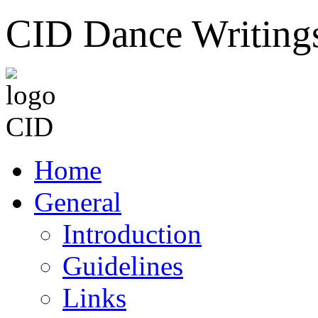
CID Dance Writing
Home
General
Introduction
Guidelines
Links