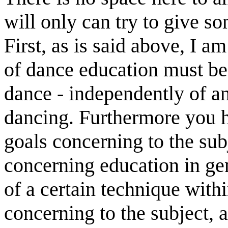
will only can try to give so
First, as is said above, I a
of dance education must be 
dance - independently of a
dancing. Furthermore you h
goals concerning to the sub
concerning education in ge
of a certain technique with
concerning to the subject, 