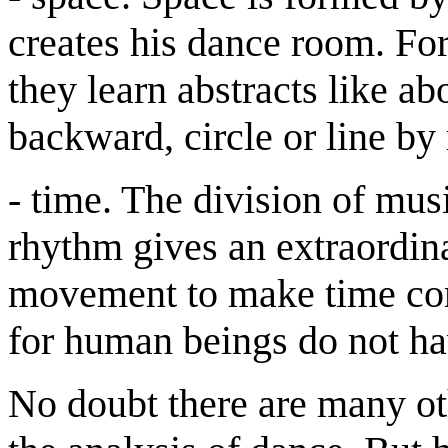
creates his dance room. For 
they learn abstracts like ab
backward, circle or line by 
- time. The division of mus
rhythm gives an extraordi
movement to make time com
for human beings do not hav
No doubt there are many ot