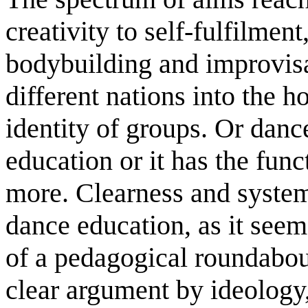
creativity to self-fulfilmen
bodybuilding and improvisa
different nations into the h
identity of groups. Or danc
education or it has the fu
more. Clearness and system 
dance education, as it seems
of a pedagogical roundabou
clear argument by ideology,