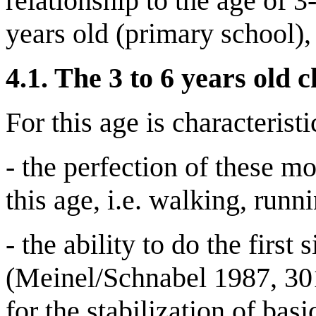
relationship to the age of 3
years old (primary school),
4.1.
The 3 to 6 years old c
For this age is characteristi
- the perfection of these m
this age, i.e. walking, runn
- the ability to do the fir
(Meinel/Schnabel 1987, 301 
for the stabilization of ba