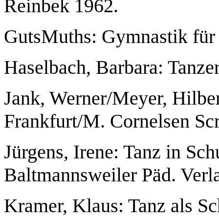
Reinbek 1962.
GutsMuths: Gymnastik für 
Haselbach, Barbara: Tanzer
Jank, Werner/Meyer, Hilber
Frankfurt/M. Cornelsen Scr
Jürgens, Irene: Tanz in Sc
Baltmannsweiler Päd. Verl
Kramer, Klaus: Tanz als Sch