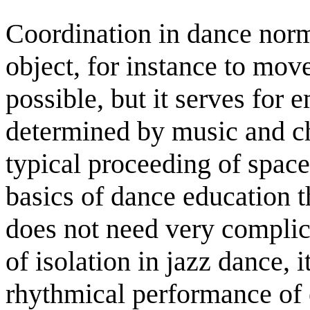
Coordination in dance norm
object, for instance to move
possible, but it serves for
determined by music and ch
typical proceeding of space
basics of dance education 
does not need very complic
of isolation in jazz dance, 
rhythmical performance of