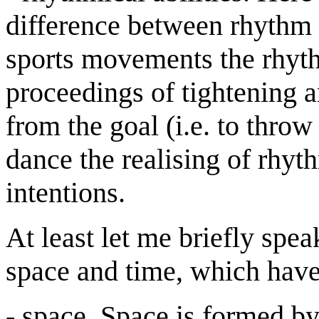
difference between rhythm 
sports movements the rhythm
proceedings of tightening a
from the goal (i.e. to throw 
dance the realising of rhyt
intentions.
At least let me briefly spe
space and time, which have 
- space. Space is formed b