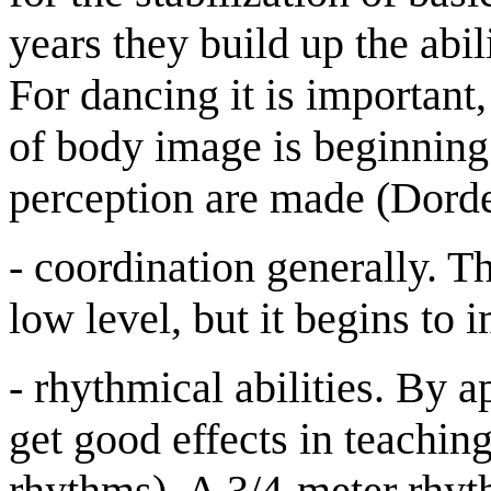
years they build up the ab
For dancing it is important,
of body image is beginning 
perception are made (Dorde
- coordination generally. Th
low level, but it begins to 
- rhythmical abilities. By 
get good effects in teachin
rhythms). A 3/4-meter rhythm