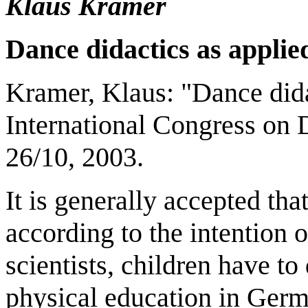
Klaus Kramer
Dance didactics as applie
Kramer, Klaus: "Dance didac
International Congress on
26/10, 2003.
It is generally accepted tha
according to the intention
scientists, children have t
physical education in Germ