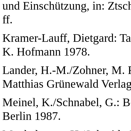
und Einschützung, in: Ztsch
ff.
Kramer-Lauff, Dietgard: Ta
K. Hofmann 1978.
Lander, H.-M./Zohner, M. 
Matthias Grünewald Verlag
Meinel, K./Schnabel, G.: 
Berlin 1987.