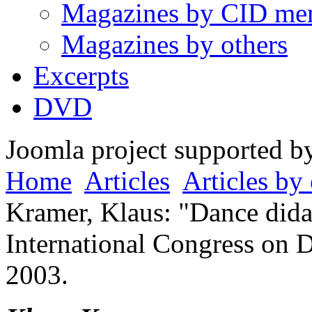
Magazines by CID me
Magazines by others
Excerpts
DVD
Joomla project supported 
Home
Articles
Articles by 
Kramer, Klaus: "Dance didac
International Congress on 
2003.