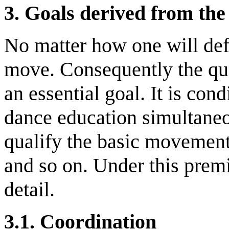
3.
Goals derived from the 
No matter how one will defi
move. Consequently the qua
an essential goal. It is con
dance education simultaneou
qualify the basic movement
and so on. Under this premi
detail.
3.1. C
oordination