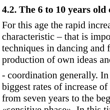
4.2.
The 6 to 10 years old
For this age the rapid incre
characteristic – that is imp
techniques in dancing and f
production of own ideas an
- coordination generally. In
biggest rates of increase of
from seven years to the beg
«sensitive phase». In this t