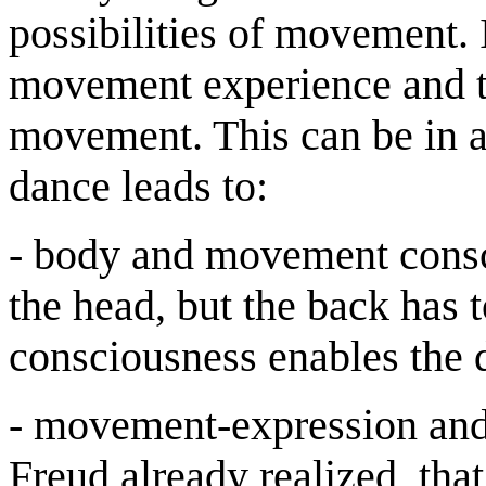
possibilities of movement. 
movement experience and t
movement. This can be in a
dance leads to:
- body and movement consci
the head, but the back has 
consciousness enables the 
- movement-expression and
Freud already realized, th