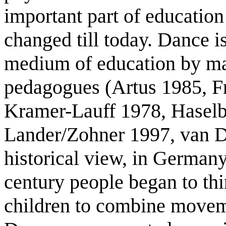
important part of educatio
changed till today. Dance i
medium of education by ma
pedagogues (Artus 1985, Fr
Kramer-Lauff 1978, Haselb
Lander/Zohner 1997, van D
historical view, in Germany
century people began to th
children to combine movem