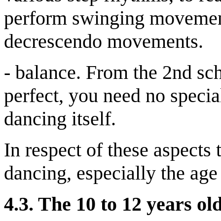
perform swinging movement
decrescendo movements.
- balance. From the 2nd sch
perfect, you need no special
dancing itself.
In respect of these aspects 
dancing, especially the age 
4.3.
The 10 to 12 years ol