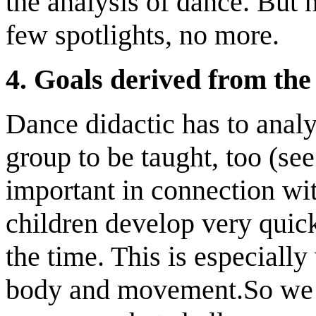
the analysis of dance. But 
few spotlights, no more.
4.
Goals derived from the 
Dance didactic has to analy
group to be taught, too (se
important in connection wi
children develop very quick
the time. This is especially
body and movement.So we h