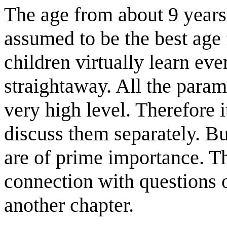
The age from about 9 years 
assumed to be the best age 
children virtually learn e
straightaway. All the para
very high level. Therefore 
discuss them separately. Bu
are of prime importance. Th
connection with questions of
another chapter.