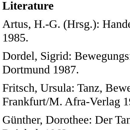
Literature
Artus, H.-G. (Hrsg.): Han
1985.
Dordel, Sigrid: Bewegungsf
Dortmund 1987.
Fritsch, Ursula: Tanz, Bewe
Frankfurt/M. Afra-Verlag 1
Günther, Dorothee: Der T