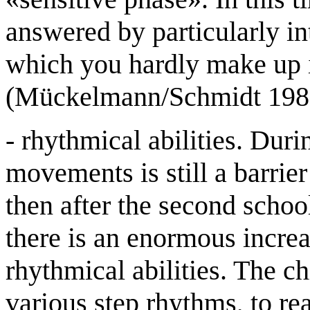
answered by particularly in
which you hardly make up i
(Mückelmann/Schmidt 1981
- rhythmical abilities. Duri
movements is still a barrie
then after the second school 
there is an enormous increa
rhythmical abilities. The c
various step rhythms, to re