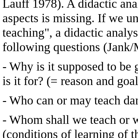
Lauff 1978). A didactic ana
aspects is missing. If we un
teaching", a didactic analys
following questions (Jank/
- Why is it supposed to be
is it for? (= reason and goal
- Who can or may teach danc
- Whom shall we teach or w
(conditions of learning of 