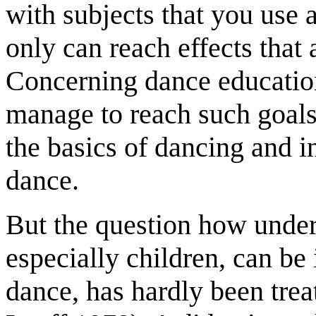
with subjects that you use
only can reach effects that 
Concerning dance educatio
manage to reach such goals 
the basics of dancing and i
dance.
But the question how under
especially children, can be
dance, has hardly been tre