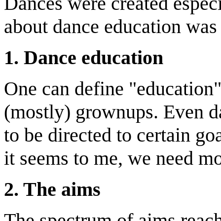
Dances were created especia
about dance education was
1.
D
ance education
One can define "education"
(mostly) grownups. Even d
to be directed to certain go
it seems to me, we need mo
2.
T
he aims
The spectrum of aims reach