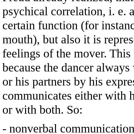
psychical correlation, i. e.
certain function (for instanc
mouth), but also it is repre
feelings of the mover. This
because the dancer always 
or his partners by his expr
communicates either with hi
or with both. So:
- nonverbal communicatio