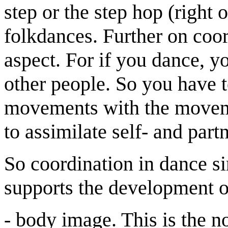
step or the step hop (right or
folkdances. Further on coor
aspect. For if you dance, y
other people. So you have 
movements with the moveme
to assimilate self- and par
So coordination in dance 
supports the development o
- body image. This is the n