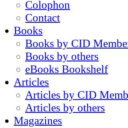
Colophon
Contact
Books
Books by CID Membe
Books by others
eBooks Bookshelf
Articles
Articles by CID Memb
Articles by others
Magazines