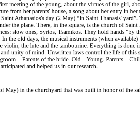
t meeting of the young, about the virtues of the girl, about
ure from her parents' house, a song about her entry in her 
 on Saint Athanasios's day (2 May) “In Saint Thanasis' yard”.
under the plane. There, in the square, is the church of Sain
ces: slow ones, Syrtos, Tsamikos. They hold hands “by th
 In the old days, the musical instruments (when available) 
 violin, the lute and the tambourine. Everything is done in
 and unity of mind. Unwritten laws control the life of this
groom – Parents of the bride. Old – Young. Parents – Chil
rticipated and helped us in our research.
of May) in the churchyard that was built in honor of the sain