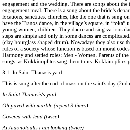
engagement and the wedding. There are songs about the firs
engagement meal. There is a song about the bride’s depart
locations, sanctities, churches, like the one that is sung
have the Tranos dance, in the village’s square, in “toka” 
young women, children. They dance and sing various dan
steps are simple and only in some dances are complicated.
(clay hourglass-shaped drum). Nowadays they also use the
rules of a society whose function is based on moral codes
Harmony and settled roles: Men - Women. Parents of the 
songs, as Kokkinoplites sang them to us. Kokkinoplites pa
3.1. In Saint Thanasis yard.
This is sung after the end of mass on the saint's day (2nd 
In Saint Thanasis's yard
Oh paved with marble (repeat 3 times)
Covered with lead (twice)
Ai Aidonoloulis I am looking (twice)