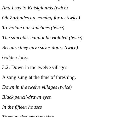
And I say to Katsigiannis (twice)
Oh Zorbades are coming for us (twice)
To violate our sanctities (twice)
The sanctities cannot be violated (twice)
Because they have silver doors (twice)
Golden locks
3.2. Down in the twelve villages
A song sung at the time of threshing.
Down in the twelve villages (twice)
Black pencil-drawn eyes
In the fifteen houses
There twelve are threshing