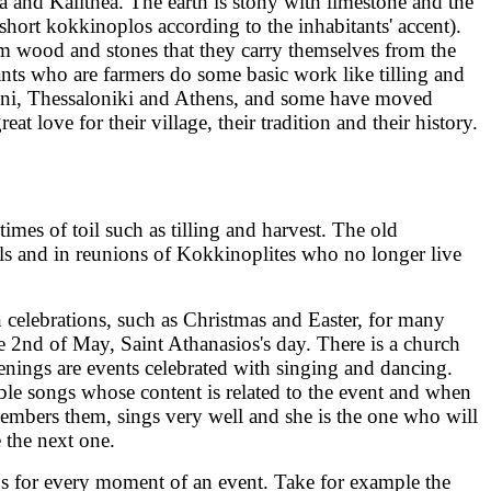
a and Kalithea. The earth is stony with limestone and the
 short kokkinoplos according to the inhabitants' accent).
om wood and stones that they carry themselves from the
ants who are farmers do some basic work like tilling and
erini, Thessaloniki and Athens, and some have moved
 love for their village, their tradition and their history.
imes of toil such as tilling and harvest. The old
vals and in reunions of Kokkinoplites who no longer live
n celebrations, such as Christmas and Easter, for many
the 2nd of May, Saint Athanasios's day. There is a church
tenings are events celebrated with singing and dancing.
able songs whose content is related to the event and when
embers them, sings very well and she is the one who will
 the next one.
ngs for every moment of an event. Take for example the