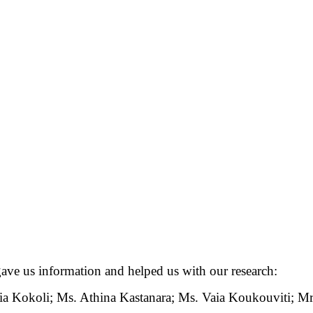
ave us information and helped us with our research:
 Kokoli; Ms. Athina Kastanara; Ms. Vaia Koukouviti; Mr. 