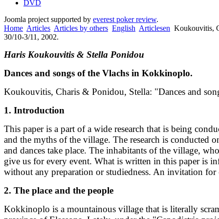
DVD
Joomla project supported by
everest poker review
.
Home
Articles
Articles by others
English
Articlesen
Koukouvitis, 
30/10-3/11, 2002.
Haris Koukouvitis & Stella Ponidou
Dances and songs of the Vlachs in Kokkinoplo.
Koukouvitis, Charis & Ponidou, Stella: "Dances and song
1. Introduction
This paper is a part of a wide research that is being con
and the myths of the village. The research is conducted on
and dances take place. The inhabitants of the village, wh
give us for every event. What is written in this paper i
without any preparation or studiedness. An invitation for
2. The place and the people
Kokkinoplo is a mountainous village that is literally scr