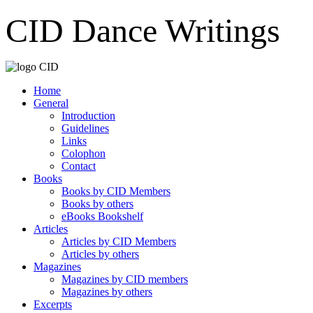
CID Dance Writings
Home
General
Introduction
Guidelines
Links
Colophon
Contact
Books
Books by CID Members
Books by others
eBooks Bookshelf
Articles
Articles by CID Members
Articles by others
Magazines
Magazines by CID members
Magazines by others
Excerpts