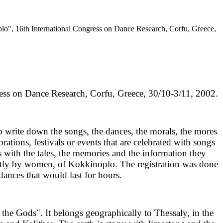
lo", 16th International Congress on Dance Research, Corfu, Greece,
ess on Dance Research, Corfu, Greece, 30/10-3/11, 2002.
to write down the songs, the dances, the morals, the mores
ations, festivals or events that are celebrated with songs
s with the tales, the memories and the information they
mostly by women, of Kokkinoplo. The registration was done
dances that would last for hours.
the Gods". It belongs geographically to Thessaly, in the