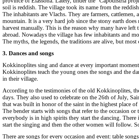
province of Elassona. Lately, under the "Capodistria proje
soil is reddish. The village took its name from the reddis
The inhabitants are Vlachs. They are farmers, cattlemen,
mountain. It is a very hard job since the stony earth doe
harvest manually. This is the reason why many have left 
abroad. Nowadays the village has few inhabitants and most o
The myths, the legends, the traditions are alive, but most 
3. Dances and songs
Kokkinoplites sing and dance at every important moment of 
Kokkinoplites teach the young ones the songs and the danc
in their village.
According to the testimonies of the old Kokkinoplites, th
days. They also used to celebrate on the 26th of July, Sai
that was built in honor of the saint in the highest place
The bender starts with songs that refer to the occasion o
everybody is in high spirits they start the dancing. The
start the singing and then the other women will follow. S
There are songs for every occasion and event: table song