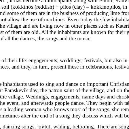
ct", it has become a municipality along with Pithio, Kalivi
h soil (kokkinos (reddish) + pilos (clay) = kokkinopilos, in
 and some of them are in the business of producing lime fr
s not allow the use of machines. Even today the few inhabit
the village and are living now in other places such as Kat
f them are old. All the inhabitants are known for their great
of all the dances, the songs and the music.
their life: engagements, weddings, festivals, but also in t
es, and they, in turn, present these in celebrations, festi
e inhabitants used to sing and dance on important Christia
nt Paraskevi's day, the patron saint of the village, and on 
 of the village. Weddings, engagements, name days and chris
r the event, and afterwards people dance. They begin with t
re is a leading woman who knows most of the songs, she rem
ometimes after the end of a song they discuss which will be
s, dancing songs, joyful, wailing, befooling. There are so