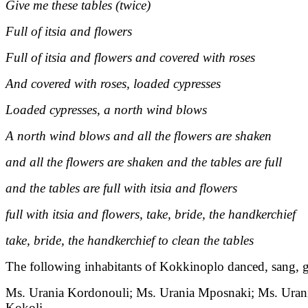
Give me these tables (twice)
Full of itsia and flowers
Full of itsia and flowers and covered with roses
And covered with roses, loaded cypresses
Loaded cypresses, a north wind blows
A north wind blows and all the flowers are shaken
and all the flowers are shaken and the tables are full
and the tables are full with itsia and flowers
full with itsia and flowers, take, bride, the handkerchief
take, bride, the handkerchief to clean the tables
The following inhabitants of Kokkinoplo danced, sang, g
Ms. Urania Kordonouli; Ms. Urania Mposnaki; Ms. Urania
Kokoli