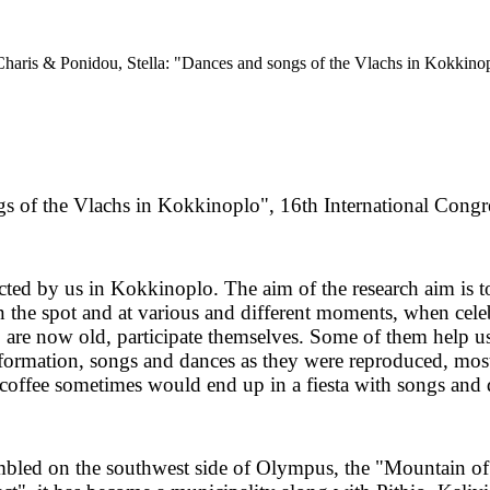
Charis & Ponidou, Stella: "Dances and songs of the Vlachs in Kokkinop
s of the Vlachs in Kokkinoplo", 16th International Congr
ducted by us in Kokkinoplo. The aim of the research aim is 
 the spot and at various and different moments, when celebr
o are now old, participate themselves. Some of them help u
s information, songs and dances as they were reproduced, 
 coffee sometimes would end up in a fiesta with songs and 
ambled on the southwest side of Olympus, the "Mountain of 