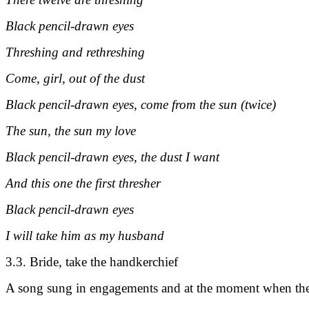
Black pencil-drawn eyes
Threshing and rethreshing
Come, girl, out of the dust
Black pencil-drawn eyes, come from the sun (twice)
The sun, the sun my love
Black pencil-drawn eyes, the dust I want
And this one the first thresher
Black pencil-drawn eyes
I will take him as my husband
3.3. Bride, take the handkerchief
A song sung in engagements and at the moment when the t