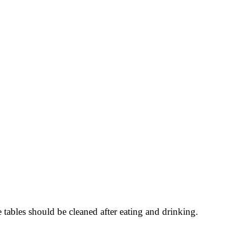
ables should be cleaned after eating and drinking.