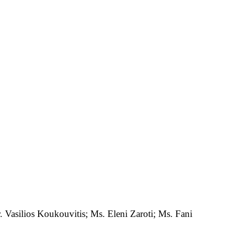
Vasilios Koukouvitis; Ms. Eleni Zaroti; Ms. Fani