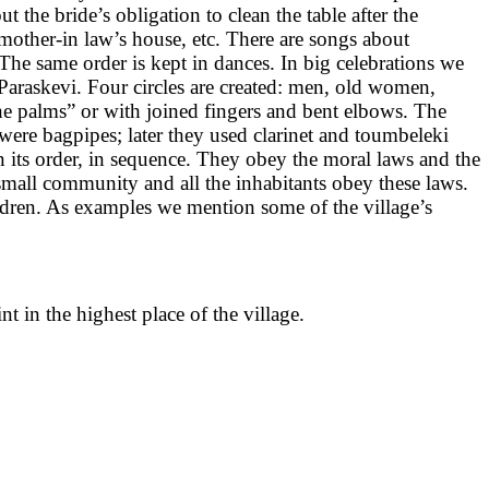
 the bride’s obligation to clean the table after the
mother-in law’s house, etc. There are songs about
 The same order is kept in dances. In big celebrations we
t Paraskevi. Four circles are created: men, old women,
e palms” or with joined fingers and bent elbows. The
were bagpipes; later they used clarinet and toumbeleki
 its order, in sequence. They obey the moral laws and the
 small community and all the inhabitants obey these laws.
dren. As examples we mention some of the village’s
t in the highest place of the village.