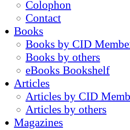
Colophon
Contact
Books
Books by CID Membe
Books by others
eBooks Bookshelf
Articles
Articles by CID Memb
Articles by others
Magazines