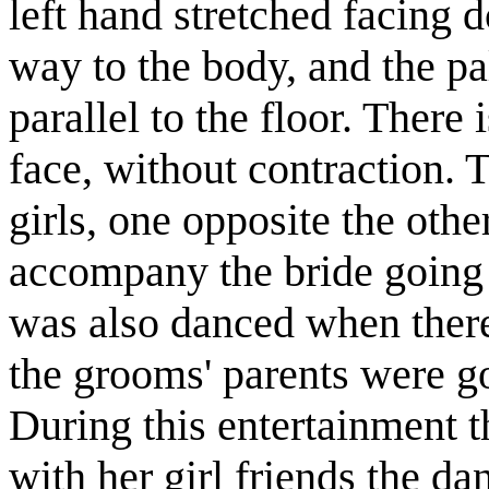
left hand stretched facing 
way to the body, and the p
parallel to the floor. There
face, without contraction.
girls, one opposite the othe
accompany the bride going 
was also danced when ther
the grooms' parents were go
During this entertainment 
with her girl friends the d