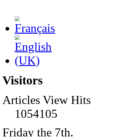
Visitors
Articles View Hits
1054105
Friday the 7th.