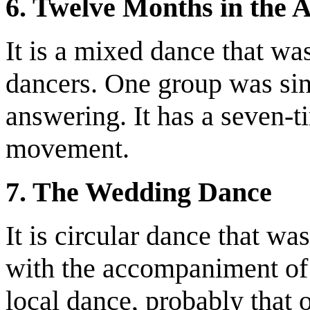
6. Twelve Months in the
It is a mixed dance that w
dancers. One group was sin
answering. It has a seven-t
movement.
7. The Wedding Dance
It is circular dance that w
with the accompaniment of 
local dance, probably that 