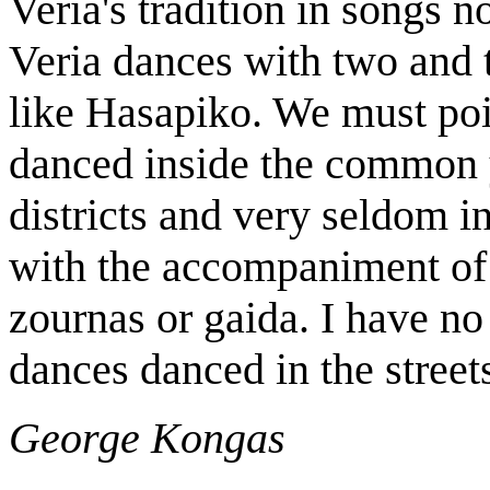
Veria's tradition in songs no
Veria dances with two and 
like Hasapiko. We must poi
danced inside the common ya
districts and very seldom i
with the accompaniment of 
zournas or gaida. I have no
dances danced in the street
George Kongas