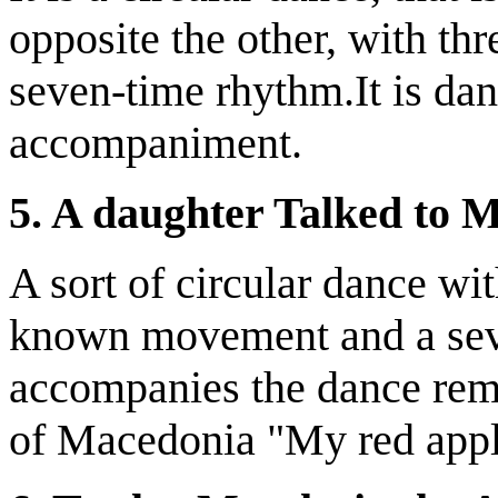
opposite the other, with th
seven-time rhythm.It is da
accompaniment.
5. A daughter Talked to 
A sort of circular dance wi
known movement and a seve
accompanies the dance rem
of Macedonia "My red appl