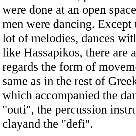
were done at an open spac
men were dancing. Except 
lot of melodies, dances wit
like Hassapikos, there are 
regards the form of moveme
same as in the rest of Gree
which accompanied the dance
"outi", the percussion inst
clayand the "defi".