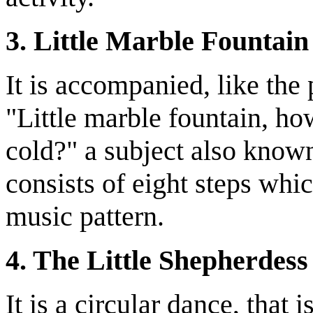
3. Little Marble Fountain
It is accompanied, like the
"Little marble fountain, h
cold?" a subject also known
consists of eight steps whic
music pattern.
4. The Little Shepherdess
It is a circular dance, tha