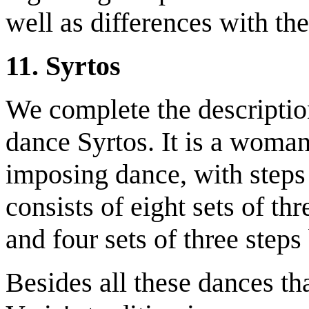
well as differences with the
11. Syrtos
We complete the description
dance Syrtos. It is a woman'
imposing dance, with steps t
consists of eight sets of th
and four sets of three step
Besides all these dances th