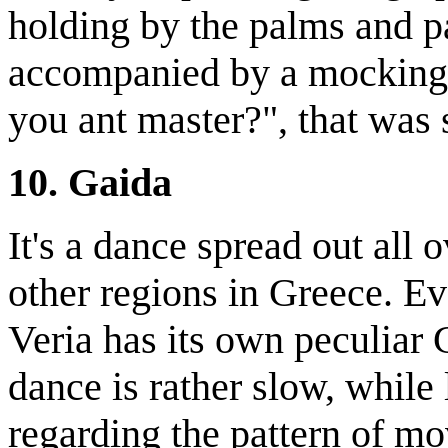
holding by the palms and p
accompanied by a mocking
you ant master?", that was
10. Gaida
It's a dance spread out all 
other regions in Greece. Ev
Veria has its own peculiar 
dance is rather slow, while 
regarding the pattern of mov