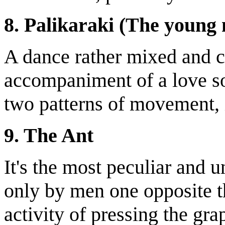
8. Palikaraki (The young
A dance rather mixed and c
accompaniment of a love son
two patterns of movement, 
9. The Ant
It's the most peculiar and u
only by men one opposite th
activity of pressing the gra