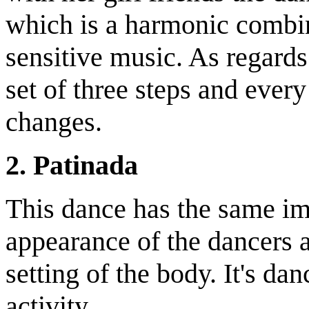
which is a harmonic combi
sensitive music. As regards
set of three steps and every
changes.
2. Patinada
This dance has the same im
appearance of the dancers a
setting of the body. It's d
activity.