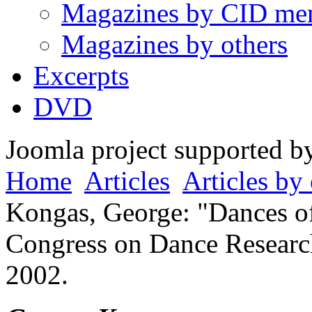
Magazines by CID me
Magazines by others
Excerpts
DVD
Joomla project supported 
Home
Articles
Articles by 
Kongas, George: "Dances of 
Congress on Dance Research
2002.