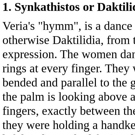
1. Synkathistos or Daktili
Veria's "hymm", is a dance
otherwise Daktilidia, from 
expression. The women dan
rings at every finger. They
bended and parallel to the 
the palm is looking above a
fingers, exactly between th
they were holding a handker