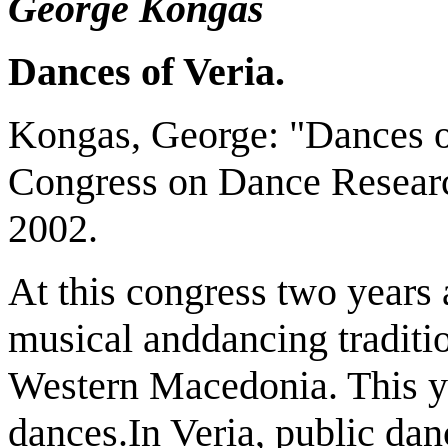
George Kongas
Dances of Veria.
Kongas, George: "Dances of
Congress on Dance Researc
2002.
At this congress two years a
musical anddancing traditio
Western Macedonia. This year
dances.In Veria, public dan