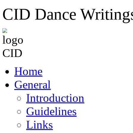
CID Dance Writing
Home
General
Introduction
Guidelines
Links