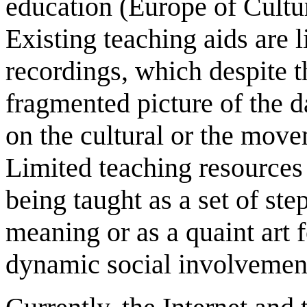
education (Europe of Cultu
Existing teaching aids are 
recordings, which despite t
fragmented picture of the d
on the cultural or the move
Limited teaching resources 
being taught as a set of st
meaning or as a quaint art 
dynamic social involvemen