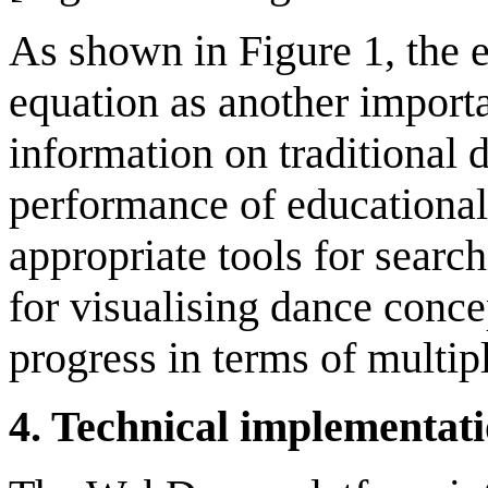
As shown in Figure 1, the e
equation as another importa
information on traditional 
performance of educational a
appropriate tools for searc
for visualising dance conce
progress in terms of multipl
4
.
Technical
i
mplementat