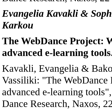
Evangelia Kavakli & Soph
Karkou
The WebD
ance
Project:
a
dvanced
e
-
l
earning
t
ools
Kavakli, Evangelia & Bako
Vassiliki: "The WebDance P
advanced e-learning tools",
Dance Research, Naxos, 22