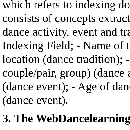
which refers to indexing d
consists of concepts extrac
dance activity, event and tr
Indexing Field; - Name of 
location (dance tradition); 
couple/pair, group) (dance 
(dance event); - Age of dan
(dance event).
3
.
The WebD
ance
l
earnin