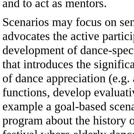
and to act as mentors.
Scenarios may focus on sens
advocates the active partici
development of dance-specif
that introduces the signifi
of dance appreciation (e.g
functions, develop evaluati
example a goal-based scena
program about the history of