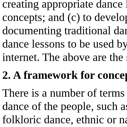
creating appropriate dance
concepts; and (c) to develo
documenting traditional da
dance lessons to be used by
internet. The above are the 
2
.
A
f
ramework for concep
There is a number of terms 
dance of the people, such a
folkloric dance, ethnic or n