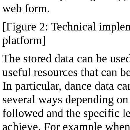
web form.
[Figure 2: Technical impl
platform]
The stored data can be use
useful resources that can be
In particular, dance data c
several ways depending on
followed and the specific l
achieve. For example when 