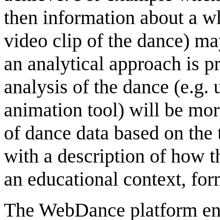
then information about a wh
video clip of the dance) ma
an analytical approach is p
analysis of the dance (e.g. 
animation tool) will be mo
of dance data based on the
with a description of how t
an educational context, for
The WebDance platform ena