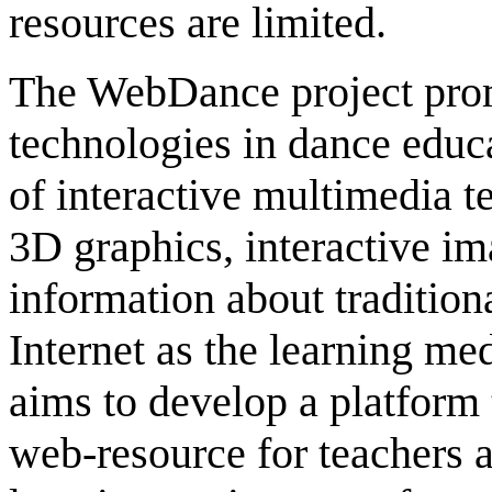
resources are limited.
The WebDance project prom
technologies in dance educa
of interactive multimedia t
3D graphics, interactive im
information about traditiona
Internet as the learning m
aims to develop a platform 
web-resource for teachers 