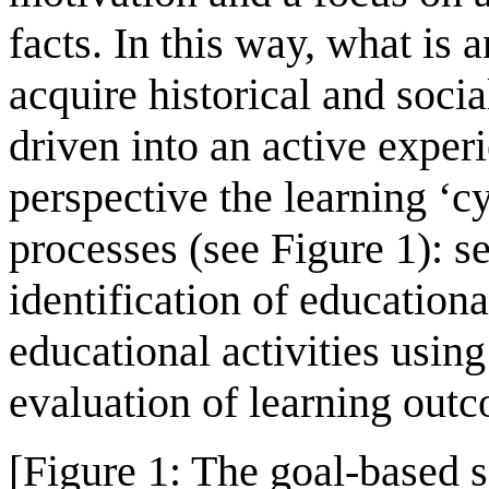
facts. In this way, what is a
acquire historical and soci
driven into an active expe
perspective the learning ‘c
processes (see Figure 1): se
identification of educationa
educational activities usin
evaluation of learning out
[Figure 1: The goal-based 