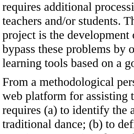
requires additional process
teachers and/or students. 
project is the development 
bypass these problems by of
learning tools based on a 
From a methodological pers
web platform for assisting 
requires (a) to identify the
traditional dance; (b) to d