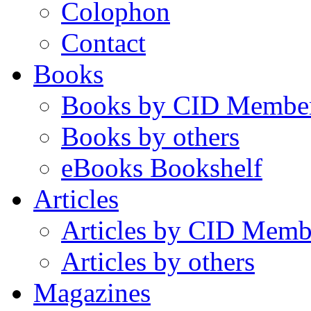
Colophon
Contact
Books
Books by CID Membe
Books by others
eBooks Bookshelf
Articles
Articles by CID Memb
Articles by others
Magazines