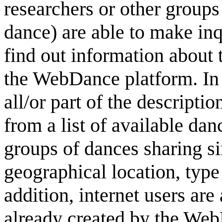
researchers or other groups 
dance) are able to make inqu
find out information about t
the WebDance platform. In p
all/or part of the descripti
from a list of available dan
groups of dances sharing sim
geographical location, type 
addition, internet users are
already created by the Web