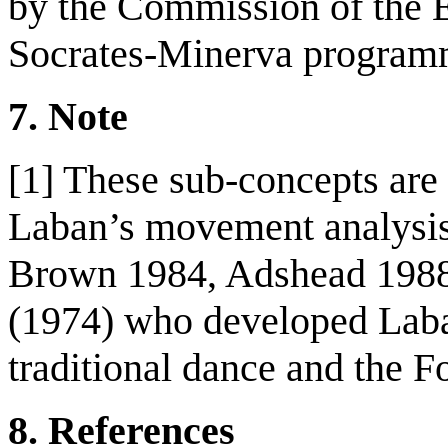
by the Commission of the 
Socrates-Minerva program
7
.
Note
[1] These sub-concepts are 
Laban’s movement analysis 
Brown 1984, Adshead 1988)
(1974) who developed Laban
traditional dance and the F
8
.
References