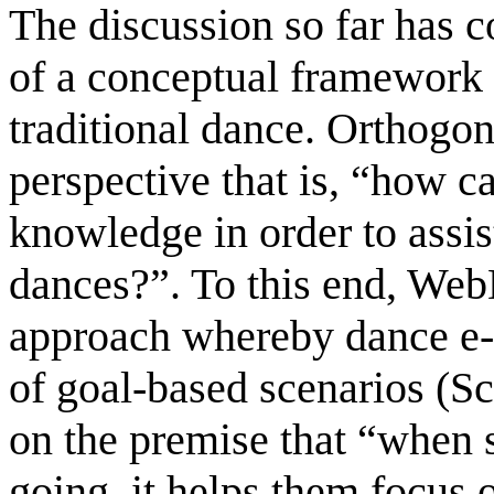
The discussion so far has 
of a conceptual framework
traditional dance. Orthogon
perspective that is, “how c
knowledge in order to assist
dances?”. To this end, We
approach whereby dance e-l
of goal-based scenarios (Sc
on the premise that “when 
going, it helps them focus o