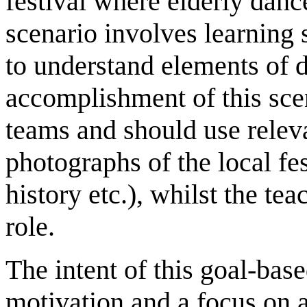
festival where elderly dance
scenario involves learning s
to understand elements of d
accomplishment of this sce
teams and should use releva
photographs of the local fes
history etc.), whilst the t
role.
The intent of this goal-base
motivation and a focus on 