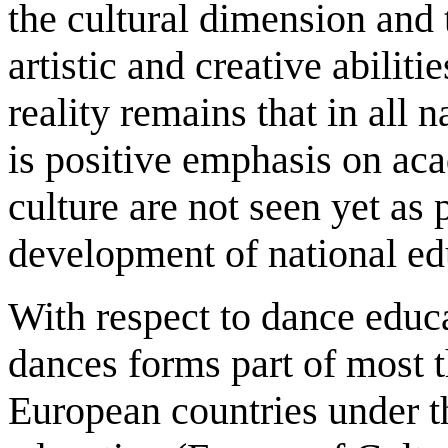
the cultural dimension and 
artistic and creative abilit
reality remains that in all 
is positive emphasis on ac
culture are not seen yet as 
development of national edu
With respect to dance educa
dances forms part of most 
European countries under th