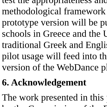
methodological framework a
prototype version will be p
schools in Greece and the 
traditional Greek and Engli
pilot usage will feed into t
version of the WebDance p
6
.
Acknowledgement
The work presented in this