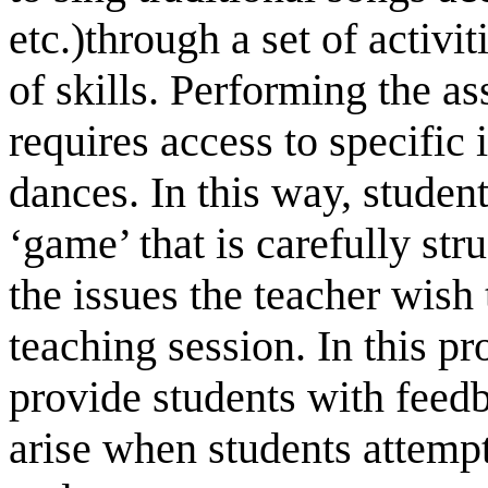
etc.)through a set of activit
of skills. Performing the ass
requires access to specific 
dances. In this way, studen
‘game’ that is carefully str
the issues the teacher wish
teaching session. In this pro
provide students with feedb
arise when students attempt