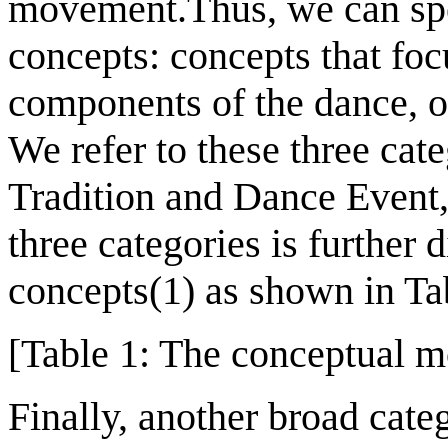
movement.Thus, we can spe
concepts: concepts that fo
components of the dance, or
We refer to these three cat
Tradition and Dance Event, 
three categories is further 
concepts(1) as shown in Ta
[Table 1: The conceptual mo
Finally, another broad cate