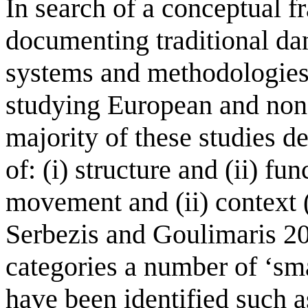
In search of a conceptual 
documenting traditional da
systems and methodologies
studying European and non
majority of these studies de
of: (i) structure and (ii) fun
movement and (ii) context
Serbezis and Goulimaris 20
categories a number of ‘sma
have been identified such 