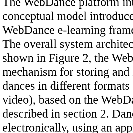
The WebDance platform inte
conceptual model introduce
WebDance e-learning frame
The overall system architec
shown in Figure 2, the We
mechanism for storing and r
dances in different formats 
video), based on the WebD
described in section 2. Dan
electronically, using an a