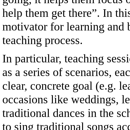
help them get there”. In thi
motivator for learning and
teaching process.
In particular, teaching ses
as a series of scenarios, ea
clear, concrete goal (e.g. l
occasions like weddings, le
traditional dances in the s
to sing traditional songs 