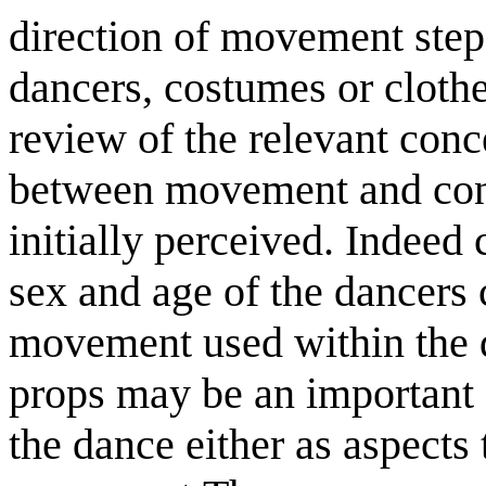
direction of movement step
dancers, costumes or clothe
review of the relevant conc
between movement and conte
initially perceived. Indeed 
sex and age of the dancers 
movement used within the 
props may be an important
the dance either as aspects t