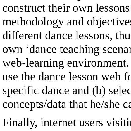
construct their own lessons
methodology and objective
different dance lessons, thu
own ‘dance teaching scenar
web-learning environment. I
use the dance lesson web for
specific dance and (b) sele
concepts/data that he/she c
Finally, internet users vis