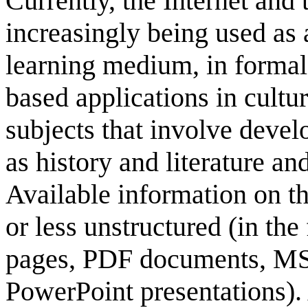
Currently, the Internet an
increasingly being used as 
learning medium, in formal
based applications in cultu
subjects that involve devel
as history and literature and
Available information on t
or less unstructured (in th
pages, PDF documents, M
PowerPoint presentations). 