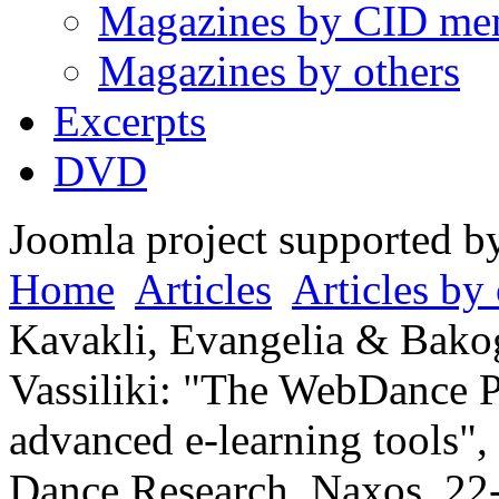
Magazines by CID me
Magazines by others
Excerpts
DVD
Joomla project supported 
Home
Articles
Articles by 
Kavakli, Evangelia & Bako
Vassiliki: "The WebDance Pr
advanced e-learning tools",
Dance Research, Naxos, 22