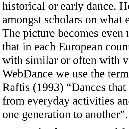
historical or early dance. 
amongst scholars on what ea
The picture becomes even 
that in each European coun
with similar or often with 
WebDance we use the term ‘
Raftis (1993) “Dances that
from everyday activities a
one generation to another”.