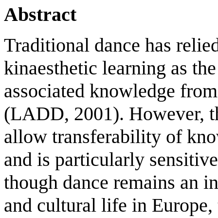
Abstract
Traditional dance has relie
kinaesthetic learning as th
associated knowledge from 
(LADD, 2001). However, thi
allow transferability of k
and is particularly sensitiv
though dance remains an int
and cultural life in Europe,