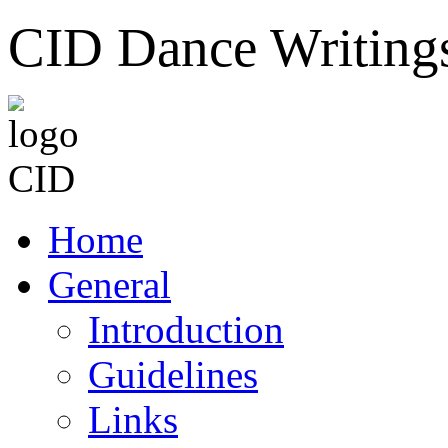
CID Dance Writing
Home
General
Introduction
Guidelines
Links