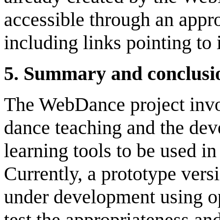
accessible through an appro
including links pointing to
5
.
Summary
and c
onclusi
The WebDance project invol
dance teaching and the dev
learning tools to be used i
Currently, a prototype ver
under development using op
test the appropriateness an