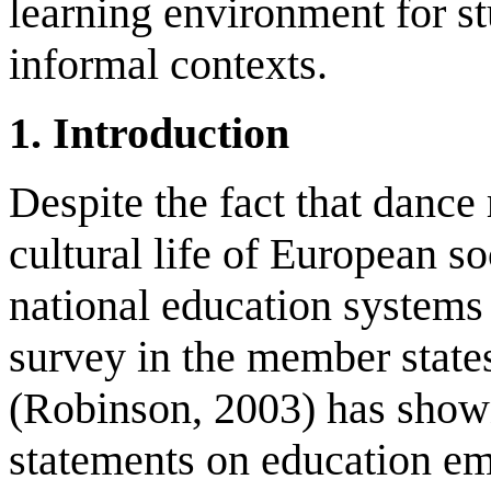
learning environment for st
informal contexts.
1
.
Introduction
Despite the fact that dance 
cultural life of European so
national education systems 
survey in the member state
(Robinson, 2003) has shown 
statements on education emp