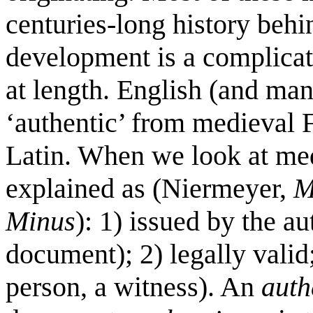
centuries-long history behi
development is a complicate
at length. English (and ma
‘authentic’ from medieval 
Latin. When we look at med
explained as (Niermeyer,
M
Minus
): 1) issued by the au
document); 2) legally valid;
person, a witness). An
auth