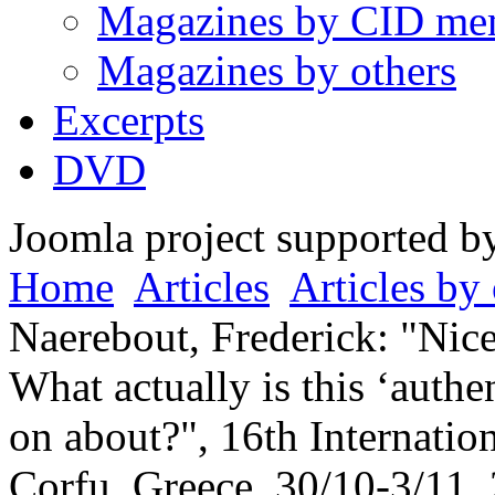
Magazines by CID me
Magazines by others
Excerpts
DVD
Joomla project supported 
Home
Articles
Articles by 
Naerebout, Frederick: "Nice 
What actually is this ‘authe
on about?", 16th Internati
Corfu, Greece, 30/10-3/11,