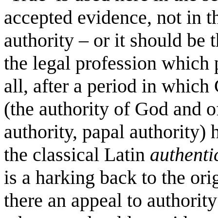
accepted evidence, not in t
authority – or it should be 
the legal profession which p
all, after a period in which
(the authority of God and of
authority, papal authority)
the classical Latin
authenti
is a harking back to the ori
there an appeal to authorit