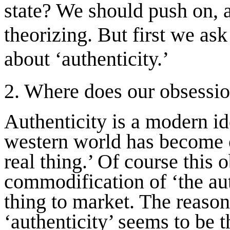
state? We should push on, a
theorizing. But first we as
about ‘authenticity.’
2. Where does our obsessio
Authenticity is a modern id
western world has become o
real thing.’ Of course this 
commodification of ‘the auth
thing to market. The reason 
‘authenticity’ seems to be 