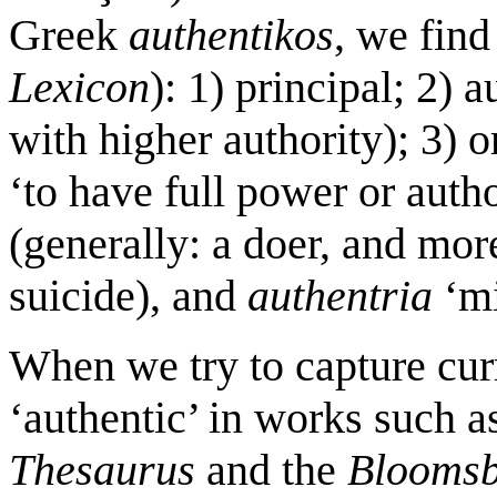
Greek
authentikos
, we find
Lexicon
): 1) principal; 2) a
with higher authority); 3) o
‘to have full power or autho
(generally: a doer, and mor
suicide), and
authentria
‘mi
When we try to capture cur
‘authentic’ in works such 
Thesaurus
and the
Bloomsb