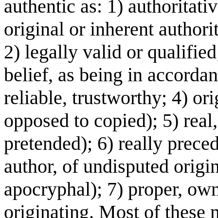
authentic as: 1) authoritati
original or inherent authori
2) legally valid or qualified
belief, as being in accordanc
reliable, trustworthy; 4) ori
opposed to copied); 5) real
pretended); 6) really prece
author, of undisputed origi
apocryphal); 7) proper, own; 
originating. Most of these