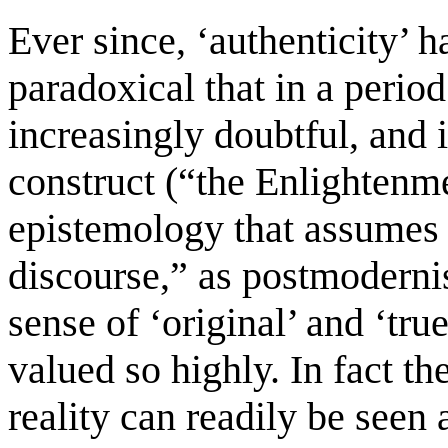
Ever since, ‘authenticity’ h
paradoxical that in a perio
increasingly doubtful, and 
construct (“the Enlightenm
epistemology that assumes a
discourse,” as postmodernist
sense of ‘original’ and ‘tr
valued so highly. In fact t
reality can readily be seen 