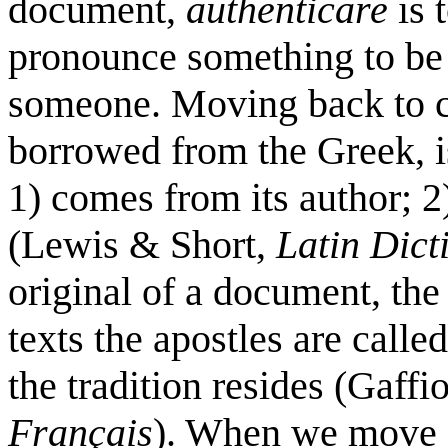
document,
authenticare
is 
pronounce something to be 
someone. Moving back to c
borrowed from the Greek, i
1) comes from its author; 2)
(Lewis & Short,
Latin Dict
original of a document, the 
texts the apostles are calle
the tradition resides (Gaffi
Français
). When we move o