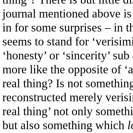
journal mentioned above is
in for some surprises – in t
seems to stand for ‘verisimi
‘honesty’ or ‘sincerity’ su
more like the opposite of ‘
real thing? Is not somethin
reconstructed merely verisim
real thing’ not only somet
but also something which
l