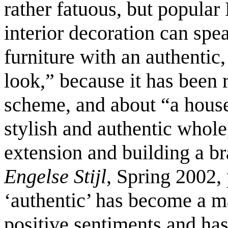
rather fatuous, but popular
interior decoration can spe
furniture with an authentic
look,” because it has been r
scheme, and about “a house 
stylish and authentic whole
extension and building a b
Engelse Stijl
, Spring 2002,
‘authentic’ has become a m
positive sentiments and has