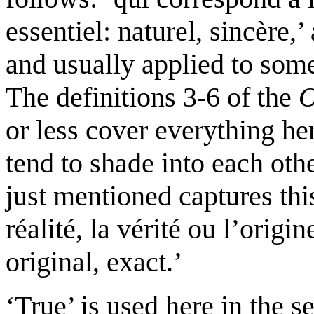
essentiel: naturel, sincère,
and usually applied to som
The definitions 3-6 of the
or less cover everything her
tend to shade into each oth
just mentioned captures this
réalité, la vérité ou l’origi
original, exact.’
‘True’ is used here in the s