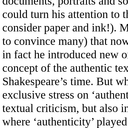
documents, portraits and so
could turn his attention to 
consider paper and ink!).
to convince many) that now
in fact he introduced new o
concept of the authentic tex
Shakespeare’s time. But wha
exclusive stress on ‘authent
textual criticism, but also 
where ‘authenticity’ played