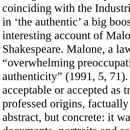
coinciding with the Industr
in ‘the authentic’ a big boo
interesting account of Malo
Shakespeare. Malone, a law
“overwhelming preoccupati
authenticity” (1991, 5, 71)
acceptable or accepted as t
professed origins, factually
abstract, but concrete: it w