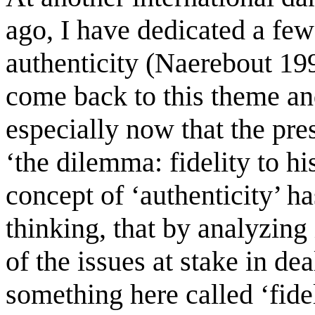
ago, I have dedicated a few
authenticity (Naerebout 1994
come back to this theme an
especially now that the pre
‘the dilemma: fidelity to hi
concept of ‘authenticity’ h
thinking, that by analyzing
of the issues at stake in de
something here called ‘fidel