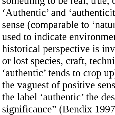
something to be real, true, o
‘Authentic’ and ‘authenticit
sense (comparable to ‘natura
used to indicate environme
historical perspective is in
or lost species, craft, techn
‘authentic’ tends to crop u
the vaguest of positive sen
the label ‘authentic’ the des
significance” (Bendix 1997, 