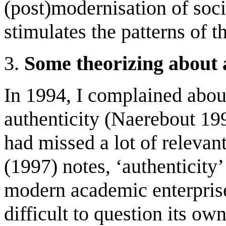
(post)modernisation of socie
stimulates the patterns of t
3.
Some theorizing about 
In 1994, I complained about
authenticity (Naerebout 199
had missed a lot of relevant
(1997) notes, ‘authenticity’
modern academic enterprise,
difficult to question its ow