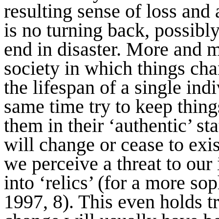
resulting sense of loss and a
is no turning back, possibly
end in disaster. More and m
society in which things ch
the lifespan of a single ind
same time try to keep thin
them in their ‘authentic’ sta
will change or cease to exis
we perceive a threat to our 
into ‘relics’ (for a more so
1997, 8). This even holds 