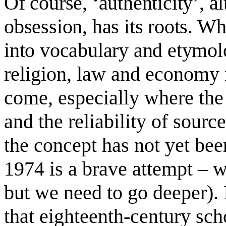
Of course, ‘authenticity’, 
obsession, has its roots. Wh
into vocabulary and etymol
r
eligion, law and economy 
come, especially where the
and the reliability of sourc
the concept has not yet been
1974 is a brave attempt – 
but we need to go deeper). 
that eighteenth-century sch