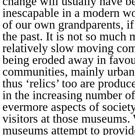
change will usually have be
inescapable in a modern wor
of our own grandparents, if 
the past. It is not so much 
relatively slow moving com
being eroded away in favour
communities, mainly urban.
thus ‘relics’ too are produc
in the increasing number o
evermore aspects of societ
visitors at those museums. 
museums attempt to provide