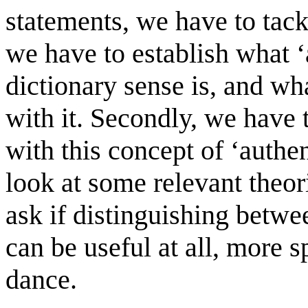
statements, we have to tackl
we have to establish what ‘a
dictionary sense is, and wh
with it. Secondly, we have 
with this concept of ‘authen
look at some relevant theor
ask if distinguishing betwe
can be useful at all, more 
dance.