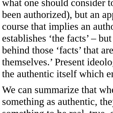
what one should consider to
been authorized), but an app
course that implies an aut
establishes ‘the facts’ – bu
behind those ‘facts’ that ar
themselves.’ Present ideolog
the authentic itself which 
We can summarize that wh
something as authentic, the