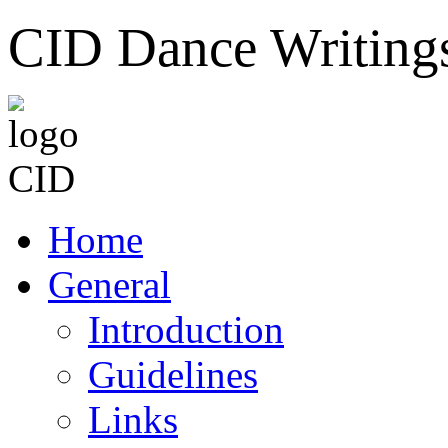
CID Dance Writing
Home
General
Introduction
Guidelines
Links