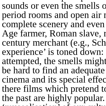
sounds or even the smells o
period rooms and open air
complete scenery and even a
Age farmer, Roman slave, 
century merchant (e.g., Sch
experience’ is toned down: i
attempted, the smells might
be hard to find an adequate
cinema and its special effe
there films which pretend t
the past are highly popular