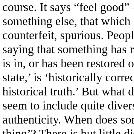
course. It says “feel good”
something else, that which i
counterfeit, spurious. Peop
saying that something has re
is in, or has been restored o
state,’ is ‘historically corre
historical truth.’ But what
seem to include quite diver
authenticity. When does som
thing’? There is but little di