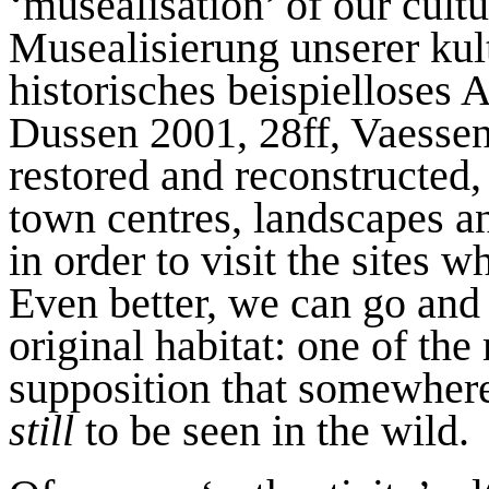
‘musealisation’ of our cult
Musealisierung unserer kul
historisches beispielloses 
Dussen 2001, 28ff, Vaessen
restored and reconstructed,
town centres, landscapes an
in order to visit the sites w
Even better, we can go and o
original habitat: one of the
supposition that somewhere
still
to be seen in the wild.