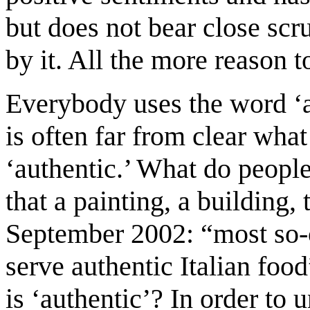
but does not bear close scr
by it. All the more reason t
Everybody uses the word ‘au
is often far from clear what
‘authentic.’ What do peopl
that a painting, a building, 
September 2002: “most so-ca
serve authentic Italian foo
is ‘authentic’? In order to