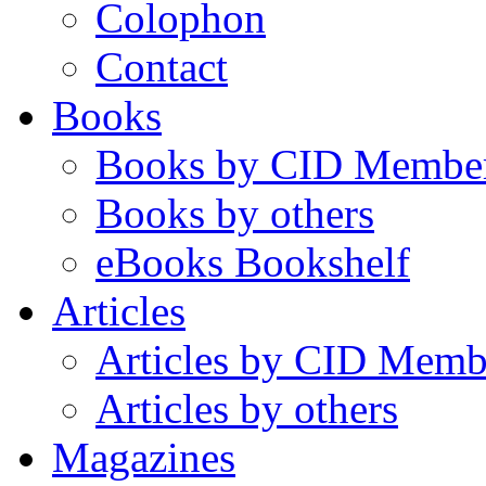
Colophon
Contact
Books
Books by CID Membe
Books by others
eBooks Bookshelf
Articles
Articles by CID Memb
Articles by others
Magazines