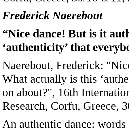
Frederick Naerebout
“Nice dance! But is it aut
‘authenticity’ that everyb
Naerebout, Frederick: "Nice
What actually is this ‘authe
on about?", 16th Internati
Research, Corfu, Greece, 3
An authentic dance: words 