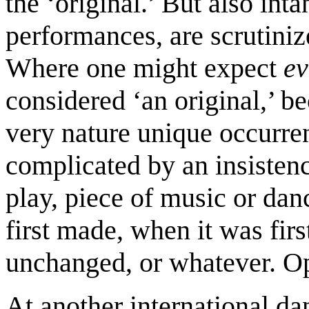
the ‘original.’ But also inta
performances, are scrutinize
Where one might expect
ev
considered ‘an original,’ b
very nature unique occurre
complicated by an insistenc
play, piece of music or da
first made, when it was firs
unchanged, or whatever. Op
At another international da