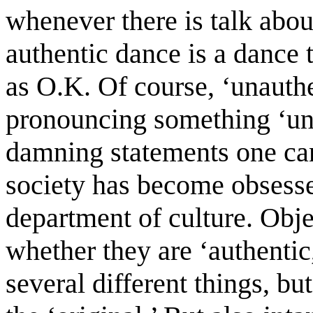
whenever there is talk abou
authentic dance is a dance 
as O.K. Of course, ‘unauthen
pronouncing something ‘una
damning statements one can
society has become obsessed
department of culture. Objec
whether they are ‘authenti
several different things, b