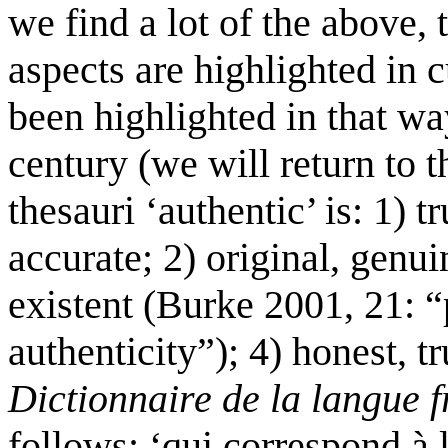
we find a lot of the above,
aspects are highlighted in 
been highlighted in that wa
century (we will return to 
thesauri ‘authentic’ is: 1) tr
accurate; 2) original, genui
existent (Burke 2001, 21: 
authenticity”); 4) honest, tr
Dictionnaire de la langue 
follows: ‘qui correspond à 