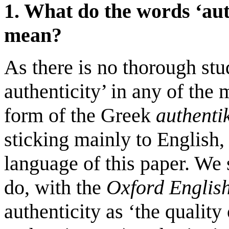
1. What do the words ‘aut
mean?
As there is no thorough stu
authenticity’ in any of the
form of the Greek
authenti
sticking mainly to English,
language of this paper. We s
do, with the
Oxford Englis
authenticity as ‘the quality