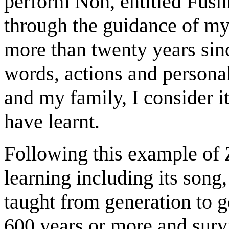
perform Noh, entitled Fushi
through the guidance of my
more than twenty years sin
words, actions and persona
and my family, I consider i
have learnt.
Following this example of 
learning including its son
taught from generation to g
600 years or more and survi