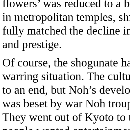
flowers’ was reduced to a bu
in metropolitan temples, shr
fully matched the decline in
and prestige.
Of course, the shogunate ha
warring situation. The cult
to an end, but Noh’s deve
was beset by war Noh troupe
They went out of Kyoto to