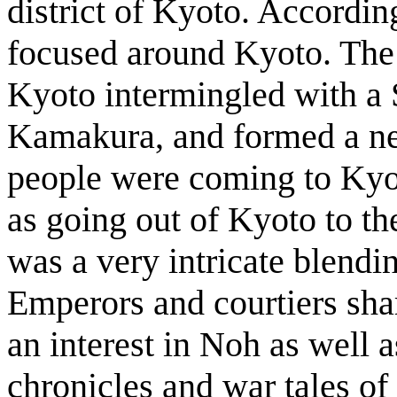
district of Kyoto. Accordi
focused around Kyoto. The t
Kyoto intermingled with a 
Kamakura, and formed a n
people were coming to Kyot
as going out of Kyoto to t
was a very intricate blendi
Emperors and courtiers sha
an interest in Noh as well a
chronicles and war tales of