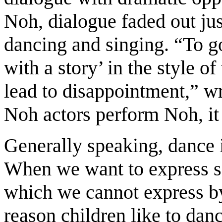
Noh, dialogue faded out ju
dancing and singing. “To g
with a story’ in the style o
lead to disappointment,” wr
Noh actors perform Noh, it
Generally speaking, dance i
When we want to express 
which we cannot express b
reason children like to danc