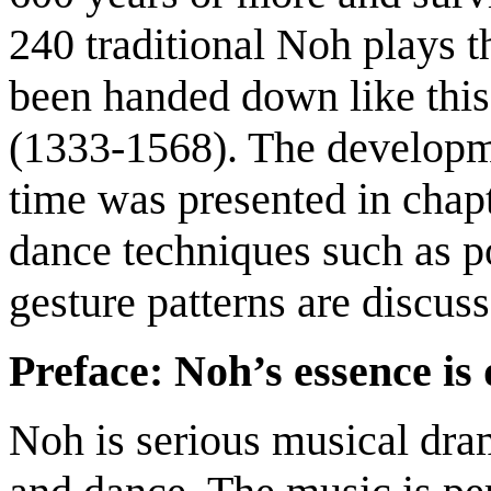
240 traditional Noh plays 
been handed down like thi
(1333-1568). The developme
time was presented in chapt
dance techniques such as p
gesture patterns are discuss
Preface: Noh’s essence is
Noh is serious musical dra