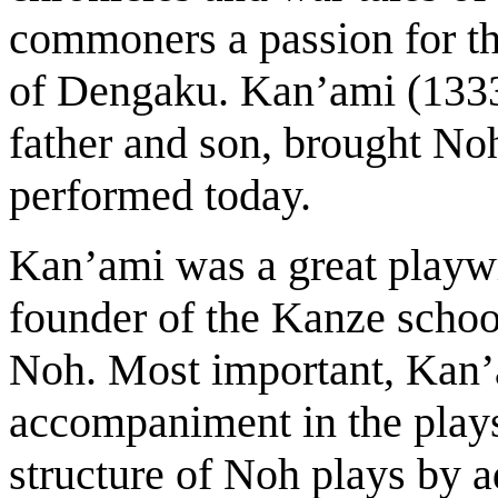
commoners a passion for th
of Dengaku. Kan’ami (133
father and son, brought Noh 
performed today.
Kan’ami was a great playwr
founder of the Kanze school
Noh. Most important, Kan
accompaniment in the play
structure of Noh plays by 