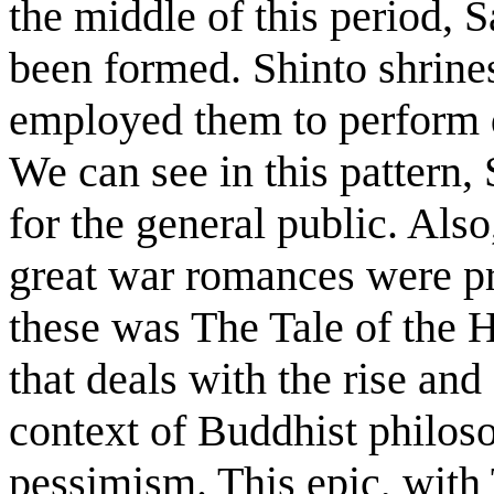
the middle of this period, 
been formed. Shinto shrine
employed them to perform d
We can see in this pattern,
for the general public. Als
great war romances were p
these was The Tale of the H
that deals with the rise and 
context of Buddhist philos
pessimism. This epic, with