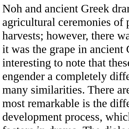
Noh and ancient Greek dram
agricultural ceremonies of
harvests; however, there w
it was the grape in ancient 
interesting to note that the
engender a completely differ
many similarities. There ar
most remarkable is the diff
development process, which