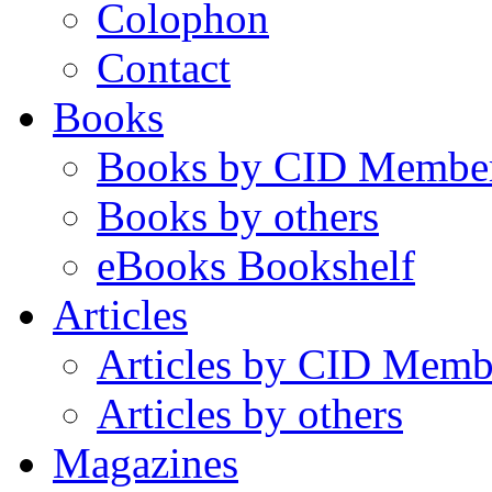
Colophon
Contact
Books
Books by CID Membe
Books by others
eBooks Bookshelf
Articles
Articles by CID Memb
Articles by others
Magazines