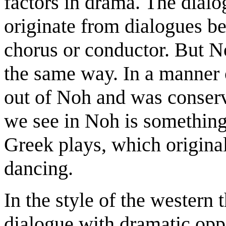
factors in drama. The dialo
originate from dialogues be
chorus or conductor. But N
the same way. In a manner 
out of Noh and was conser
we see in Noh is something 
Greek plays, which original
dancing.
In the style of the western
dialogue with dramatic oppo