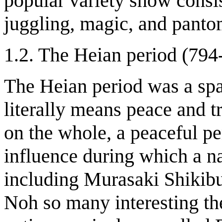
popular variety show consis
juggling, magic, and pant
1.2. The Heian period (794
The Heian period was a spa
literally means peace and t
on the whole, a peaceful p
influence during which a na
including Murasaki Shikibu
Noh so many interesting the