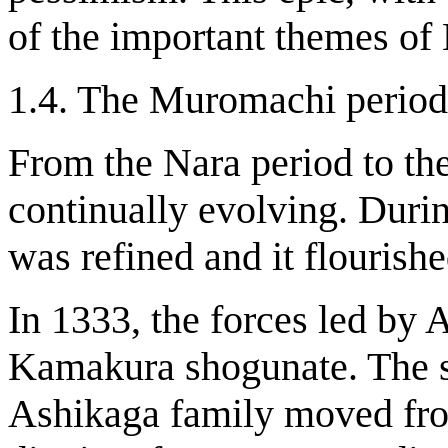
of the important themes of
1.4. The Muromachi period
From the Nara period to t
continually evolving. Dur
was refined and it flourishe
In 1333, the forces led by 
Kamakura shogunate. The s
Ashikaga family moved fr