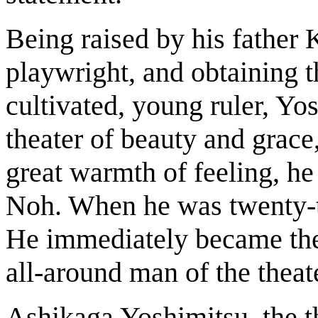
Being raised by his father 
playwright, and obtaining t
cultivated, young ruler, Y
theater of beauty and grace
great warmth of feeling, he 
Noh. When he was twenty-tw
He immediately became the 
all-around man of the theat
Ashikaga Yoshimitsu, the 