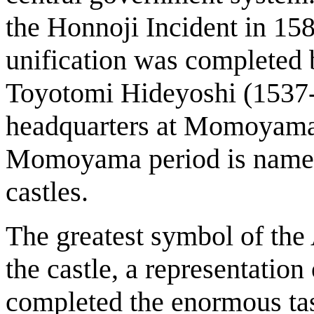
the Honnoji Incident in 158
unification was completed
Toyotomi Hideyoshi (1537-1
headquarters at Momoyama
Momoyama period is named a
castles.
The greatest symbol of t
the castle, a representatio
completed the enormous task