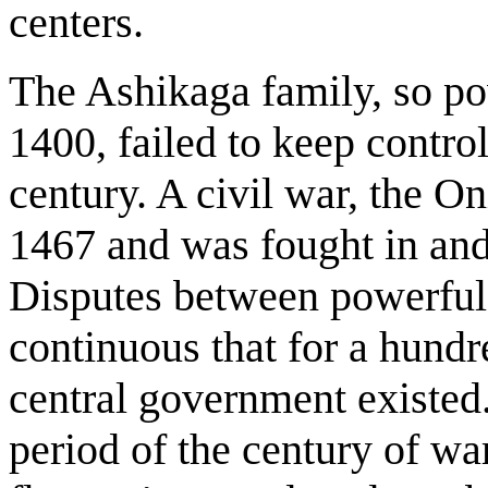
centers.
The Ashikaga family, so p
1400, failed to keep control
century. A civil war, the O
1467 and was fought in and
Disputes between powerful 
continuous that for a hund
central government existed.
period of the century of war