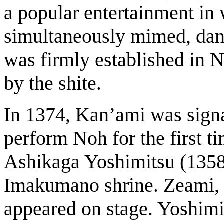
a popular entertainment in
simultaneously mimed, dan
was firmly established in 
by the shite.
In 1374, Kan’ami was signa
perform Noh for the first t
Ashikaga Yoshimitsu (1358-
Imakumano shrine. Zeami, t
appeared on stage. Yoshimi