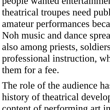
people wanted entertainment
theatrical troupes need pub
amateur performances beca
Noh music and dance spread
also among priests, soldi
professional instruction, w
them for a fee.
The role of the audience ha
history of theatrical devel
content of performing art i