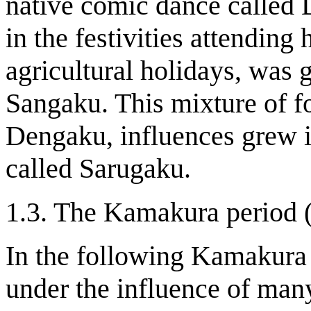
native comic dance called
in the festivities attending
agricultural holidays, was
Sangaku. This mixture of f
Dengaku, influences grew 
called Sarugaku.
1.3. The Kamakura period 
In the following Kamakura
under the influence of many