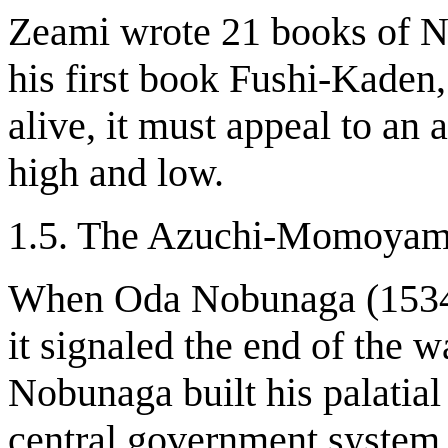
Zeami wrote 21 books of Noh
his first book Fushi-Kaden,
alive, it must appeal to an 
high and low.
1.5. The Azuchi-Momoyam
When Oda Nobunaga (1534-
it signaled the end of the 
Nobunaga built his palatial
central government system.