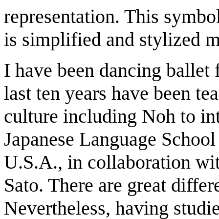
representation. This symbo
is simplified and stylized
I have been dancing ballet 
last ten years have been t
culture including Noh to int
Japanese Language School 
U.S.A., in collaboration w
Sato. There are great diffe
Nevertheless, having studie