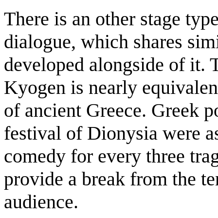
There is an other stage ty
dialogue, which shares sim
developed alongside of it. 
Kyogen is nearly equivalen
of ancient Greece. Greek po
festival of Dionysia were a
comedy for every three tra
provide a break from the ten
audience.