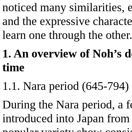
noticed many similarities, e
and the expressive character
learn one through the other
1. An overview of Noh’s d
time
1.1. Nara period (645-794)
During the Nara period, a 
introduced into Japan fro