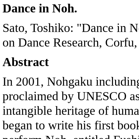
Dance in Noh.
Sato, Toshiko: "Dance in N
on Dance Research, Corfu, 
Abstract
In 2001, Nohgaku includi
proclaimed by UNESCO as a
intangible heritage of hum
began to write his first bo