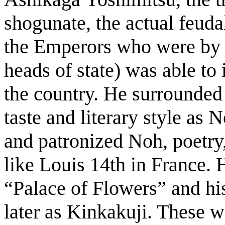
shogunate, the actual feudal
the Emperors who were by t
heads of state) was able to
the country. He surrounded 
taste and literary style as
and patronized Noh, poetry,
like Louis 14th in France. 
“Palace of Flowers” and h
later as Kinkakuji. These we