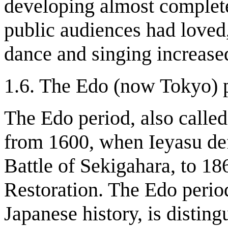
developing almost complete
public audiences had loved
dance and singing increase
1.6. The Edo (now Tokyo) 
The Edo period, also calle
from 1600, when Ieyasu defe
Battle of Sekigahara, to 186
Restoration. The Edo perio
Japanese history, is disting