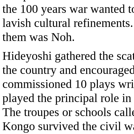
the 100 years war wanted t
lavish cultural refinements
them was Noh.
Hideyoshi gathered the scat
the country and encouraged
commissioned 10 plays writ
played the principal role i
The troupes or schools ca
Kongo survived the civil wa