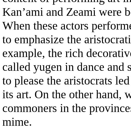
Kan’ami and Zeami were bo
When these actors performed
to emphasize the aristocrat
example, the rich decorativ
called yugen in dance and s
to please the aristocrats le
its art. On the other hand,
commoners in the provinces
mime.