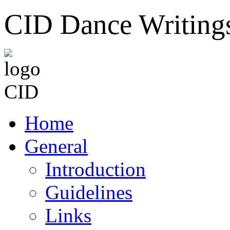
CID Dance Writing
Home
General
Introduction
Guidelines
Links