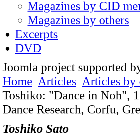
Magazines by CID me
Magazines by others
Excerpts
DVD
Joomla project supported 
Home
Articles
Articles by 
Toshiko: "Dance in Noh", 1
Dance Research, Corfu, Gre
Toshiko Sato