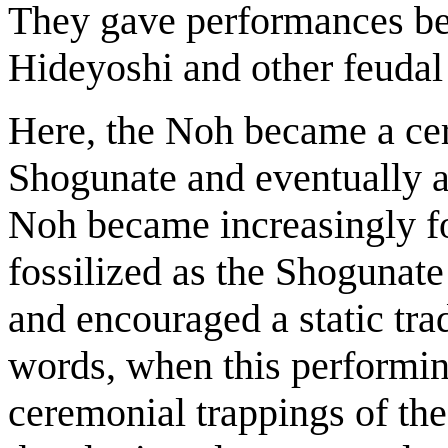
They gave performances bef
Hideyoshi and other feudal 
Here, the Noh became a cer
Shogunate and eventually 
Noh became increasingly fo
fossilized as the Shogunate 
and encouraged a static trad
words, when this performin
ceremonial trappings of th