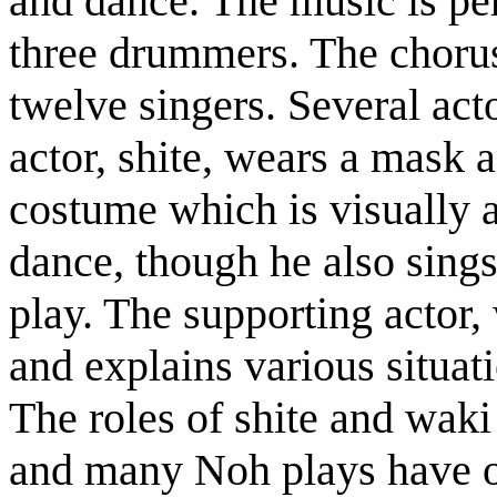
and dance. The music is pe
three drummers. The chorus,
twelve singers. Several act
actor, shite, wears a mask a
costume which is visually a
dance, though he also sings
play. The supporting actor,
and explains various situa
The roles of shite and waki
and many Noh plays have on