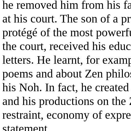
he removed him from his fa
at his court. The son of a 
protégé of the most powerf
the court, received his edu
letters. He learnt, for ex
poems and about Zen philo
his Noh. In fact, he created 
and his productions on the Z
restraint, economy of expre
statement.