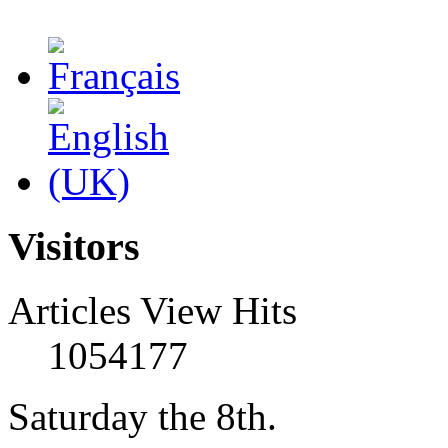
Visitors
Articles View Hits
1054177
Saturday the 8th.