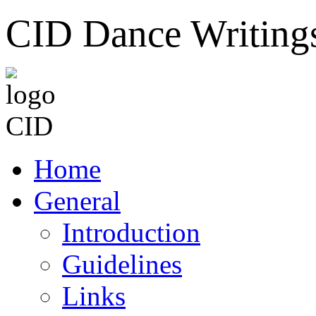
CID Dance Writing
Home
General
Introduction
Guidelines
Links