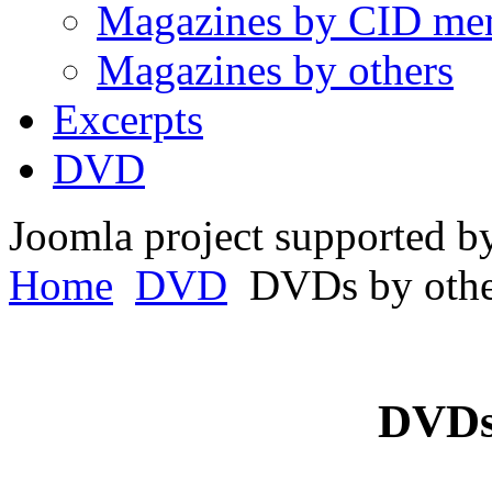
Magazines by CID me
Magazines by others
Excerpts
DVD
Joomla project supported 
Home
DVD
DVDs by othe
DVDs