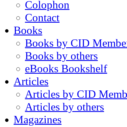
Colophon
Contact
Books
Books by CID Membe
Books by others
eBooks Bookshelf
Articles
Articles by CID Memb
Articles by others
Magazines