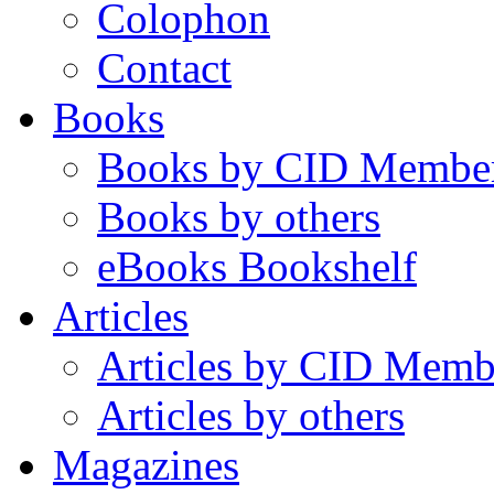
Colophon
Contact
Books
Books by CID Membe
Books by others
eBooks Bookshelf
Articles
Articles by CID Memb
Articles by others
Magazines