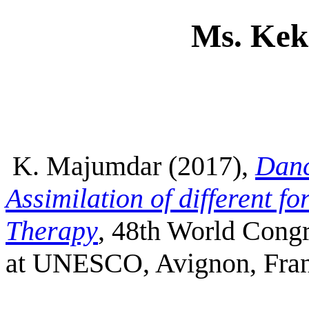
Ms. Ke
K. Majumdar (2017),
Danc
Assimilation of different f
Therapy
, 48th World Cong
at UNESCO, Avignon, Fra