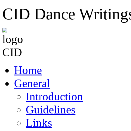
CID Dance Writing
Home
General
Introduction
Guidelines
Links