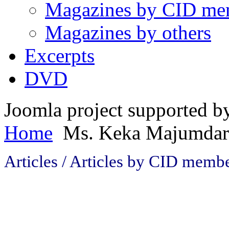
Magazines by CID me
Magazines by others
Excerpts
DVD
Joomla project supported 
Home
Ms. Keka Majumdar
Articles / Articles by CID mem