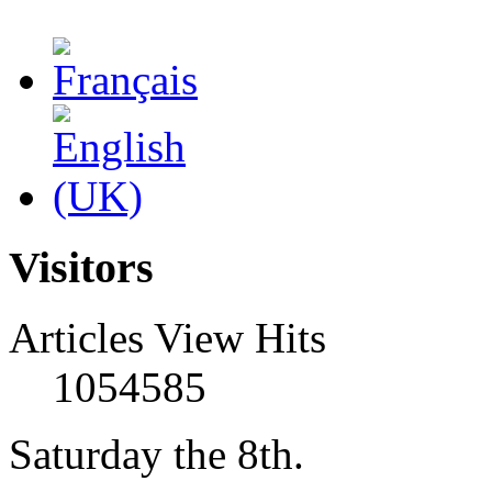
Visitors
Articles View Hits
1054585
Saturday the 8th.