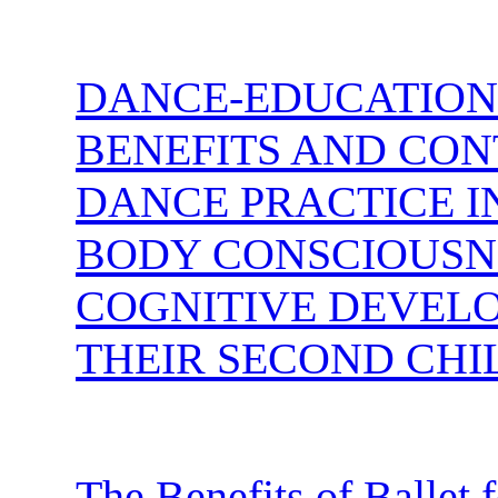
DANCE-EDUCATION:
BENEFITS AND CON
DANCE PRACTICE I
BODY CONSCIOUSNE
COGNITIVE DEVELO
THEIR SECOND CHI
The Benefits of Ballet 