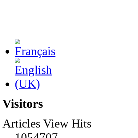
Visitors
Articles View Hits
1054707