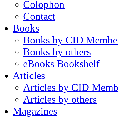
Colophon
Contact
Books
Books by CID Membe
Books by others
eBooks Bookshelf
Articles
Articles by CID Memb
Articles by others
Magazines