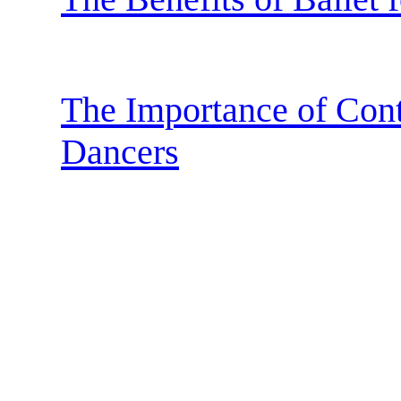
The Importance of Cont
Dancers