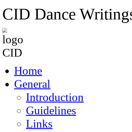
CID Dance Writing
Home
General
Introduction
Guidelines
Links