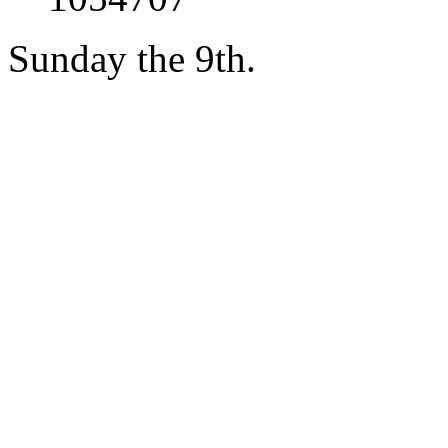
Sunday the 9th.