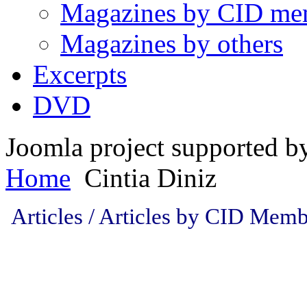
Magazines by CID me
Magazines by others
Excerpts
DVD
Joomla project supported 
Home
Cintia Diniz
Articles / Articles by CID Memb