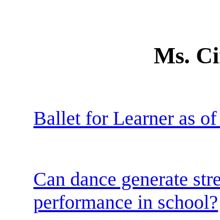
Ms. Ci
Ballet for Learner as o
Can dance generate stre
performance in school?