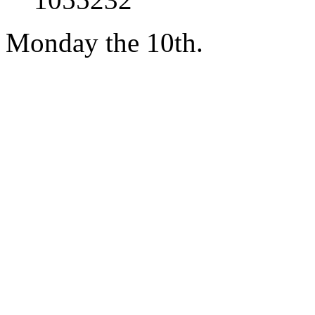
Monday the 10th.