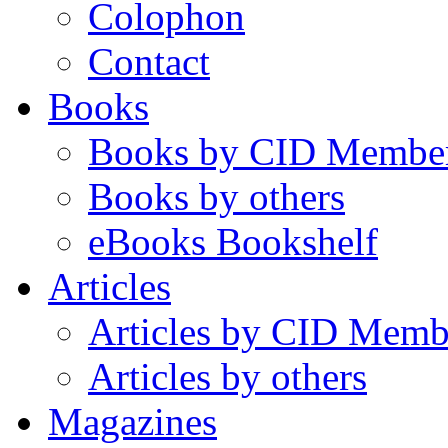
Colophon
Contact
Books
Books by CID Membe
Books by others
eBooks Bookshelf
Articles
Articles by CID Memb
Articles by others
Magazines