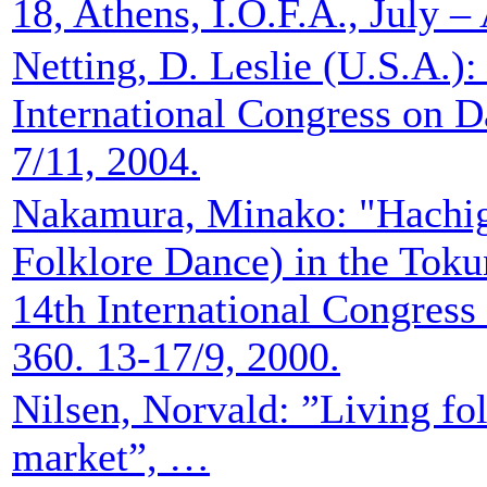
18, Athens, I.O.F.A., July –
Netting, D. Leslie (U.S.A.):
International Congress on D
7/11, 2004.
Nakamura, Minako: "Hachig
Folklore Dance) in the Toku
14th International Congress
360. 13-17/9, 2000.
Nilsen, Norvald: ”Living fol
market”, …