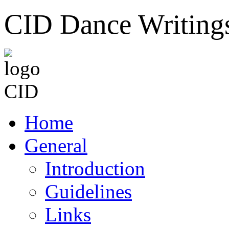
CID Dance Writing
Home
General
Introduction
Guidelines
Links