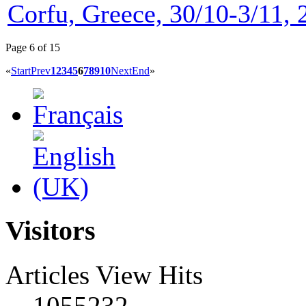
Corfu, Greece, 30/10-3/11, 
Page 6 of 15
«
Start
Prev
1
2
3
4
5
6
7
8
9
10
Next
End
»
Visitors
Articles View Hits
1055232