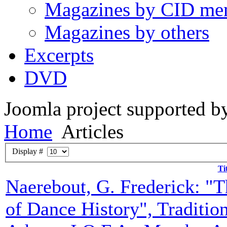
Magazines by CID me
Magazines by others
Excerpts
DVD
Joomla project supported 
Home
Articles
Display #
Ti
Naerebout, G. Frederick: "Th
of Dance History", Tradition