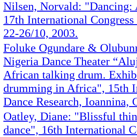
Nilsen, Norvald: "Dancing: An
17th International Congres
22-26/10, 2003.
Foluke Ogundare & Olubunm
Nigeria Dance Theater “Aluj
African talking drum. Exhib
drumming in Africa", 15th I
Dance Research, Ioannina, G
Oatley, Diane: "Blissful thi
dance", 16th International 