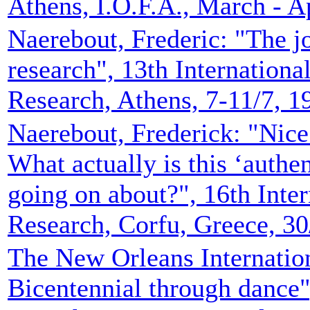
Athens, I.O.F.A., March - A
Naerebout, Frederic: "The jo
research", 13th Internation
Research, Athens, 7-11/7, 1
Naerebout, Frederick: "Nice 
What actually is this ‘authen
going on about?", 16th Inte
Research, Corfu, Greece, 30
The New Orleans Internatio
Bicentennial through dance",