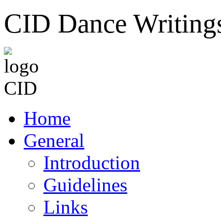
CID Dance Writing
Home
General
Introduction
Guidelines
Links