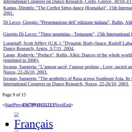
International Congress on Dance Research, Corfu, Greece, 30/10-3/1
Kantas, Dimitris: "The Corfiot Sirtos dance (Romaika)" ,15th Intern
2001.
Di Lecce, Giorgio: “Presentazione dell’ edizione italiana”, Raftis, Al
Giorgio Di Lecce: "Three tarantulas - Tretarante", 15th Internationa
Longstaff, Scott Jeffrey (U.K.): "Dynamic Body-Space. Rudolf Laban
Dance Research, Argos, 3-7/11, 2004.
Lange, Roderyk: "Preface", Raftis, Alkis: Dances of the whole world
(reprinted in 2006).
Isvaran, Sangeeta: "L’amour sacré, l’amour profane - Love, sacred a
Naxos, 22-26/10, 2003.
Isvaran, Sangeeta: "The aesthetics of Rasa across Southeast Asia. Its 
International Congress on Dance Research, Naxos, 22-26/10, 2003.
Page 9 of 15
«
Start
Prev
4
5
6
7
8
9
10
11
12
13
Next
End
»