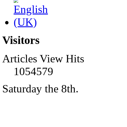
Visitors
Articles View Hits
1054579
Saturday the 8th.