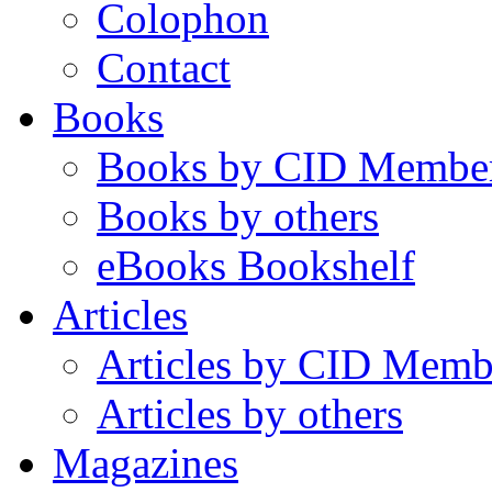
Colophon
Contact
Books
Books by CID Membe
Books by others
eBooks Bookshelf
Articles
Articles by CID Memb
Articles by others
Magazines