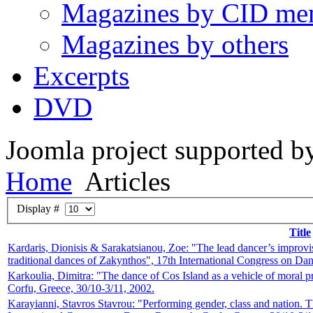
Magazines by CID me
Magazines by others
Excerpts
DVD
Joomla project supported 
Home
Articles
Display #
Title
Kardaris, Dionisis & Sarakatsianou, Zoe: "The lead dancer’s improvis
traditional dances of Zakynthos", 17th International Congress on D
Karkoulia, Dimitra: "The dance of Cos Island as a vehicle of moral p
Corfu, Greece, 30/10-3/11, 2002.
Karayianni, Stavros Stavrou: "Performing gender, class and nation. The